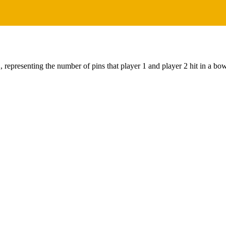
 representing the number of pins that player 1 and player 2 hit in a bo