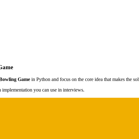
 Game
 Bowling Game
in Python and focus on the core idea that makes the solu
on implementation you can use in interviews.