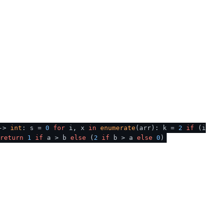
 ->
int
: s =
0
for
i, x
in
enumerate
(arr): k =
2
if
(i
return
1
if
a > b
else
(
2
if
b > a
else
0
)