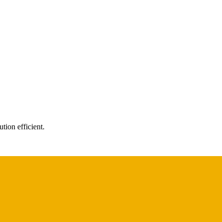
tion efficient.