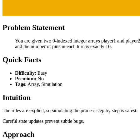
Problem Statement
You are given two 0-indexed integer arrays player1 and player2,
and the number of pins in each turn is exactly 10.
Quick Facts
Difficulty:
Easy
Premium:
No
Tags:
Array, Simulation
Intuition
The rules are explicit, so simulating the process step by step is safest.
Careful state updates prevent subtle bugs.
Approach