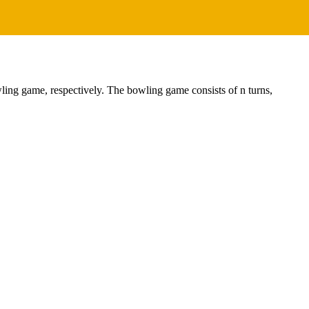
wling game, respectively. The bowling game consists of n turns,