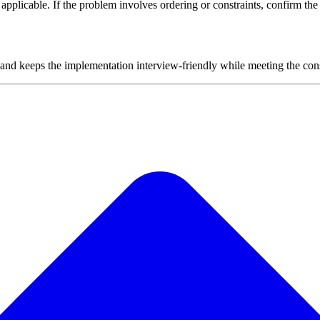
plicable. If the problem involves ordering or constraints, confirm the i
 and keeps the implementation interview-friendly while meeting the cons