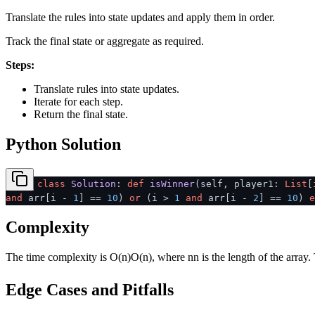
Translate the rules into state updates and apply them in order.
Track the final state or aggregate as required.
Steps:
Translate rules into state updates.
Iterate for each step.
Return the final state.
Python Solution
class
Solution
:
def
isWinner
(
self, player1:
List
[
and
arr[i -
1
] ==
10
)
or
(i >
1
and
arr[i -
2
] ==
10
)
e
Complexity
The time complexity is
O(n)
O
(
n
)
, where
n
n
is the length of the array
Edge Cases and Pitfalls