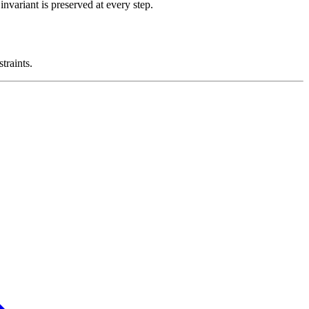
nvariant is preserved at every step.
traints.