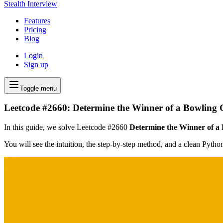
Stealth Interview
Features
Pricing
Blog
Login
Sign up
Toggle menu
Leetcode #2660: Determine the Winner of a Bowling
In this guide, we solve Leetcode #2660
Determine the Winner of a
You will see the intuition, the step-by-step method, and a clean Pyth