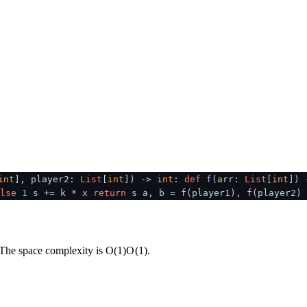
int
], player2:
List
[
int
]
) ->
int
:
def
f
(
arr:
List
[
int
]
)
lse
1
s += k * x
return
s a, b = f(player1), f(player2)
. The space complexity is
O(1)
O
(
1
)
.