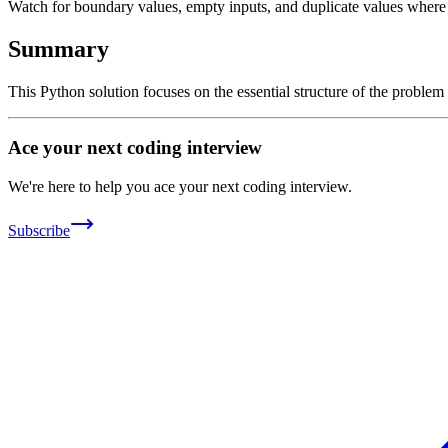
Watch for boundary values, empty inputs, and duplicate values where ap
Summary
This Python solution focuses on the essential structure of the problem
Ace your next coding interview
We're here to help you ace your next coding interview.
Subscribe