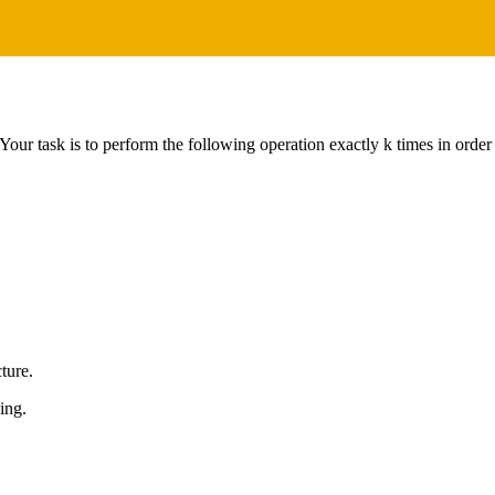
Your task is to perform the following operation exactly k times in ord
cture.
ing.