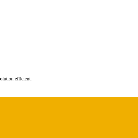
ution efficient.