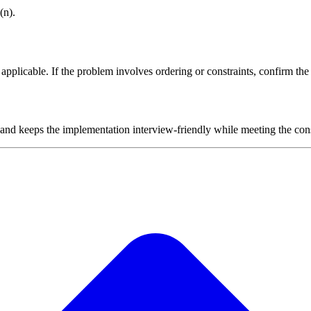
(n).
plicable. If the problem involves ordering or constraints, confirm the i
 and keeps the implementation interview-friendly while meeting the cons