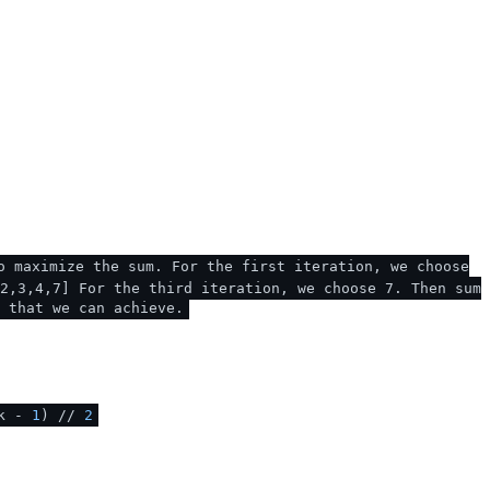
o maximize the sum. For the first iteration, we choose
2,3,4,7] For the third iteration, we choose 7. Then sum
 that we can achieve.
(k -
1
) //
2