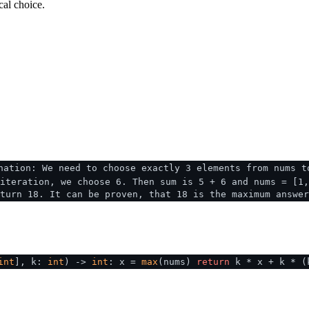
cal choice.
nation: We need to choose exactly 3 elements from nums t
iteration, we choose 6. Then sum is 5 + 6 and nums = [1,
turn 18. It can be proven, that 18 is the maximum answer
int
], k:
int
) ->
int
: x =
max
(nums)
return
k * x + k * 