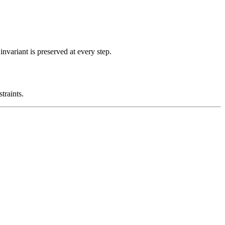
nvariant is preserved at every step.
traints.