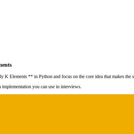
ments
 Elements ** in Python and focus on the core idea that makes the sol
on implementation you can use in interviews.