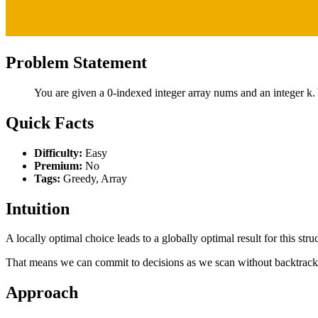
Problem Statement
You are given a 0-indexed integer array nums and an integer k. 
Quick Facts
Difficulty:
Easy
Premium:
No
Tags:
Greedy, Array
Intuition
A locally optimal choice leads to a globally optimal result for this stru
That means we can commit to decisions as we scan without backtrack
Approach