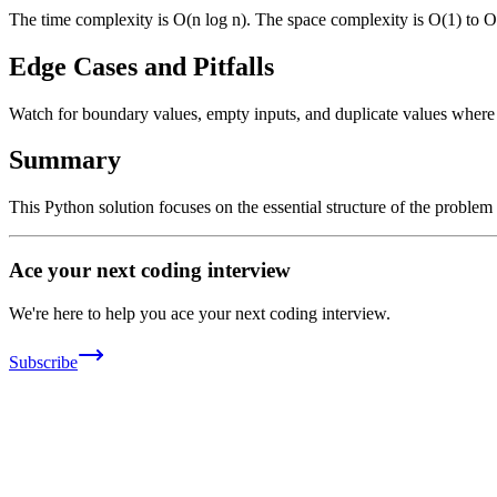
The time complexity is O(n log n). The space complexity is O(1) to O
Edge Cases and Pitfalls
Watch for boundary values, empty inputs, and duplicate values where ap
Summary
This Python solution focuses on the essential structure of the problem
Ace your next coding interview
We're here to help you ace your next coding interview.
Subscribe