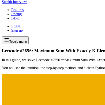
Stealth Interview
Features
Pricing
Blog
Login
Sign up
Toggle menu
Leetcode #2656: Maximum Sum With Exactly K Ele
In this guide, we solve Leetcode #2656 **Maximum Sum With Exactly K
You will see the intuition, the step-by-step method, and a clean Pyth