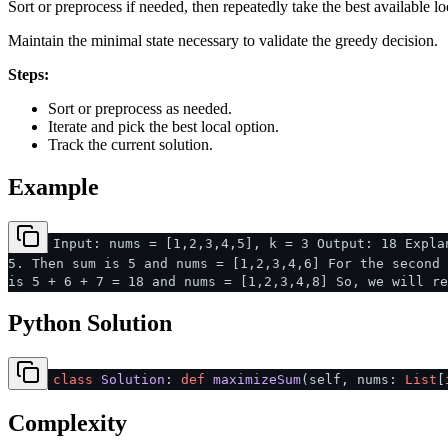
Sort or preprocess if needed, then repeatedly take the best available lo
Maintain the minimal state necessary to validate the greedy decision.
Steps:
Sort or preprocess as needed.
Iterate and pick the best local option.
Track the current solution.
Example
Input: nums = [1,2,3,4,5], k = 3 Output: 18 Expla
5. Then sum is 5 and nums = [1,2,3,4,6] For the second 
is 5 + 6 + 7 = 18 and nums = [1,2,3,4,8] So, we will re
Python Solution
class
Solution
:
def
maximizeSum
(
self, nums:
List
[
Complexity