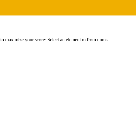
er to maximize your score: Select an element m from nums.