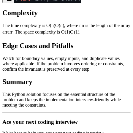
Complexity
The time complexity is
O(n)
O
(
n
)
, where
n
n
is the length of the array
arr
a
rr
. The space complexity is
O(1)
O
(
1
)
.
Edge Cases and Pitfalls
Watch for boundary values, empty inputs, and duplicate values
where applicable. If the problem involves ordering or constraints,
confirm the invariant is preserved at every step.
Summary
This Python solution focuses on the essential structure of the
problem and keeps the implementation interview-friendly while
meeting the constraints.
Ace your next coding interview