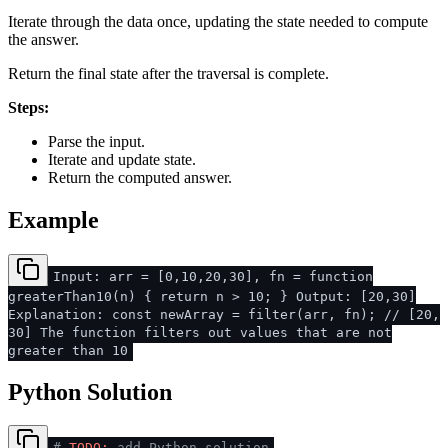
Iterate through the data once, updating the state needed to compute
the answer.
Return the final state after the traversal is complete.
Steps:
Parse the input.
Iterate and update state.
Return the computed answer.
Example
Input: arr = [0,10,20,30], fn = function
greaterThan10(n) { return n > 10; } Output: [20,30]
Explanation: const newArray = filter(arr, fn); // [20,
30] The function filters out values that are not
greater than 10
Python Solution
#
TODO:
add Python solution