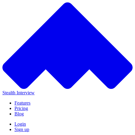
Stealth Interview
Features
Pricing
Blog
Login
Sign up