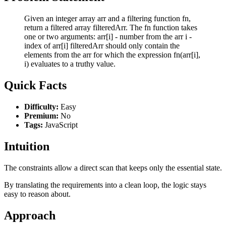
Given an integer array arr and a filtering function fn,
return a filtered array filteredArr. The fn function takes
one or two arguments: arr[i] - number from the arr i -
index of arr[i] filteredArr should only contain the
elements from the arr for which the expression fn(arr[i],
i) evaluates to a truthy value.
Quick Facts
Difficulty:
Easy
Premium:
No
Tags:
JavaScript
Intuition
The constraints allow a direct scan that keeps only the essential state.
By translating the requirements into a clean loop, the logic stays
easy to reason about.
Approach