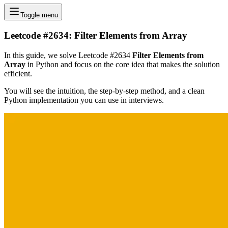
Toggle menu
Leetcode #2634: Filter Elements from Array
In this guide, we solve Leetcode #2634
Filter Elements from
Array
in Python and focus on the core idea that makes the solution
efficient.
You will see the intuition, the step-by-step method, and a clean
Python implementation you can use in interviews.