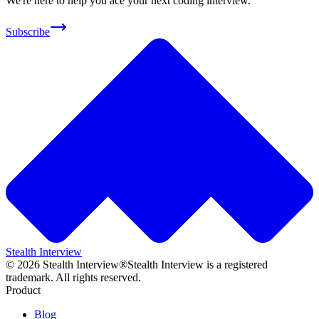
We're here to help you ace your next coding interview.
Subscribe
Stealth Interview
©
2026
Stealth Interview®
Stealth Interview is a registered
trademark. All rights reserved.
Product
Blog