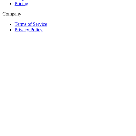
Pricing
Company
Terms of Service
Privacy Policy