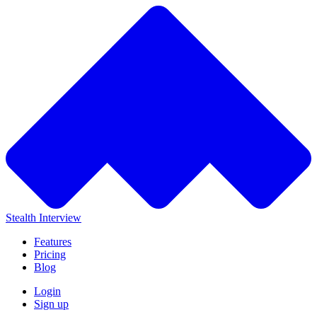
Stealth Interview
Features
Pricing
Blog
Login
Sign up