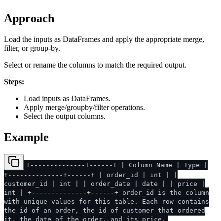
Approach
Load the inputs as DataFrames and apply the appropriate merge,
filter, or group-by.
Select or rename the columns to match the required output.
Steps:
Load inputs as DataFrames.
Apply merge/groupby/filter operations.
Select the output columns.
Example
+--------------+------+ | Column Name | Type |
+--------------+------+ | order_id | int | |
customer_id | int | | order_date | date | | price |
int | +--------------+------+ order_id is the column
with unique values for this table. Each row contains
the id of an order, the id of customer that ordered
it, the date of the order, and its price.