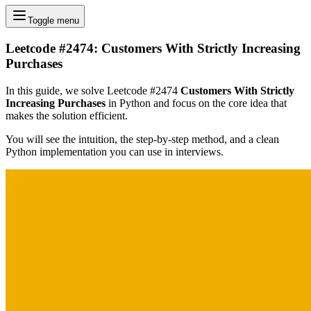
Toggle menu
Leetcode #2474: Customers With Strictly Increasing
Purchases
In this guide, we solve Leetcode #2474
Customers With Strictly
Increasing Purchases
in Python and focus on the core idea that
makes the solution efficient.
You will see the intuition, the step-by-step method, and a clean
Python implementation you can use in interviews.