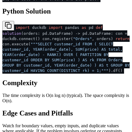
Python Solution
import
duckdb
import
pandas
as
pd
def
solution
(
orders: pd.DataFrame
) -> pd.DataFrame: con =
duckdb.connect() con.register(
"Orders"
, orders)
return
con.execute(
"""SELECT customer_id FROM ( SELECT
customer_id, YEAR(order_date), SUM(price) AS total,
YEAR(order_date) - RANK() OVER ( PARTITION BY
customer_id ORDER BY SUM(price) ) AS rk FROM Orders
GROUP BY customer_id, YEAR(order_date) ) AS t GROUP BY
customer_id HAVING COUNT(DISTINCT rk) = 1;"""
).df()
Complexity
The time complexity is O(n log n) (typical). The space complexity is
O(n).
Edge Cases and Pitfalls
Watch for boundary values, empty inputs, and duplicate values
where applicable. If the problem involves ordering or constraints,