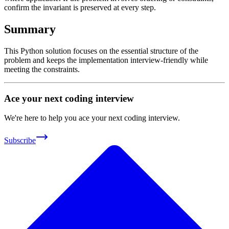
confirm the invariant is preserved at every step.
Summary
This Python solution focuses on the essential structure of the
problem and keeps the implementation interview-friendly while
meeting the constraints.
Ace your next coding interview
We're here to help you ace your next coding interview.
Subscribe