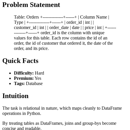
Problem Statement
Table: Orders +--------------+------+ | Column Name |
Type | +--------------+------+ | order_id | int | |
customer_id | int | | order_date | date | | price | int | +------
--------+------+ order_id is the column with unique
values for this table. Each row contains the id of an
order, the id of customer that ordered it, the date of the
order, and its price.
Quick Facts
Difficulty:
Hard
Premium:
Yes
Tags:
Database
Intuition
The task is relational in nature, which maps cleanly to DataFrame
operations in Python.
By treating tables as DataFrames, joins and group-bys become
concise and readable.