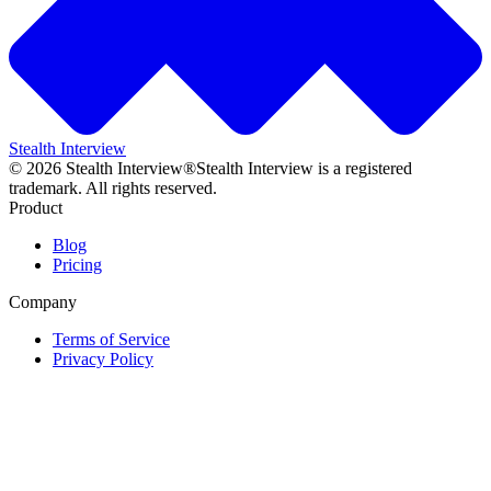
Stealth Interview
©
2026
Stealth Interview®
Stealth Interview is a registered
trademark. All rights reserved.
Product
Blog
Pricing
Company
Terms of Service
Privacy Policy