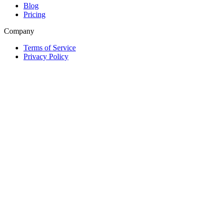
Blog
Pricing
Company
Terms of Service
Privacy Policy