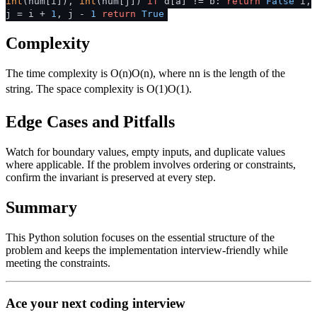
int
(num[i]),
int
(num[j])
if
d[a] != b:
return
False
i,
j = i +
1
, j -
1
return
True
Complexity
The time complexity is
O(n)
O
(
n
)
, where
n
n
is the length of the
string. The space complexity is
O(1)
O
(
1
)
.
Edge Cases and Pitfalls
Watch for boundary values, empty inputs, and duplicate values
where applicable. If the problem involves ordering or constraints,
confirm the invariant is preserved at every step.
Summary
This Python solution focuses on the essential structure of the
problem and keeps the implementation interview-friendly while
meeting the constraints.
Ace your next coding interview