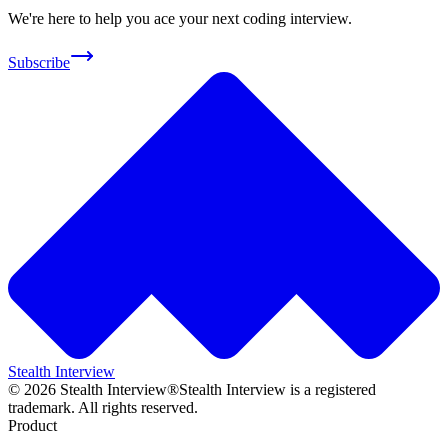
We're here to help you ace your next coding interview.
Subscribe
Stealth Interview
©
2026
Stealth Interview®
Stealth Interview is a registered
trademark. All rights reserved.
Product