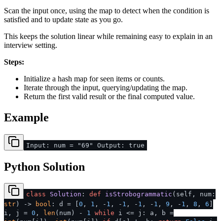
Scan the input once, using the map to detect when the condition is
satisfied and to update state as you go.
This keeps the solution linear while remaining easy to explain in an
interview setting.
Steps:
Initialize a hash map for seen items or counts.
Iterate through the input, querying/updating the map.
Return the first valid result or the final computed value.
Example
Input: num = "69" Output: true
Python Solution
class
Solution
:
def
isStrobogrammatic
(
self, num:
str
) ->
bool
: d = [
0
,
1
, -
1
, -
1
, -
1
, -
1
,
9
, -
1
,
8
,
6
]
i, j =
0
,
len
(num) -
1
while
i <= j: a, b =