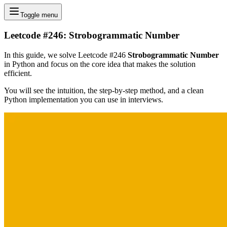
Toggle menu
Leetcode #246: Strobogrammatic Number
In this guide, we solve Leetcode #246
Strobogrammatic Number
in Python and focus on the core idea that makes the solution
efficient.
You will see the intuition, the step-by-step method, and a clean
Python implementation you can use in interviews.