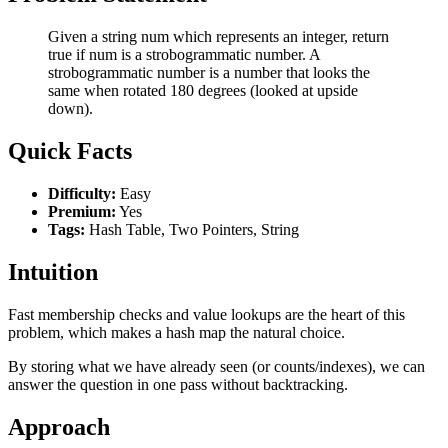
Given a string num which represents an integer, return
true if num is a strobogrammatic number. A
strobogrammatic number is a number that looks the
same when rotated 180 degrees (looked at upside
down).
Quick Facts
Difficulty:
Easy
Premium:
Yes
Tags:
Hash Table, Two Pointers, String
Intuition
Fast membership checks and value lookups are the heart of this
problem, which makes a hash map the natural choice.
By storing what we have already seen (or counts/indexes), we can
answer the question in one pass without backtracking.
Approach