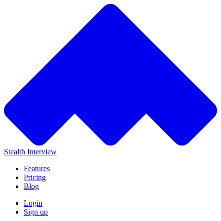
Stealth Interview
Features
Pricing
Blog
Login
Sign up