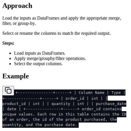
Approach
Load the inputs as DataFrames and apply the appropriate merge,
filter, or group-by.
Select or rename the columns to match the required output.
Steps:
Load inputs as DataFrames.
Apply merge/groupby/filter operations.
Select the output columns.
Example
+---------------+------+ | Column Name | Type |
+---------------+------+ | order_id | int | |
product_id | int | | quantity | int | | purchase_date
| date | +---------------+------+ order_id contains
unique values. Each row in this table contains the ID
of an order, the id of the product purchased, the
quantity, and the purchase date.