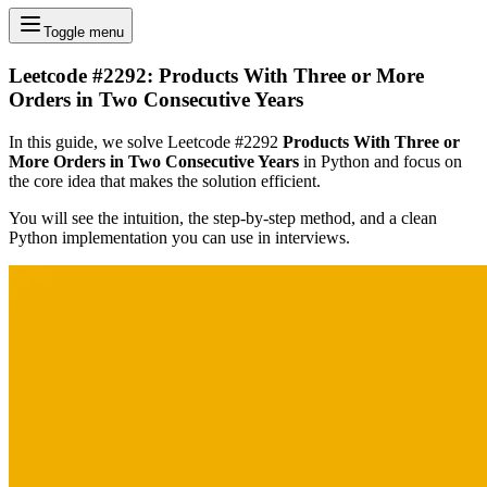
Toggle menu
Leetcode #2292: Products With Three or More
Orders in Two Consecutive Years
In this guide, we solve Leetcode #2292
Products With Three or
More Orders in Two Consecutive Years
in Python and focus on
the core idea that makes the solution efficient.
You will see the intuition, the step-by-step method, and a clean
Python implementation you can use in interviews.