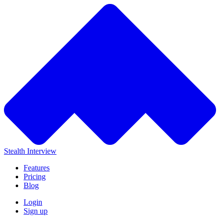
Stealth Interview
Features
Pricing
Blog
Login
Sign up