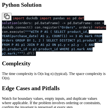
Python Solution
import
duckdb
import
pandas
as
pd
def
solution
(
orders: pd.DataFrame
) -> pd.DataFrame: con =
duckdb.connect() con.register(
"Orders"
, orders)
return
con.execute(
"""WITH P AS ( SELECT product_id,
YEAR(purchase_date) AS y, COUNT(1) >= 3 AS mark FROM
Orders GROUP BY 1, 2 ) SELECT DISTINCT p1.product_id
FROM P AS p1 JOIN P AS p2 ON p1.y = p2.y - 1 AND
p1.product_id = p2.product_id WHERE p1.mark AND
p2.mark;"""
).df()
Complexity
The time complexity is O(n log n) (typical). The space complexity is
O(n).
Edge Cases and Pitfalls
Watch for boundary values, empty inputs, and duplicate values
where applicable. If the problem involves ordering or constraints,
confirm the invariant is preserved at every step.