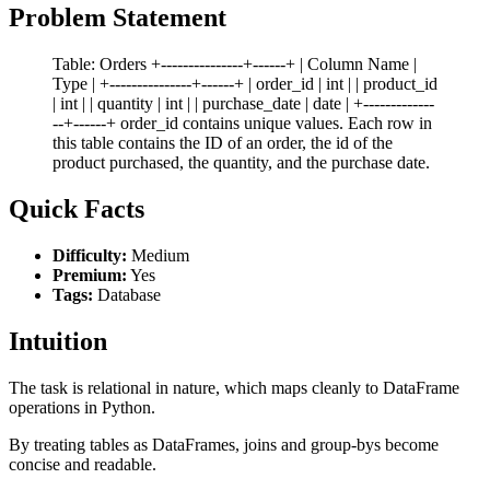
Problem Statement
Table: Orders +---------------+------+ | Column Name |
Type | +---------------+------+ | order_id | int | | product_id
| int | | quantity | int | | purchase_date | date | +-------------
--+------+ order_id contains unique values. Each row in
this table contains the ID of an order, the id of the
product purchased, the quantity, and the purchase date.
Quick Facts
Difficulty:
Medium
Premium:
Yes
Tags:
Database
Intuition
The task is relational in nature, which maps cleanly to DataFrame
operations in Python.
By treating tables as DataFrames, joins and group-bys become
concise and readable.