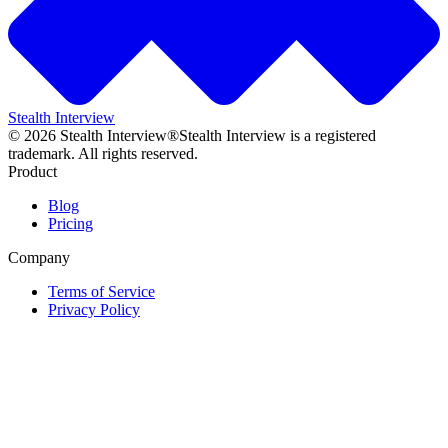
Stealth Interview
©
2026
Stealth Interview®
Stealth Interview is a registered
trademark. All rights reserved.
Product
Blog
Pricing
Company
Terms of Service
Privacy Policy