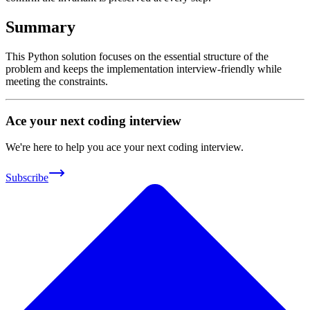
Summary
This Python solution focuses on the essential structure of the
problem and keeps the implementation interview-friendly while
meeting the constraints.
Ace your next coding interview
We're here to help you ace your next coding interview.
Subscribe