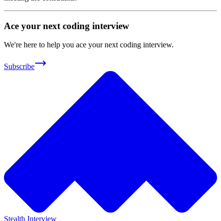
Ace your next coding interview
We're here to help you ace your next coding interview.
Subscribe
Stealth Interview