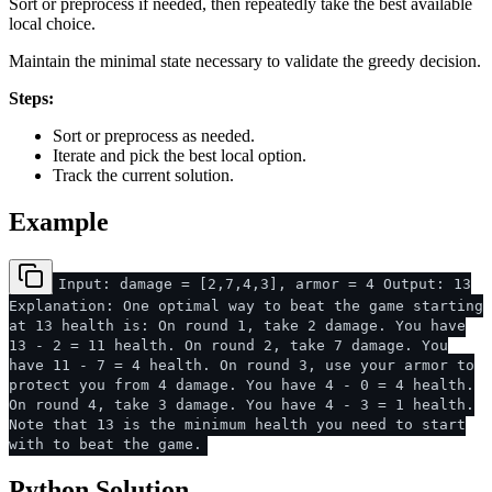
Sort or preprocess if needed, then repeatedly take the best available
local choice.
Maintain the minimal state necessary to validate the greedy decision.
Steps:
Sort or preprocess as needed.
Iterate and pick the best local option.
Track the current solution.
Example
Input: damage = [2,7,4,3], armor = 4 Output: 13
Explanation: One optimal way to beat the game starting
at 13 health is: On round 1, take 2 damage. You have
13 - 2 = 11 health. On round 2, take 7 damage. You
have 11 - 7 = 4 health. On round 3, use your armor to
protect you from 4 damage. You have 4 - 0 = 4 health.
On round 4, take 3 damage. You have 4 - 3 = 1 health.
Note that 13 is the minimum health you need to start
with to beat the game.
Python Solution