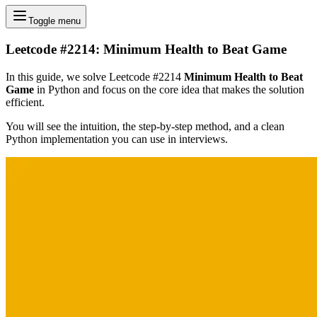
Toggle menu
Leetcode #2214: Minimum Health to Beat Game
In this guide, we solve Leetcode #2214
Minimum Health to Beat
Game
in Python and focus on the core idea that makes the solution
efficient.
You will see the intuition, the step-by-step method, and a clean
Python implementation you can use in interviews.