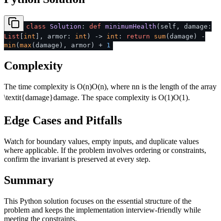
class
Solution
:
def
minimumHealth
(
self, damage:
List
[
int
], armor:
int
) ->
int
:
return
sum
(damage) -
min
(
max
(damage), armor) +
1
Complexity
The time complexity is
O(n)
O
(
n
)
, where
n
n
is the length of the array
\textit{damage}
damage
. The space complexity is
O(1)
O
(
1
)
.
Edge Cases and Pitfalls
Watch for boundary values, empty inputs, and duplicate values
where applicable. If the problem involves ordering or constraints,
confirm the invariant is preserved at every step.
Summary
This Python solution focuses on the essential structure of the
problem and keeps the implementation interview-friendly while
meeting the constraints.