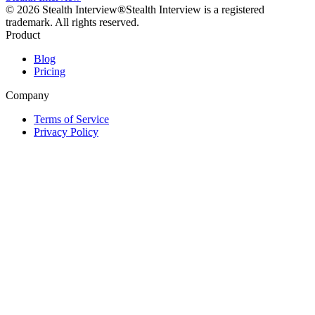
©
2026
Stealth Interview®
Stealth Interview is a registered
trademark. All rights reserved.
Product
Blog
Pricing
Company
Terms of Service
Privacy Policy