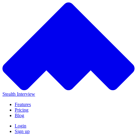
Stealth Interview
Features
Pricing
Blog
Login
Sign up