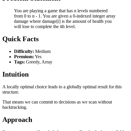
You are playing a game that has n levels numbered
from 0 to n - 1. You are given a 0-indexed integer array
damage where damage[i] is the amount of health you
will lose to complete the ith level.
Quick Facts
Difficulty:
Medium
Premium:
Yes
Tags:
Greedy, Array
Intuition
A locally optimal choice leads to a globally optimal result for this
structure.
That means we can commit to decisions as we scan without
backtracking.
Approach