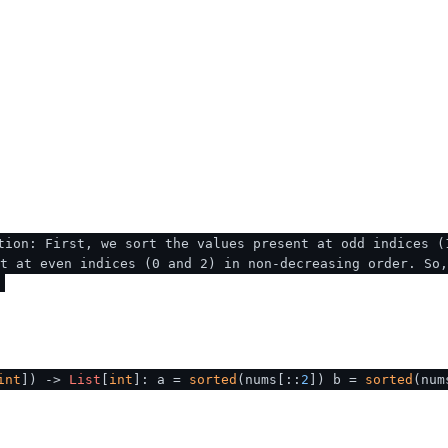
tion: First, we sort the values present at odd indices (
t at even indices (0 and 2) in non-decreasing order. So
int
]
) ->
List
[
int
]: a =
sorted
(nums[::
2
]) b =
sorted
(num