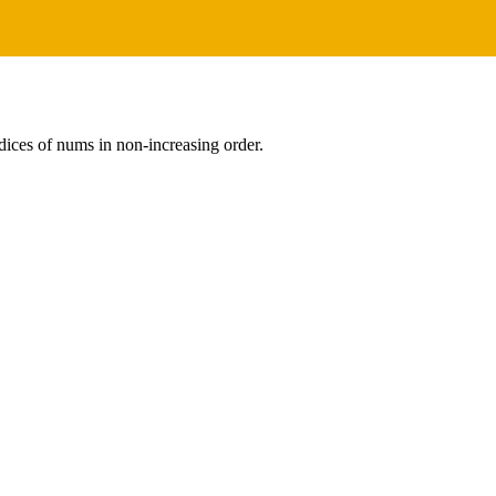
dices of nums in non-increasing order.