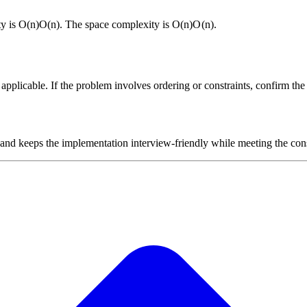
ty is
O(n)
O
(
n
)
. The space complexity is
O(n)
O
(
n
)
.
plicable. If the problem involves ordering or constraints, confirm the i
 and keeps the implementation interview-friendly while meeting the cons