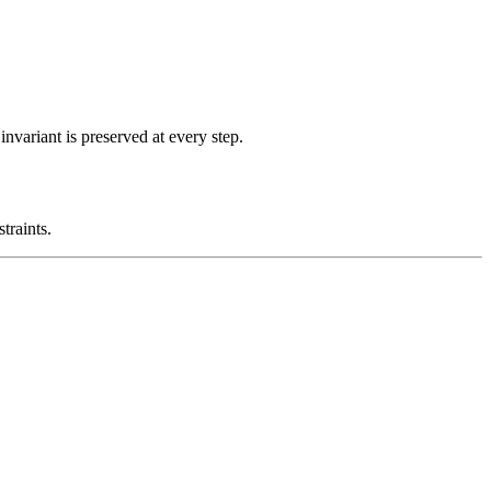
nvariant is preserved at every step.
traints.