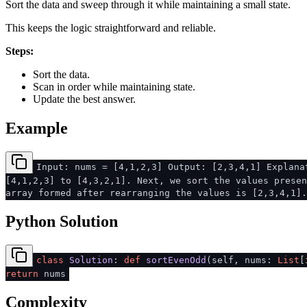
Sort the data and sweep through it while maintaining a small state.
This keeps the logic straightforward and reliable.
Steps:
Sort the data.
Scan in order while maintaining state.
Update the best answer.
Example
Input: nums = [4,1,2,3] Output: [2,3,4,1] Explana
[4,1,2,3] to [4,3,2,1]. Next, we sort the values presen
array formed after rearranging the values is [2,3,4,1].
Python Solution
class
Solution
:
def
sortEvenOdd
(
self, nums:
List
[
return
nums
Complexity