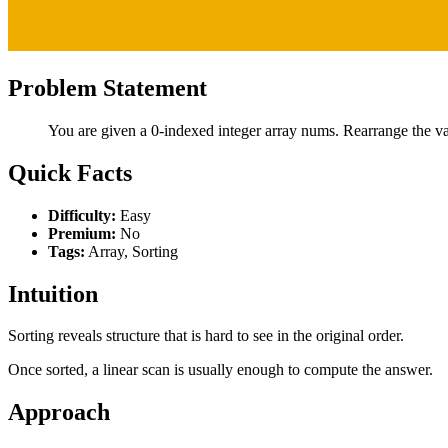
Problem Statement
You are given a 0-indexed integer array nums. Rearrange the val
Quick Facts
Difficulty:
Easy
Premium:
No
Tags:
Array, Sorting
Intuition
Sorting reveals structure that is hard to see in the original order.
Once sorted, a linear scan is usually enough to compute the answer.
Approach