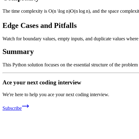
The time complexity is
O(n \log n)
O
(
n
lo
g
n
)
, and the space complexi
Edge Cases and Pitfalls
Watch for boundary values, empty inputs, and duplicate values where ap
Summary
This Python solution focuses on the essential structure of the problem
Ace your next coding interview
We're here to help you ace your next coding interview.
Subscribe