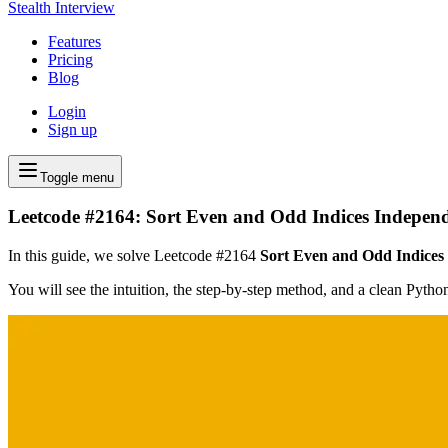
Stealth Interview
Features
Pricing
Blog
Login
Sign up
Toggle menu
Leetcode #2164: Sort Even and Odd Indices Independ
In this guide, we solve Leetcode #2164
Sort Even and Odd Indices
You will see the intuition, the step-by-step method, and a clean Pyth