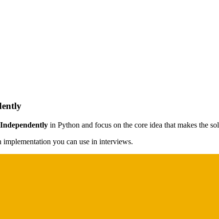
ently
 Independently
in Python and focus on the core idea that makes the solu
on implementation you can use in interviews.