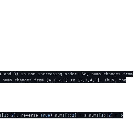
1 and 3) in non-increasing order. So, nums changes from
, nums changes from [4,1,2,3] to [2,3,4,1]. Thus, the
s[
1
::
2
], reverse=
True
) nums[::
2
] = a nums[
1
::
2
] = b