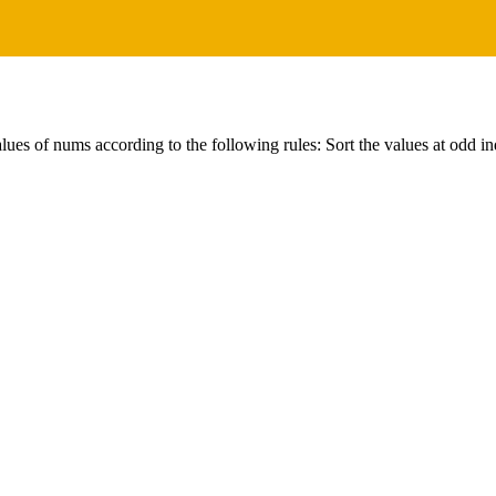
ues of nums according to the following rules: Sort the values at odd in