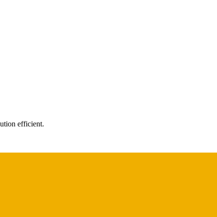
tion efficient.