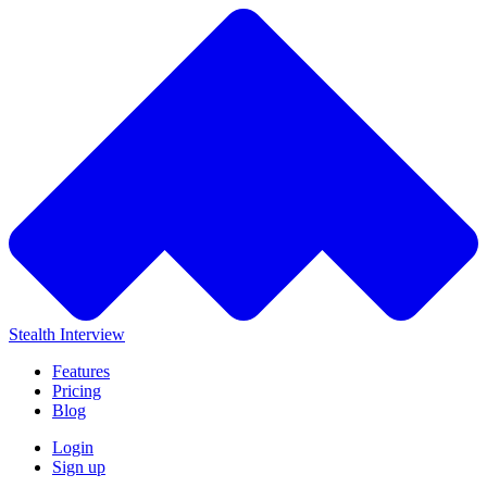
Stealth Interview
Features
Pricing
Blog
Login
Sign up