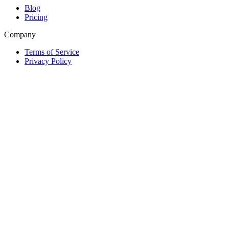
Blog
Pricing
Company
Terms of Service
Privacy Policy