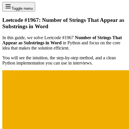
Toggle menu
Leetcode #1967: Number of Strings That Appear as
Substrings in Word
In this guide, we solve Leetcode #1967
Number of Strings That
Appear as Substrings in Word
in Python and focus on the core
idea that makes the solution efficient.
You will see the intuition, the step-by-step method, and a clean
Python implementation you can use in interviews.