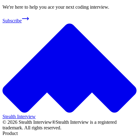
We're here to help you ace your next coding interview.
Subscribe
Stealth Interview
©
2026
Stealth Interview®
Stealth Interview is a registered
trademark. All rights reserved.
Product