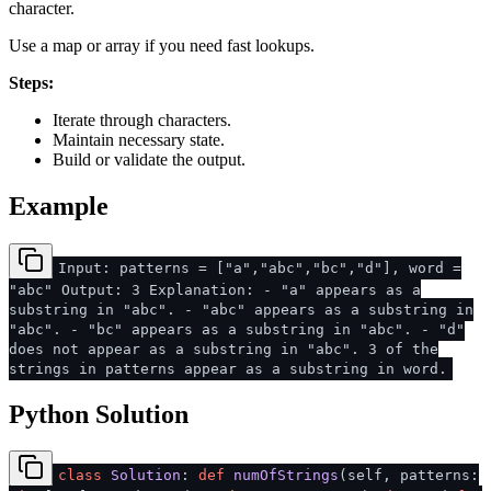
character.
Use a map or array if you need fast lookups.
Steps:
Iterate through characters.
Maintain necessary state.
Build or validate the output.
Example
Input: patterns = ["a","abc","bc","d"], word =
"abc" Output: 3 Explanation: - "a" appears as a
substring in "abc". - "abc" appears as a substring in
"abc". - "bc" appears as a substring in "abc". - "d"
does not appear as a substring in "abc". 3 of the
strings in patterns appear as a substring in word.
Python Solution
class
Solution
:
def
numOfStrings
(
self, patterns: