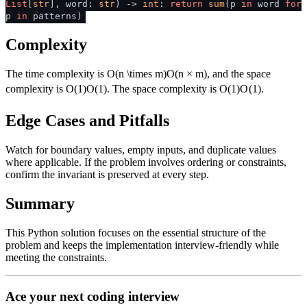
List
[
str
], word:
str
) ->
int
:
return
sum
(p
in
word
for
p
in
patterns)
Complexity
The time complexity is
O(n \times m)
O
(
n
×
m
)
, and the space
complexity is
O(1)
O
(
1
)
. The space complexity is
O(1)
O
(
1
)
.
Edge Cases and Pitfalls
Watch for boundary values, empty inputs, and duplicate values
where applicable. If the problem involves ordering or constraints,
confirm the invariant is preserved at every step.
Summary
This Python solution focuses on the essential structure of the
problem and keeps the implementation interview-friendly while
meeting the constraints.
Ace your next coding interview