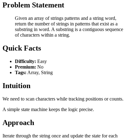
Problem Statement
Given an array of strings patterns and a string word,
return the number of strings in patterns that exist as a
substring in word. A substring is a contiguous sequence
of characters within a string.
Quick Facts
Difficulty:
Easy
Premium:
No
Tags:
Array, String
Intuition
We need to scan characters while tracking positions or counts.
A simple state machine keeps the logic precise.
Approach
Iterate through the string once and update the state for each