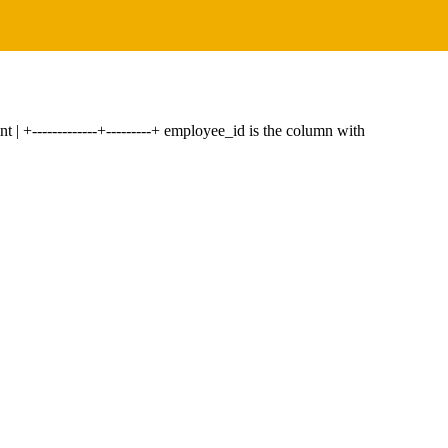
int | +-------------+---------+ employee_id is the column with