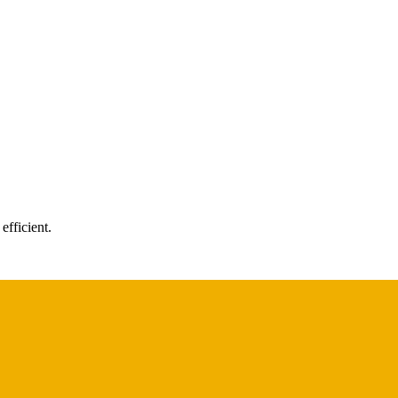
efficient.