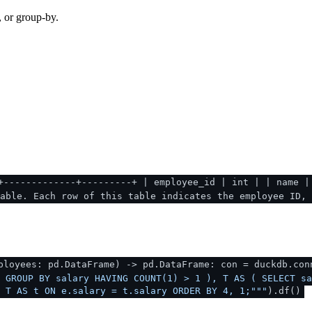
, or group-by.
+-------------+---------+ | employee_id | int | | name |
able. Each row of this table indicates the employee ID, 
ployees: pd.DataFrame
) -> pd.DataFrame: con = duckdb.con
 GROUP BY salary HAVING COUNT(1) > 1 ), T AS ( SELECT sa
 T AS t ON e.salary = t.salary ORDER BY 4, 1;"""
).df()