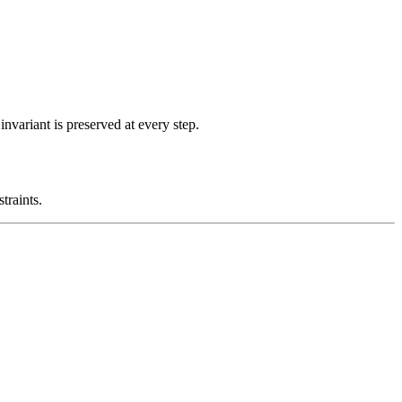
nvariant is preserved at every step.
traints.