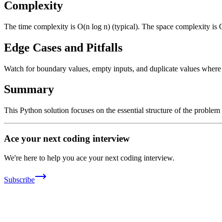
Complexity
The time complexity is O(n log n) (typical). The space complexity is 
Edge Cases and Pitfalls
Watch for boundary values, empty inputs, and duplicate values where ap
Summary
This Python solution focuses on the essential structure of the problem
Ace your next coding interview
We're here to help you ace your next coding interview.
Subscribe