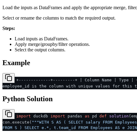
Load the inputs as DataFrames and apply the appropriate merge, filter
Select or rename the columns to match the required output.
Steps:
Load inputs as DataFrames.
Apply merge/groupby/filter operations.
Select the output columns.
Example
+-------------+---------+ | Column Name | Type | 
employee_id is the column with unique values for this t
Python Solution
import
duckdb
import
pandas
as
pd
def
solution
(
em
con.execute(
"""WITH S AS ( SELECT salary FROM Employees
FROM S ) SELECT e.*, t.team_id FROM Employees AS e JOIN