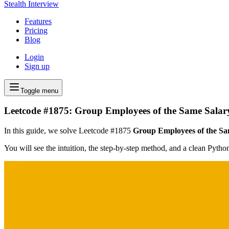
Stealth Interview
Features
Pricing
Blog
Login
Sign up
Toggle menu
Leetcode #1875: Group Employees of the Same Salar
In this guide, we solve Leetcode #1875
Group Employees of the Sa
You will see the intuition, the step-by-step method, and a clean Pyth