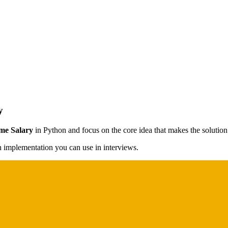
y
me Salary
in Python and focus on the core idea that makes the solution 
on implementation you can use in interviews.