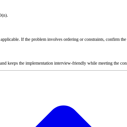
O(n).
plicable. If the problem involves ordering or constraints, confirm the i
 and keeps the implementation interview-friendly while meeting the cons