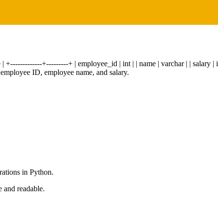
-------------+---------+ | employee_id | int | | name | varchar | | salary | 
the employee ID, employee name, and salary.
rations in Python.
e and readable.