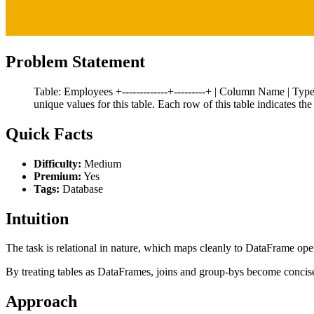
Problem Statement
Table: Employees +-------------+---------+ | Column Name | Type | +
unique values for this table. Each row of this table indicates 
Quick Facts
Difficulty:
Medium
Premium:
Yes
Tags:
Database
Intuition
The task is relational in nature, which maps cleanly to DataFrame ope
By treating tables as DataFrames, joins and group-bys become concis
Approach