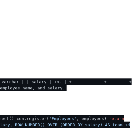
 varchar | | salary | int | +-------------+---------+
employee name, and salary.
nect() con.register(
"Employees"
, employees)
return
lary, ROW_NUMBER() OVER (ORDER BY salary) AS team_id