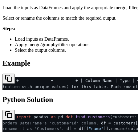
Load the inputs as DataFrames and apply the appropriate merge, filter
Select or rename the columns to match the required output.
Steps:
Load inputs as DataFrames.
Apply merge/groupby/filter operations.
Select the output columns.
Example
+-------------+---------+ | Column Name | Type | 
(column with unique values) for this table. Each row o
Python Solution
import
pandas
as
pd
def
find_customers
(
customers:
orders DataFrame's 'customerId' column.
df = customers[
rename it as 'Customers'.
df = df[[
"name"
]].rename(colu