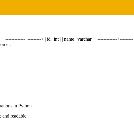
------------+---------+ | id | int | | name | varchar | +-------------+-----
tomer.
rations in Python.
e and readable.