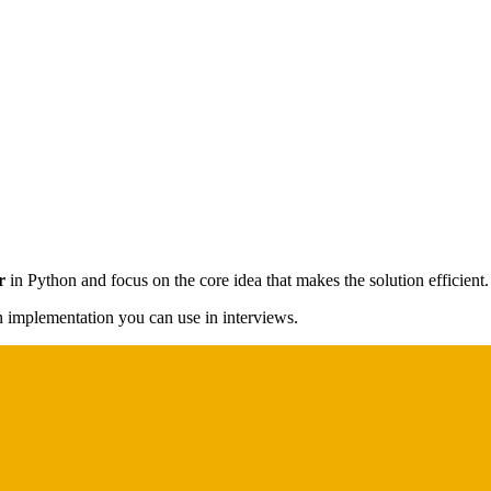
r
in Python and focus on the core idea that makes the solution efficient.
on implementation you can use in interviews.