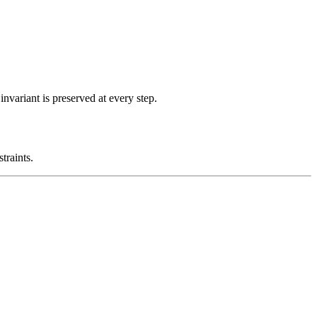
nvariant is preserved at every step.
traints.