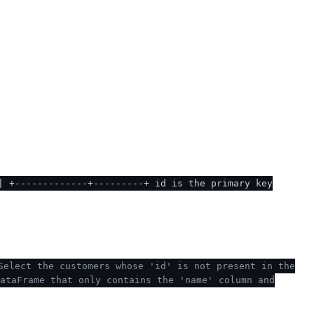
| +-------------+---------+ id is the primary key
Select the customers whose 'id' is not present in the
ataFrame that only contains the 'name' column and