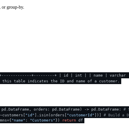
, or group-by.
+-------------+---------+ | id | int | | name | varchar 
f this table indicates the ID and name of a customer.
 pd.DataFrame, orders: pd.DataFrame
) -> pd.DataFrame:
# 
~customers[
"id"
].isin(orders[
"customerId"
])]
# Build a D
mns={
"name"
:
"Customers"
})
return
df