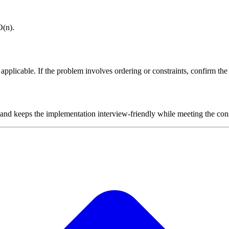
O(n).
plicable. If the problem involves ordering or constraints, confirm the i
 and keeps the implementation interview-friendly while meeting the cons