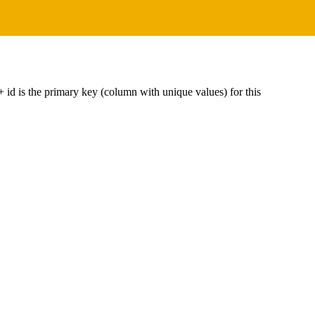
----+ id is the primary key (column with unique values) for this