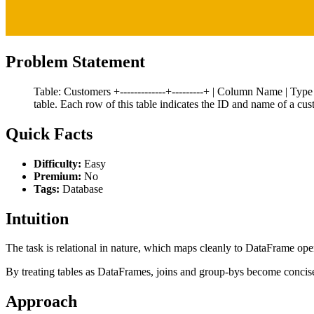
Problem Statement
Table: Customers +-------------+---------+ | Column Name | Type | +-
table. Each row of this table indicates the ID and name of a cus
Quick Facts
Difficulty:
Easy
Premium:
No
Tags:
Database
Intuition
The task is relational in nature, which maps cleanly to DataFrame ope
By treating tables as DataFrames, joins and group-bys become concis
Approach