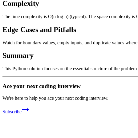
Complexity
The time complexity is O(n log n) (typical). The space complexity is 
Edge Cases and Pitfalls
Watch for boundary values, empty inputs, and duplicate values where ap
Summary
This Python solution focuses on the essential structure of the problem
Ace your next coding interview
We're here to help you ace your next coding interview.
Subscribe