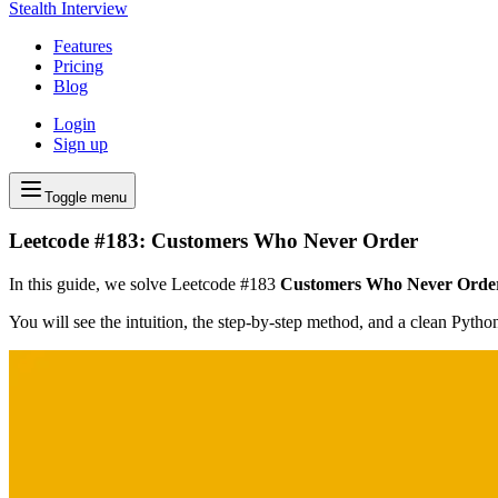
Stealth Interview
Features
Pricing
Blog
Login
Sign up
Toggle menu
Leetcode #183: Customers Who Never Order
In this guide, we solve Leetcode #183
Customers Who Never Orde
You will see the intuition, the step-by-step method, and a clean Pyth