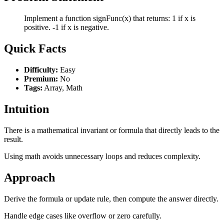
Implement a function signFunc(x) that returns: 1 if x is
positive. -1 if x is negative.
Quick Facts
Difficulty:
Easy
Premium:
No
Tags:
Array, Math
Intuition
There is a mathematical invariant or formula that directly leads to the
result.
Using math avoids unnecessary loops and reduces complexity.
Approach
Derive the formula or update rule, then compute the answer directly.
Handle edge cases like overflow or zero carefully.