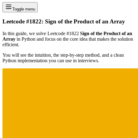
Toggle menu
Leetcode #1822: Sign of the Product of an Array
In this guide, we solve Leetcode #1822
Sign of the Product of an
Array
in Python and focus on the core idea that makes the solution
efficient.
You will see the intuition, the step-by-step method, and a clean
Python implementation you can use in interviews.