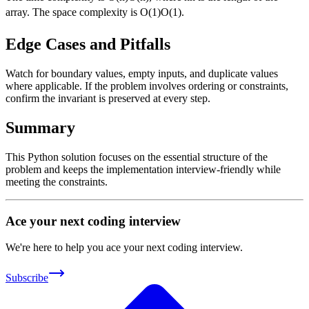
array. The space complexity is
O(1)
O
(
1
)
.
Edge Cases and Pitfalls
Watch for boundary values, empty inputs, and duplicate values
where applicable. If the problem involves ordering or constraints,
confirm the invariant is preserved at every step.
Summary
This Python solution focuses on the essential structure of the
problem and keeps the implementation interview-friendly while
meeting the constraints.
Ace your next coding interview
We're here to help you ace your next coding interview.
Subscribe