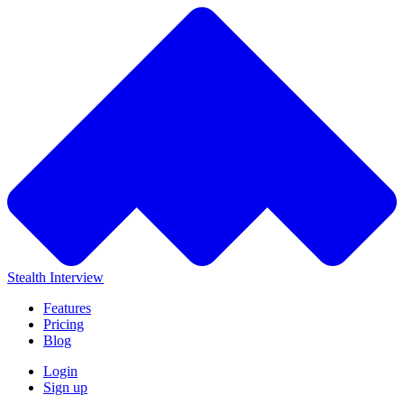
Stealth Interview
Features
Pricing
Blog
Login
Sign up