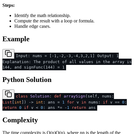
Steps:
Identify the math relationship.
Compute the result with a loop or formula.
Handle edge cases.
Example
Input: nums = [-1,-2,-3,-4,3,2,1] Output: 1
Explanation: The product of all values in the array is
144, and signFunc(144) = 1
Python Solution
class
Solution
:
def
arraySign
(
self, nums:
List
[
int
]
) ->
int
: ans =
1
for
v
in
nums:
if
v ==
0
:
return
0
if
v <
0
: ans *= -
1
return
ans
Complexity
The time complexity is
O(n)
O
(
n
)
, where
n
n
is the length of the