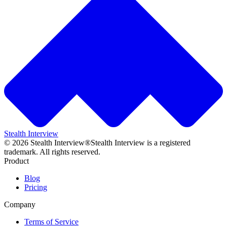
Stealth Interview
©
2026
Stealth Interview®
Stealth Interview is a registered
trademark. All rights reserved.
Product
Blog
Pricing
Company
Terms of Service