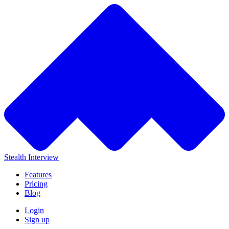
Stealth Interview
Features
Pricing
Blog
Login
Sign up