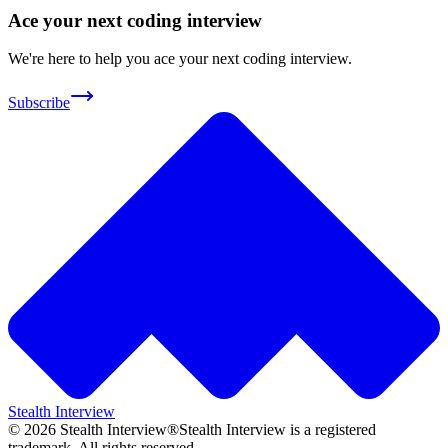
Ace your next coding interview
We're here to help you ace your next coding interview.
Subscribe
Stealth Interview
©
2026
Stealth Interview®
Stealth Interview is a registered
trademark. All rights reserved.