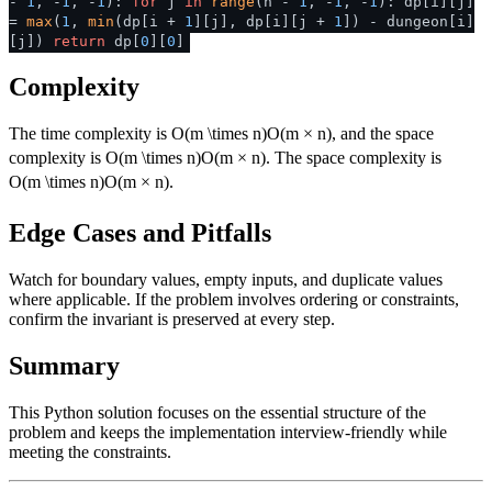
-
1
, -
1
, -
1
):
for
j
in
range
(n -
1
, -
1
, -
1
): dp[i][j]
=
max
(
1
,
min
(dp[i +
1
][j], dp[i][j +
1
]) - dungeon[i]
[j])
return
dp[
0
][
0
]
Complexity
The time complexity is
O(m \times n)
O
(
m
×
n
)
, and the space
complexity is
O(m \times n)
O
(
m
×
n
)
. The space complexity is
O(m \times n)
O
(
m
×
n
)
.
Edge Cases and Pitfalls
Watch for boundary values, empty inputs, and duplicate values
where applicable. If the problem involves ordering or constraints,
confirm the invariant is preserved at every step.
Summary
This Python solution focuses on the essential structure of the
problem and keeps the implementation interview-friendly while
meeting the constraints.