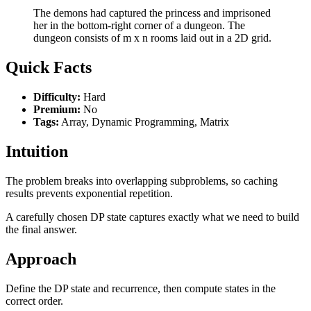
The demons had captured the princess and imprisoned
her in the bottom-right corner of a dungeon. The
dungeon consists of m x n rooms laid out in a 2D grid.
Quick Facts
Difficulty:
Hard
Premium:
No
Tags:
Array, Dynamic Programming, Matrix
Intuition
The problem breaks into overlapping subproblems, so caching
results prevents exponential repetition.
A carefully chosen DP state captures exactly what we need to build
the final answer.
Approach
Define the DP state and recurrence, then compute states in the
correct order.