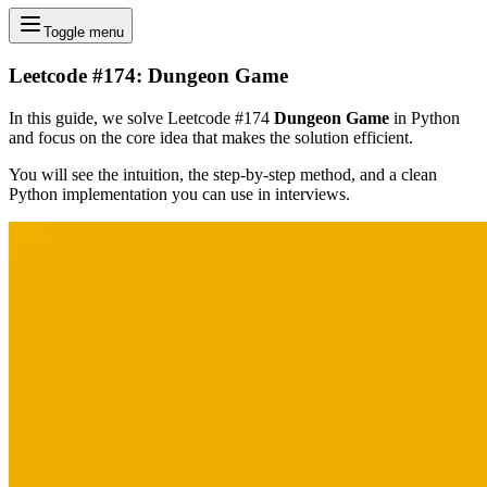
Toggle menu
Leetcode #174: Dungeon Game
In this guide, we solve Leetcode #174
Dungeon Game
in Python
and focus on the core idea that makes the solution efficient.
You will see the intuition, the step-by-step method, and a clean
Python implementation you can use in interviews.