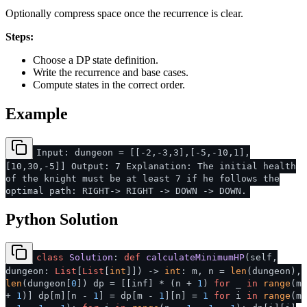
Optionally compress space once the recurrence is clear.
Steps:
Choose a DP state definition.
Write the recurrence and base cases.
Compute states in the correct order.
Example
Input: dungeon = [[-2,-3,3],[-5,-10,1],
[10,30,-5]] Output: 7 Explanation: The initial health
of the knight must be at least 7 if he follows the
optimal path: RIGHT-> RIGHT -> DOWN -> DOWN.
Python Solution
class
Solution
:
def
calculateMinimumHP
(
self,
dungeon:
List
[
List
[
int
]]
) ->
int
: m, n =
len
(dungeon),
len
(dungeon[
0
]) dp = [[inf] * (n +
1
)
for
_
in
range
(m
+
1
)] dp[m][n -
1
] = dp[m -
1
][n] =
1
for
i
in
range
(m