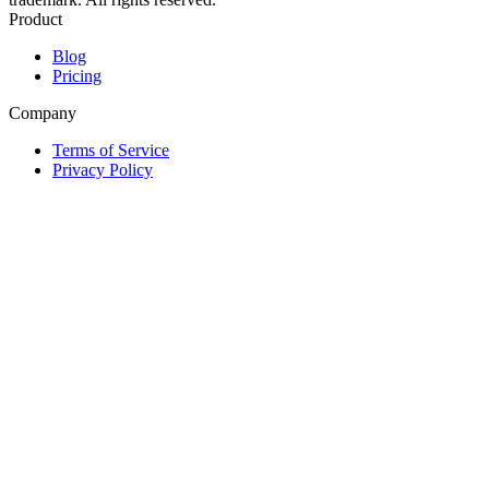
Product
Blog
Pricing
Company
Terms of Service
Privacy Policy