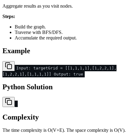
Aggregate results as you visit nodes.
Steps:
Build the graph.
Traverse with BFS/DFS.
Accumulate the required output.
Example
Input: targetGrid = [[1,1,1,1],[1,2,2,1],
[1,2,2,1],[1,1,1,1]] Output: true
Python Solution
Complexity
The time complexity is O(V+E). The space complexity is O(V).