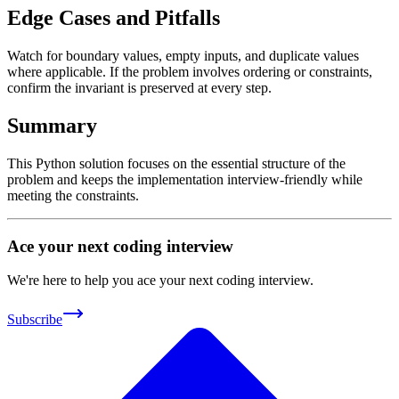
Edge Cases and Pitfalls
Watch for boundary values, empty inputs, and duplicate values
where applicable. If the problem involves ordering or constraints,
confirm the invariant is preserved at every step.
Summary
This Python solution focuses on the essential structure of the
problem and keeps the implementation interview-friendly while
meeting the constraints.
Ace your next coding interview
We're here to help you ace your next coding interview.
Subscribe