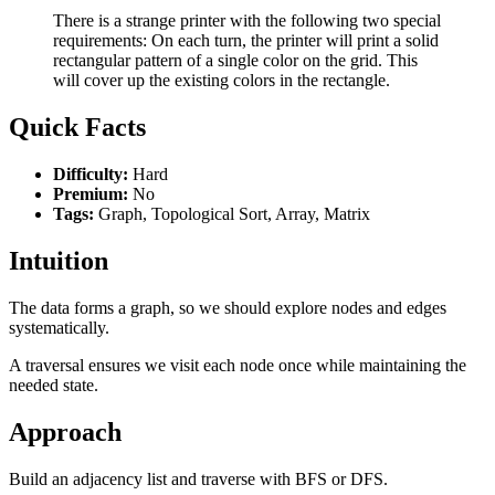
There is a strange printer with the following two special
requirements: On each turn, the printer will print a solid
rectangular pattern of a single color on the grid. This
will cover up the existing colors in the rectangle.
Quick Facts
Difficulty:
Hard
Premium:
No
Tags:
Graph, Topological Sort, Array, Matrix
Intuition
The data forms a graph, so we should explore nodes and edges
systematically.
A traversal ensures we visit each node once while maintaining the
needed state.
Approach
Build an adjacency list and traverse with BFS or DFS.