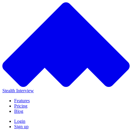
Stealth Interview
Features
Pricing
Blog
Login
Sign up