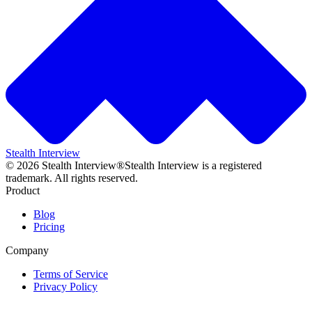
Stealth Interview
©
2026
Stealth Interview®
Stealth Interview is a registered
trademark. All rights reserved.
Product
Blog
Pricing
Company
Terms of Service
Privacy Policy