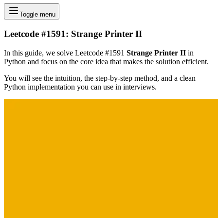
Toggle menu
Leetcode #1591: Strange Printer II
In this guide, we solve Leetcode #1591
Strange Printer II
in
Python and focus on the core idea that makes the solution efficient.
You will see the intuition, the step-by-step method, and a clean
Python implementation you can use in interviews.