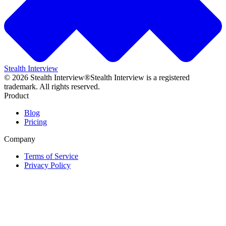
Stealth Interview
©
2026
Stealth Interview®
Stealth Interview is a registered
trademark. All rights reserved.
Product
Blog
Pricing
Company
Terms of Service
Privacy Policy