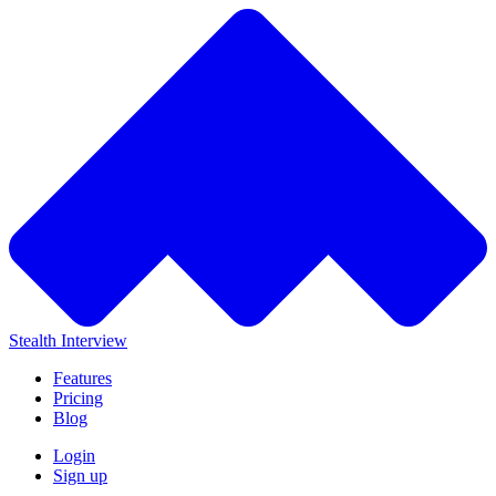
Stealth Interview
Features
Pricing
Blog
Login
Sign up