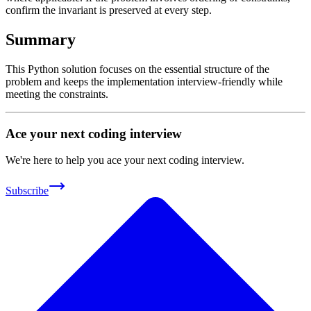
confirm the invariant is preserved at every step.
Summary
This Python solution focuses on the essential structure of the
problem and keeps the implementation interview-friendly while
meeting the constraints.
Ace your next coding interview
We're here to help you ace your next coding interview.
Subscribe