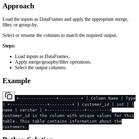
Approach
Load the inputs as DataFrames and apply the appropriate merge,
filter, or group-by.
Select or rename the columns to match the required output.
Steps:
Load inputs as DataFrames.
Apply merge/groupby/filter operations.
Select the output columns.
Example
+---------------+---------+ | Column Name | Type
| +---------------+---------+ | customer_id | int | |
name | varchar | +---------------+---------+
customer_id is the column with unique values for this
table. This table contains information about the
customers.