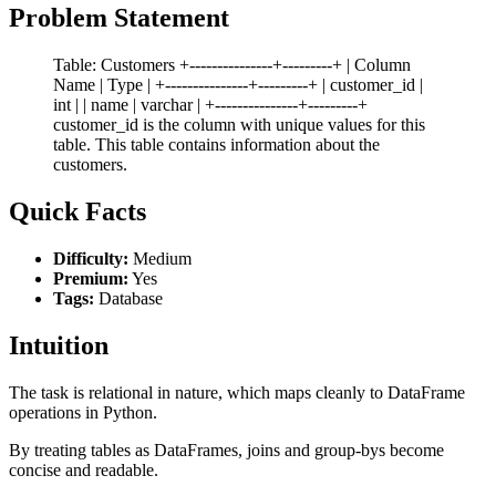
Problem Statement
Table: Customers +---------------+---------+ | Column
Name | Type | +---------------+---------+ | customer_id |
int | | name | varchar | +---------------+---------+
customer_id is the column with unique values for this
table. This table contains information about the
customers.
Quick Facts
Difficulty:
Medium
Premium:
Yes
Tags:
Database
Intuition
The task is relational in nature, which maps cleanly to DataFrame
operations in Python.
By treating tables as DataFrames, joins and group-bys become
concise and readable.