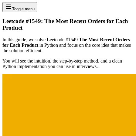
Toggle menu
Leetcode #1549: The Most Recent Orders for Each
Product
In this guide, we solve Leetcode #1549
The Most Recent Orders
for Each Product
in Python and focus on the core idea that makes
the solution efficient.
You will see the intuition, the step-by-step method, and a clean
Python implementation you can use in interviews.