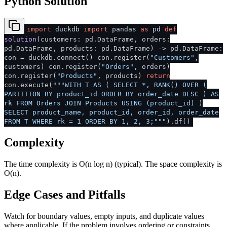
Python Solution
import
duckdb
import
pandas
as
pd
def
solution
(
customers: pd.DataFrame, orders:
pd.DataFrame, products: pd.DataFrame
) -> pd.DataFrame:
con = duckdb.connect() con.register(
"Customers"
,
customers) con.register(
"Orders"
, orders)
con.register(
"Products"
, products)
return
con.execute(
"""WITH T AS ( SELECT *, RANK() OVER (
PARTITION BY product_id ORDER BY order_date DESC ) AS
rk FROM Orders JOIN Products USING (product_id) )
SELECT product_name, product_id, order_id, order_date
FROM T WHERE rk = 1 ORDER BY 1, 2, 3;"""
).df()
Complexity
The time complexity is O(n log n) (typical). The space complexity is
O(n).
Edge Cases and Pitfalls
Watch for boundary values, empty inputs, and duplicate values
where applicable. If the problem involves ordering or constraints,