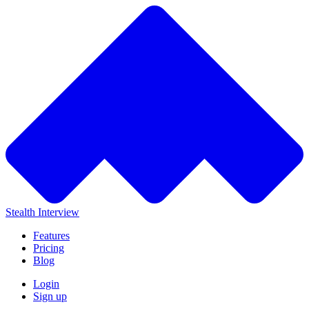
Stealth Interview
Features
Pricing
Blog
Login
Sign up