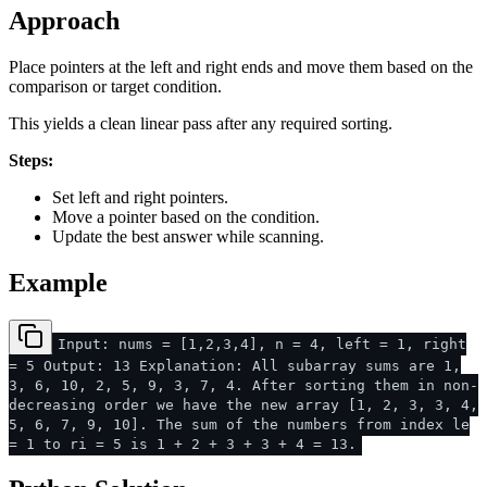
Approach
Place pointers at the left and right ends and move them based on the
comparison or target condition.
This yields a clean linear pass after any required sorting.
Steps:
Set left and right pointers.
Move a pointer based on the condition.
Update the best answer while scanning.
Example
Input: nums = [1,2,3,4], n = 4, left = 1, right
= 5 Output: 13 Explanation: All subarray sums are 1,
3, 6, 10, 2, 5, 9, 3, 7, 4. After sorting them in non-
decreasing order we have the new array [1, 2, 3, 3, 4,
5, 6, 7, 9, 10]. The sum of the numbers from index le
= 1 to ri = 5 is 1 + 2 + 3 + 3 + 4 = 13.