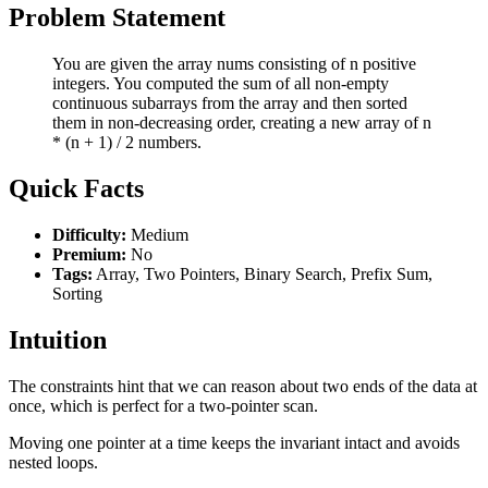
Problem Statement
You are given the array nums consisting of n positive
integers. You computed the sum of all non-empty
continuous subarrays from the array and then sorted
them in non-decreasing order, creating a new array of n
* (n + 1) / 2 numbers.
Quick Facts
Difficulty:
Medium
Premium:
No
Tags:
Array, Two Pointers, Binary Search, Prefix Sum,
Sorting
Intuition
The constraints hint that we can reason about two ends of the data at
once, which is perfect for a two-pointer scan.
Moving one pointer at a time keeps the invariant intact and avoids
nested loops.