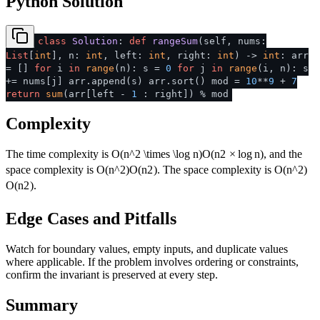
Python Solution
class
Solution
:
def
rangeSum
(
self, nums:
List
[
int
], n:
int
, left:
int
, right:
int
) ->
int
: arr
= []
for
i
in
range
(n): s =
0
for
j
in
range
(i, n): s
+= nums[j] arr.append(s) arr.sort() mod =
10
**
9
+
7
return
sum
(arr[left -
1
: right]) % mod
Complexity
The time complexity is
O(n^2 \times \log n)
O
(
n
2
×
lo
g
n
)
, and the
space complexity is
O(n^2)
O
(
n
2
)
. The space complexity is
O(n^2)
O
(
n
2
)
.
Edge Cases and Pitfalls
Watch for boundary values, empty inputs, and duplicate values
where applicable. If the problem involves ordering or constraints,
confirm the invariant is preserved at every step.
Summary