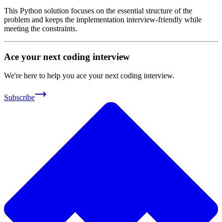
This Python solution focuses on the essential structure of the
problem and keeps the implementation interview-friendly while
meeting the constraints.
Ace your next coding interview
We're here to help you ace your next coding interview.
Subscribe