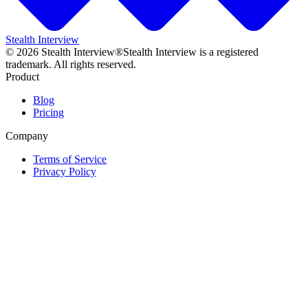
Stealth Interview
©
2026
Stealth Interview®
Stealth Interview is a registered
trademark. All rights reserved.
Product
Blog
Pricing
Company
Terms of Service
Privacy Policy