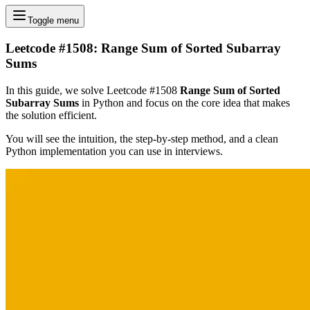
Toggle menu
Leetcode #1508: Range Sum of Sorted Subarray
Sums
In this guide, we solve Leetcode #1508
Range Sum of Sorted
Subarray Sums
in Python and focus on the core idea that makes
the solution efficient.
You will see the intuition, the step-by-step method, and a clean
Python implementation you can use in interviews.