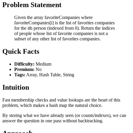
Problem Statement
Given the array favoriteCompanies where
favoriteCompanies[i] is the list of favorites companies
for the ith person (indexed from 0). Return the indices
of people whose list of favorite companies is not a
subset of any other list of favorites companies.
Quick Facts
Difficulty:
Medium
Premium:
No
Tags:
Array, Hash Table, String
Intuition
Fast membership checks and value lookups are the heart of this
problem, which makes a hash map the natural choice.
By storing what we have already seen (or counts/indexes), we can
answer the question in one pass without backtracking.