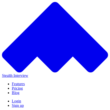
Stealth Interview
Features
Pricing
Blog
Login
Sign up