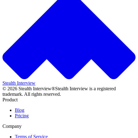
Stealth Interview
©
2026
Stealth Interview®
Stealth Interview is a registered
trademark. All rights reserved.
Product
Blog
Pricing
Company
Terms of Service