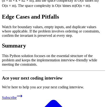
(
n
×
m
×
k
+
n
2
×
m
)
, and the space complexity is
O(n \times m)
O
(
n
×
m
)
. The space complexity is
O(n \times m)
O
(
n
×
m
)
.
Edge Cases and Pitfalls
Watch for boundary values, empty inputs, and duplicate values
where applicable. If the problem involves ordering or constraints,
confirm the invariant is preserved at every step.
Summary
This Python solution focuses on the essential structure of the
problem and keeps the implementation interview-friendly while
meeting the constraints.
Ace your next coding interview
We're here to help you ace your next coding interview.
Subscribe