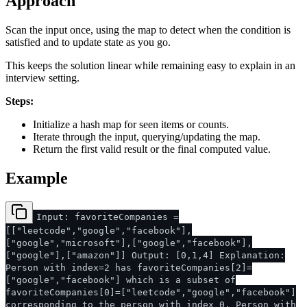
Approach
Scan the input once, using the map to detect when the condition is
satisfied and to update state as you go.
This keeps the solution linear while remaining easy to explain in an
interview setting.
Steps:
Initialize a hash map for seen items or counts.
Iterate through the input, querying/updating the map.
Return the first valid result or the final computed value.
Example
Input: favoriteCompanies =
[["leetcode","google","facebook"],
["google","microsoft"],["google","facebook"],
["google"],["amazon"]] Output: [0,1,4] Explanation:
Person with index=2 has favoriteCompanies[2]=
["google","facebook"] which is a subset of
favoriteCompanies[0]=["leetcode","google","facebook"]
corresponding to the person with index 0. Person with