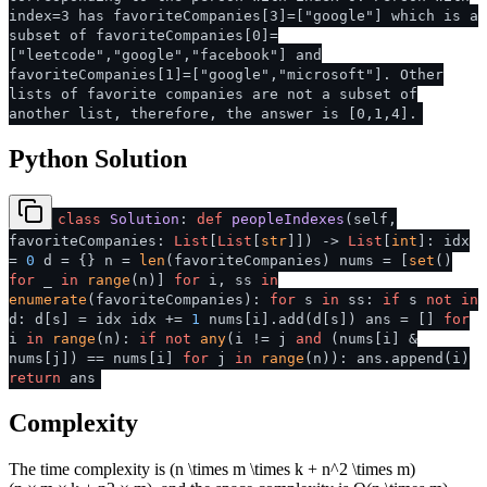
index=3 has favoriteCompanies[3]=["google"] which is a
subset of favoriteCompanies[0]=
["leetcode","google","facebook"] and
favoriteCompanies[1]=["google","microsoft"]. Other
lists of favorite companies are not a subset of
another list, therefore, the answer is [0,1,4].
Python Solution
class
Solution
:
def
peopleIndexes
(
self,
favoriteCompanies:
List
[
List
[
str
]]
) ->
List
[
int
]: idx
=
0
d = {} n =
len
(favoriteCompanies) nums = [
set
()
for
_
in
range
(n)]
for
i, ss
in
enumerate
(favoriteCompanies):
for
s
in
ss:
if
s
not
in
d: d[s] = idx idx +=
1
nums[i].add(d[s]) ans = []
for
i
in
range
(n):
if
not
any
(i != j
and
(nums[i] &
nums[j]) == nums[i]
for
j
in
range
(n)): ans.append(i)
return
ans
Complexity
The time complexity is
(n \times m \times k + n^2 \times m)