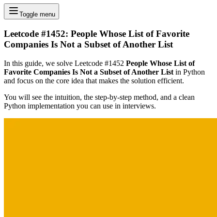
Toggle menu
Leetcode #1452: People Whose List of Favorite
Companies Is Not a Subset of Another List
In this guide, we solve Leetcode #1452
People Whose List of
Favorite Companies Is Not a Subset of Another List
in Python
and focus on the core idea that makes the solution efficient.
You will see the intuition, the step-by-step method, and a clean
Python implementation you can use in interviews.