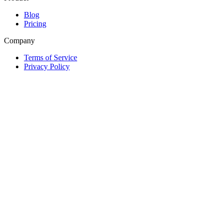
Blog
Pricing
Company
Terms of Service
Privacy Policy