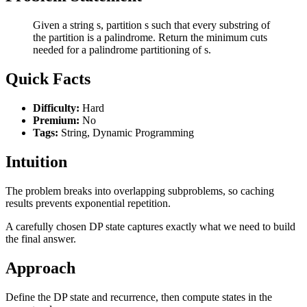
Given a string s, partition s such that every substring of
the partition is a palindrome. Return the minimum cuts
needed for a palindrome partitioning of s.
Quick Facts
Difficulty:
Hard
Premium:
No
Tags:
String, Dynamic Programming
Intuition
The problem breaks into overlapping subproblems, so caching
results prevents exponential repetition.
A carefully chosen DP state captures exactly what we need to build
the final answer.
Approach
Define the DP state and recurrence, then compute states in the