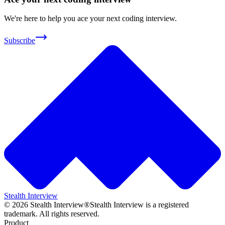
We're here to help you ace your next coding interview.
Subscribe
Stealth Interview
©
2026
Stealth Interview®
Stealth Interview is a registered
trademark. All rights reserved.
Product