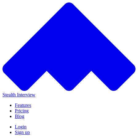
Stealth Interview
Features
Pricing
Blog
Login
Sign up