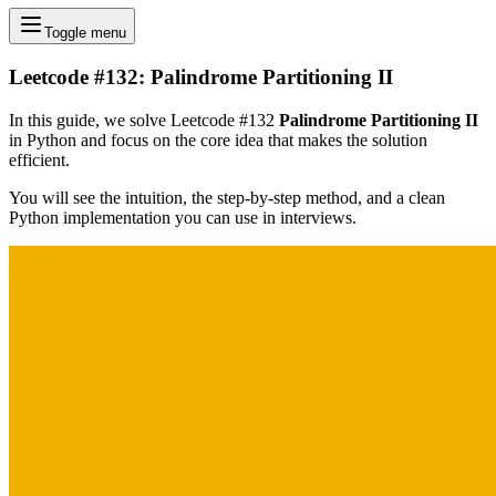
Toggle menu
Leetcode #132: Palindrome Partitioning II
In this guide, we solve Leetcode #132
Palindrome Partitioning II
in Python and focus on the core idea that makes the solution
efficient.
You will see the intuition, the step-by-step method, and a clean
Python implementation you can use in interviews.