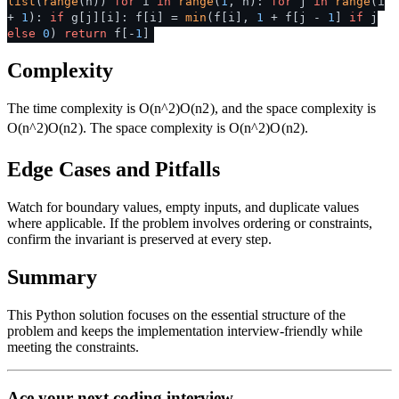
list
(
range
(n))
for
i
in
range
(
1
, n):
for
j
in
range
(i
+
1
):
if
g[j][i]: f[i] =
min
(f[i],
1
+ f[j -
1
]
if
j
else
0
)
return
f[-
1
]
Complexity
The time complexity is
O(n^2)
O
(
n
2
)
, and the space complexity is
O(n^2)
O
(
n
2
)
. The space complexity is
O(n^2)
O
(
n
2
)
.
Edge Cases and Pitfalls
Watch for boundary values, empty inputs, and duplicate values
where applicable. If the problem involves ordering or constraints,
confirm the invariant is preserved at every step.
Summary
This Python solution focuses on the essential structure of the
problem and keeps the implementation interview-friendly while
meeting the constraints.
Ace your next coding interview