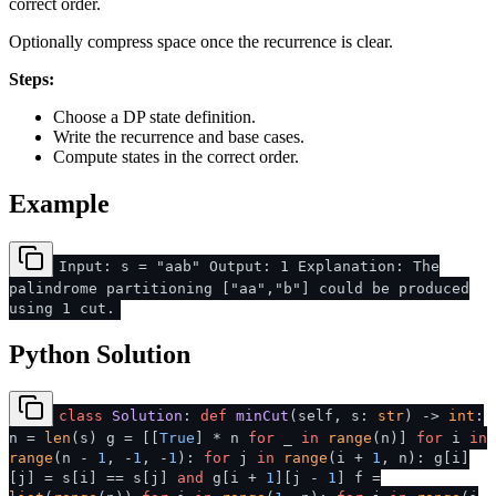
correct order.
Optionally compress space once the recurrence is clear.
Steps:
Choose a DP state definition.
Write the recurrence and base cases.
Compute states in the correct order.
Example
Input: s = "aab" Output: 1 Explanation: The
palindrome partitioning ["aa","b"] could be produced
using 1 cut.
Python Solution
class
Solution
:
def
minCut
(
self, s:
str
) ->
int
:
n =
len
(s) g = [[
True
] * n
for
_
in
range
(n)]
for
i
in
range
(n -
1
, -
1
, -
1
):
for
j
in
range
(i +
1
, n): g[i]
[j] = s[i] == s[j]
and
g[i +
1
][j -
1
] f =