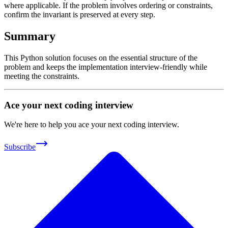
where applicable. If the problem involves ordering or constraints,
confirm the invariant is preserved at every step.
Summary
This Python solution focuses on the essential structure of the
problem and keeps the implementation interview-friendly while
meeting the constraints.
Ace your next coding interview
We're here to help you ace your next coding interview.
Subscribe