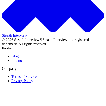
Stealth Interview
©
2026
Stealth Interview®
Stealth Interview is a registered
trademark. All rights reserved.
Product
Blog
Pricing
Company
Terms of Service
Privacy Policy