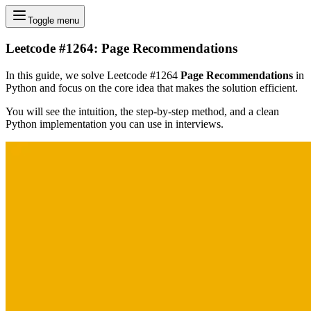
Toggle menu
Leetcode #1264: Page Recommendations
In this guide, we solve Leetcode #1264
Page Recommendations
in
Python and focus on the core idea that makes the solution efficient.
You will see the intuition, the step-by-step method, and a clean
Python implementation you can use in interviews.