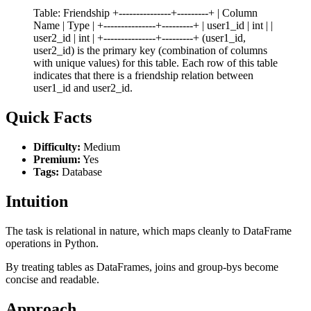
Table: Friendship +---------------+---------+ | Column
Name | Type | +---------------+---------+ | user1_id | int | |
user2_id | int | +---------------+---------+ (user1_id,
user2_id) is the primary key (combination of columns
with unique values) for this table. Each row of this table
indicates that there is a friendship relation between
user1_id and user2_id.
Quick Facts
Difficulty:
Medium
Premium:
Yes
Tags:
Database
Intuition
The task is relational in nature, which maps cleanly to DataFrame
operations in Python.
By treating tables as DataFrames, joins and group-bys become
concise and readable.
Approach