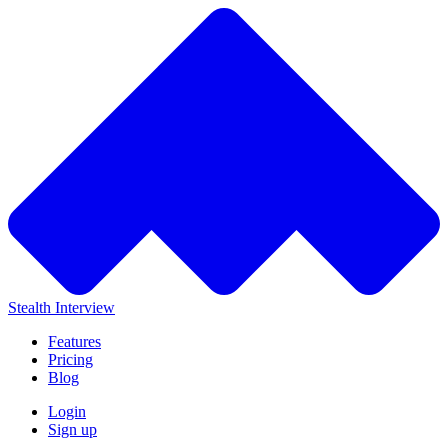
Stealth Interview
Features
Pricing
Blog
Login
Sign up