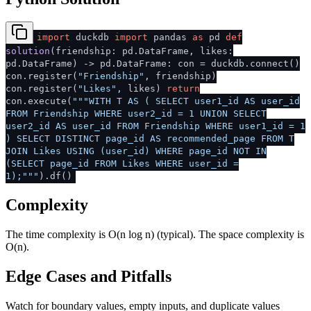
import
duckdb
import
pandas
as
pd
def
solution
(
friendship: pd.DataFrame, likes:
pd.DataFrame
) -> pd.DataFrame: con = duckdb.connect()
con.register(
"Friendship"
, friendship)
con.register(
"Likes"
, likes)
return
con.execute(
"""WITH T AS ( SELECT user1_id AS user_id
FROM Friendship WHERE user2_id = 1 UNION SELECT
user2_id AS user_id FROM Friendship WHERE user1_id = 1
) SELECT DISTINCT page_id AS recommended_page FROM T
JOIN Likes USING (user_id) WHERE page_id NOT IN
(SELECT page_id FROM Likes WHERE user_id =
1);"""
).df()
Complexity
The time complexity is O(n log n) (typical). The space complexity is
O(n).
Edge Cases and Pitfalls
Watch for boundary values, empty inputs, and duplicate values