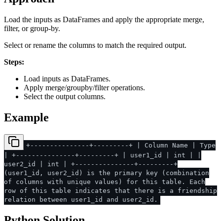
Load the inputs as DataFrames and apply the appropriate merge,
filter, or group-by.
Select or rename the columns to match the required output.
Steps:
Load inputs as DataFrames.
Apply merge/groupby/filter operations.
Select the output columns.
Example
+---------------+---------+ | Column Name | Type
| +---------------+---------+ | user1_id | int | |
user2_id | int | +---------------+---------+
(user1_id, user2_id) is the primary key (combination
of columns with unique values) for this table. Each
row of this table indicates that there is a friendship
relation between user1_id and user2_id.
Python Solution