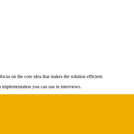
ocus on the core idea that makes the solution efficient.
on implementation you can use in interviews.