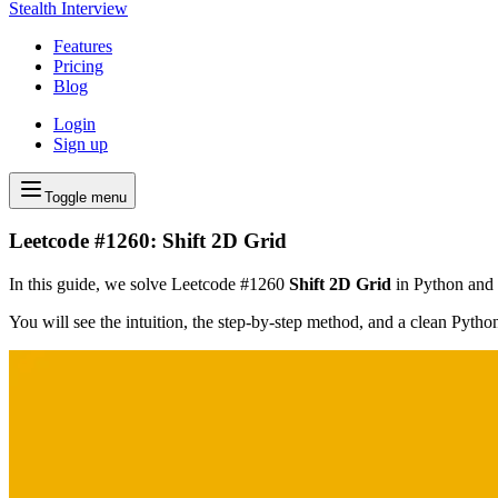
Stealth Interview
Features
Pricing
Blog
Login
Sign up
Toggle menu
Leetcode #1260: Shift 2D Grid
In this guide, we solve Leetcode #1260
Shift 2D Grid
in Python and f
You will see the intuition, the step-by-step method, and a clean Pyth