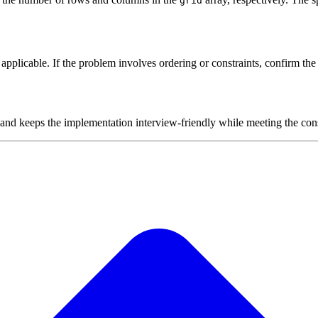
grid
plicable. If the problem involves ordering or constraints, confirm the i
 and keeps the implementation interview-friendly while meeting the cons