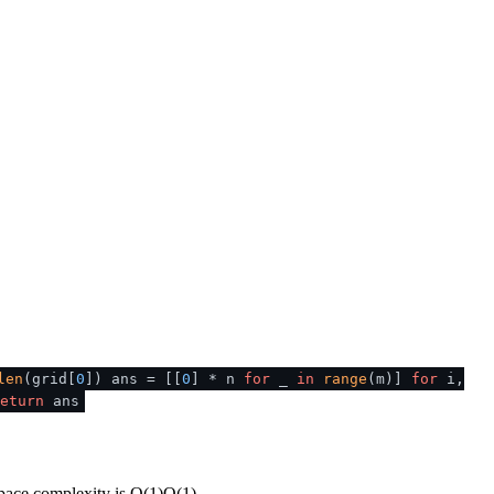
len
(grid[
0
]) ans = [[
0
] * n
for
_
in
range
(m)]
for
i,
eturn
ans
space complexity is
O(1)
O
(
1
)
.