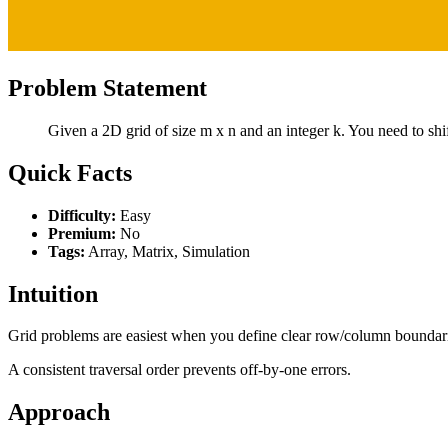
Problem Statement
Given a 2D grid of size m x n and an integer k. You need to shif
Quick Facts
Difficulty:
Easy
Premium:
No
Tags:
Array, Matrix, Simulation
Intuition
Grid problems are easiest when you define clear row/column boundar
A consistent traversal order prevents off-by-one errors.
Approach