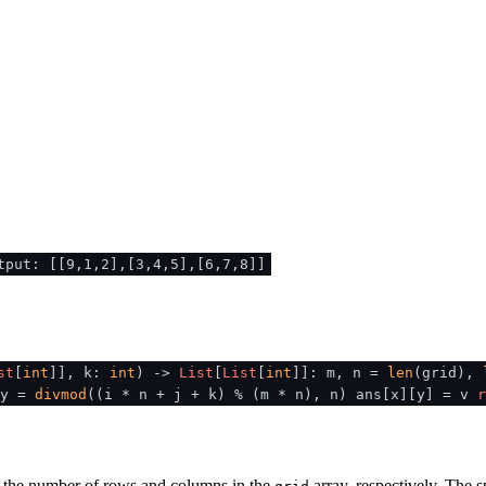
tput: [[9,1,2],[3,4,5],[6,7,8]]
st
[
int
]], k:
int
) ->
List
[
List
[
int
]]: m, n =
len
(grid),
 y =
divmod
((i * n + j + k) % (m * n), n) ans[x][y] = v
r
 the number of rows and columns in the
array, respectively. The 