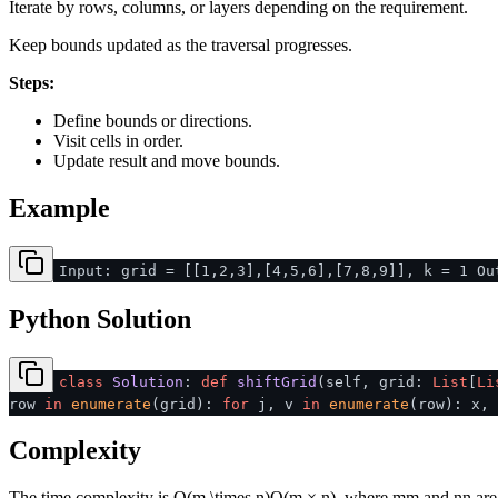
Iterate by rows, columns, or layers depending on the requirement.
Keep bounds updated as the traversal progresses.
Steps:
Define bounds or directions.
Visit cells in order.
Update result and move bounds.
Example
Input: grid = [[1,2,3],[4,5,6],[7,8,9]], k = 1 Ou
Python Solution
class
Solution
:
def
shiftGrid
(
self, grid:
List
[
Li
row
in
enumerate
(grid):
for
j, v
in
enumerate
(row): x,
Complexity
The time complexity is
O(m \times n)
O
(
m
×
n
)
, where
m
m
and
n
n
are