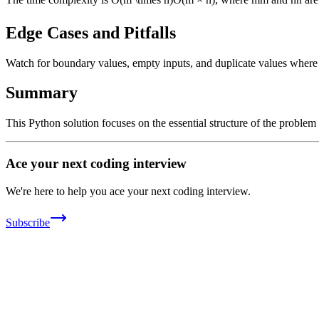
Edge Cases and Pitfalls
Watch for boundary values, empty inputs, and duplicate values where ap
Summary
This Python solution focuses on the essential structure of the problem
Ace your next coding interview
We're here to help you ace your next coding interview.
Subscribe