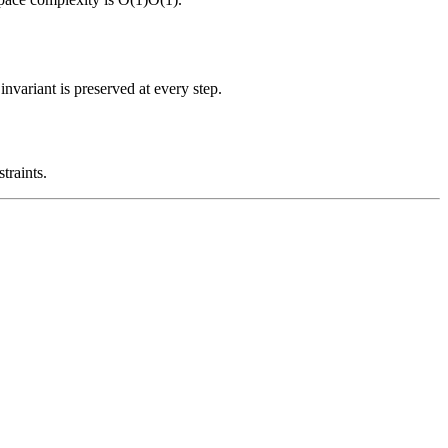
nvariant is preserved at every step.
traints.