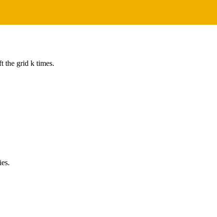
t the grid k times.
ies.