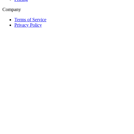
Company
Terms of Service
Privacy Policy