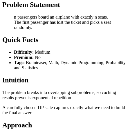
Problem Statement
n passengers board an airplane with exactly n seats.
The first passenger has lost the ticket and picks a seat
randomly.
Quick Facts
Difficulty:
Medium
Premium:
No
Tags:
Brainteaser, Math, Dynamic Programming, Probability
and Statistics
Intuition
The problem breaks into overlapping subproblems, so caching
results prevents exponential repetition.
A carefully chosen DP state captures exactly what we need to build
the final answer.
Approach