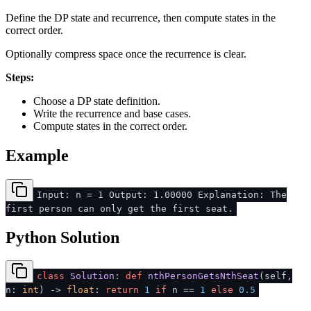
Define the DP state and recurrence, then compute states in the
correct order.
Optionally compress space once the recurrence is clear.
Steps:
Choose a DP state definition.
Write the recurrence and base cases.
Compute states in the correct order.
Example
Input: n = 1 Output: 1.00000 Explanation: The
first person can only get the first seat.
Python Solution
class
Solution
:
def
nthPersonGetsNthSeat
(
self,
n:
int
) ->
float
:
return
1
if
n ==
1
else
0.5