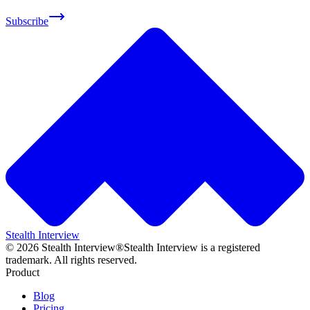
Subscribe
Stealth Interview
©
2026
Stealth Interview®
Stealth Interview is a registered
trademark. All rights reserved.
Product
Blog
Pricing