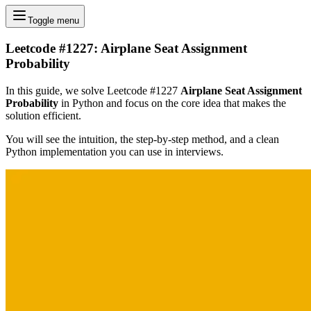
Toggle menu
Leetcode #1227: Airplane Seat Assignment
Probability
In this guide, we solve Leetcode #1227
Airplane Seat Assignment
Probability
in Python and focus on the core idea that makes the
solution efficient.
You will see the intuition, the step-by-step method, and a clean
Python implementation you can use in interviews.