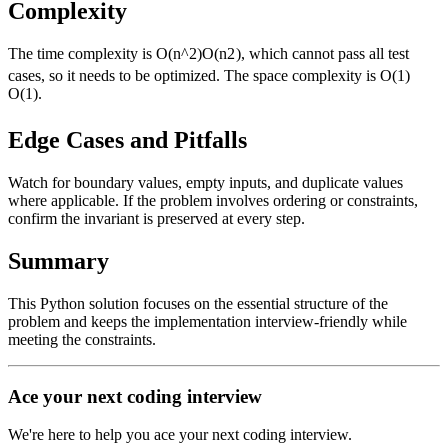
Complexity
The time complexity is
O(n^2)
O
(
n
2
)
, which cannot pass all test
cases, so it needs to be optimized. The space complexity is
O(1)
O
(
1
)
.
Edge Cases and Pitfalls
Watch for boundary values, empty inputs, and duplicate values
where applicable. If the problem involves ordering or constraints,
confirm the invariant is preserved at every step.
Summary
This Python solution focuses on the essential structure of the
problem and keeps the implementation interview-friendly while
meeting the constraints.
Ace your next coding interview
We're here to help you ace your next coding interview.