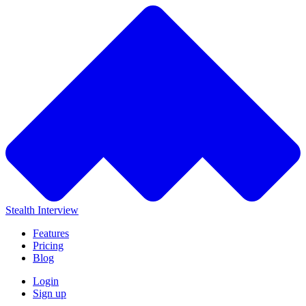
Stealth Interview
Features
Pricing
Blog
Login
Sign up