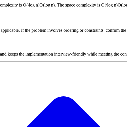
complexity is
O(\log n)
O
(
lo
g
n
)
. The space complexity is
O(\log n)
O
(
lo
plicable. If the problem involves ordering or constraints, confirm the i
 and keeps the implementation interview-friendly while meeting the cons