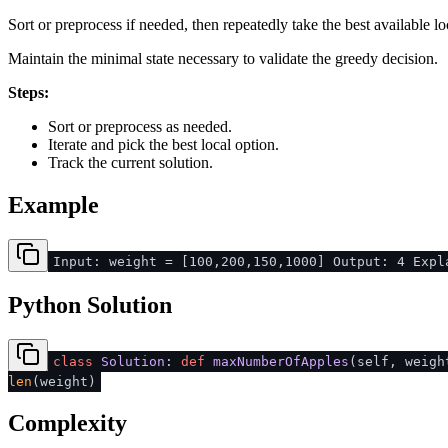
Sort or preprocess if needed, then repeatedly take the best available lo
Maintain the minimal state necessary to validate the greedy decision.
Steps:
Sort or preprocess as needed.
Iterate and pick the best local option.
Track the current solution.
Example
Input: weight = [100,200,150,1000] Output: 4 Expl
Python Solution
class
Solution
:
def
maxNumberOfApples
(
self, weig
len
(weight)
Complexity