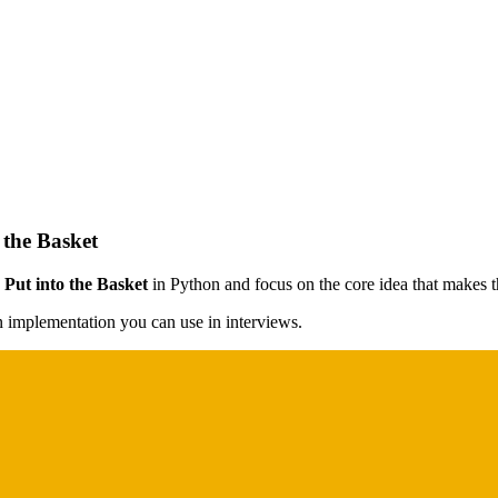
the Basket
ut into the Basket
in Python and focus on the core idea that makes th
on implementation you can use in interviews.