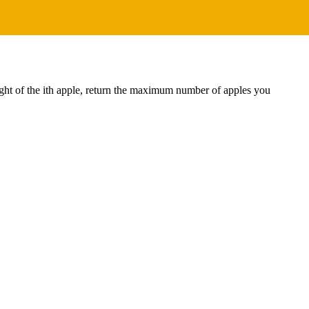
ight of the ith apple, return the maximum number of apples you