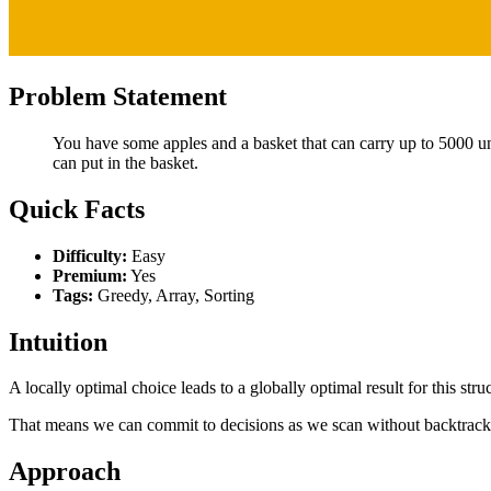
Problem Statement
You have some apples and a basket that can carry up to 5000 un
can put in the basket.
Quick Facts
Difficulty:
Easy
Premium:
Yes
Tags:
Greedy, Array, Sorting
Intuition
A locally optimal choice leads to a globally optimal result for this stru
That means we can commit to decisions as we scan without backtrack
Approach