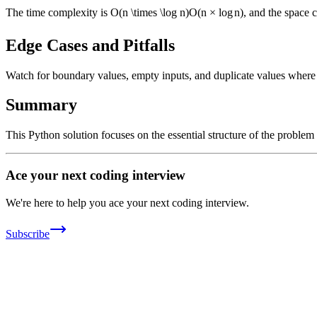
The time complexity is
O(n \times \log n)
O
(
n
×
lo
g
n
)
, and the space 
Edge Cases and Pitfalls
Watch for boundary values, empty inputs, and duplicate values where ap
Summary
This Python solution focuses on the essential structure of the problem
Ace your next coding interview
We're here to help you ace your next coding interview.
Subscribe