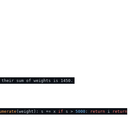
 their sum of weights is 1450.
umerate
(weight): s += x
if
s >
5000
:
return
i
return