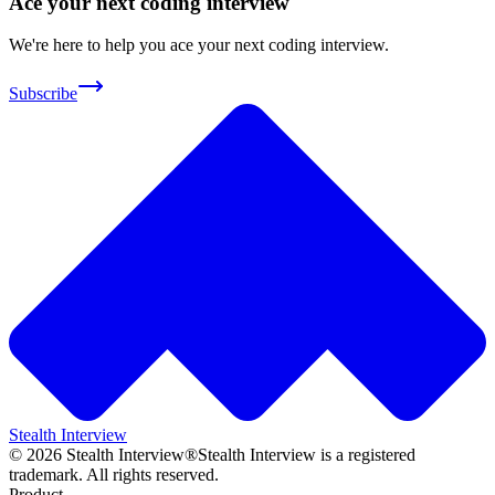
Ace your next coding interview
We're here to help you ace your next coding interview.
Subscribe
Stealth Interview
©
2026
Stealth Interview®
Stealth Interview is a registered
trademark. All rights reserved.
Product