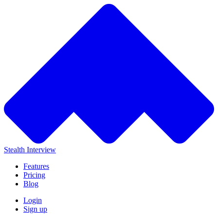
Stealth Interview
Features
Pricing
Blog
Login
Sign up