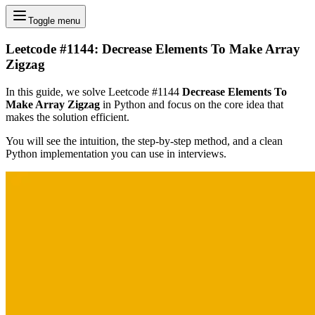
Toggle menu
Leetcode #1144: Decrease Elements To Make Array
Zigzag
In this guide, we solve Leetcode #1144
Decrease Elements To
Make Array Zigzag
in Python and focus on the core idea that
makes the solution efficient.
You will see the intuition, the step-by-step method, and a clean
Python implementation you can use in interviews.