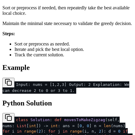
Sort or preprocess if needed, then repeatedly take the best available
local choice.
Maintain the minimal state necessary to validate the greedy decision.
Steps:
Sort or preprocess as needed.
Iterate and pick the best local option.
Track the current solution.
Example
Input: nums = [1,2,3] Output: 2 Explanation: We
can decrease 2 to 0 or 3 to 1.
Python Solution
class
Solution
:
def
movesToMakeZigzag
(
self,
nums:
List
[
int
]
) ->
int
: ans = [
0
,
0
] n =
len
(nums)
for
i
in
range
(
2
):
for
j
in
range
(i, n,
2
): d =
0
if