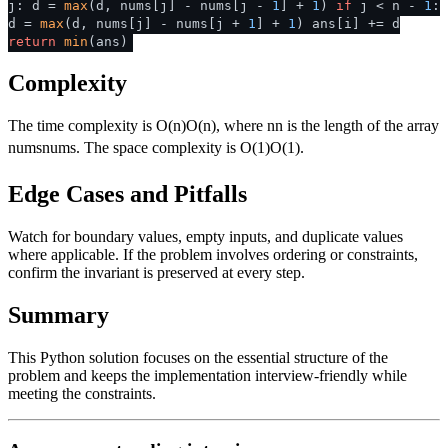
j: d =
max
(d, nums[j] - nums[j -
1
] +
1
)
if
j < n -
1
:
d =
max
(d, nums[j] - nums[j +
1
] +
1
) ans[i] += d
return
min
(ans)
Complexity
The time complexity is
O(n)
O
(
n
)
, where
n
n
is the length of the array
nums
n
u
m
s
. The space complexity is
O(1)
O
(
1
)
.
Edge Cases and Pitfalls
Watch for boundary values, empty inputs, and duplicate values
where applicable. If the problem involves ordering or constraints,
confirm the invariant is preserved at every step.
Summary
This Python solution focuses on the essential structure of the
problem and keeps the implementation interview-friendly while
meeting the constraints.