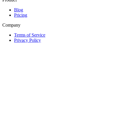
Blog
Pricing
Company
Terms of Service
Privacy Policy