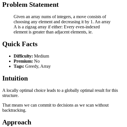
Problem Statement
Given an array nums of integers, a move consists of
choosing any element and decreasing it by 1. An array
A is a zigzag array if either: Every even-indexed
element is greater than adjacent elements, ie.
Quick Facts
Difficulty:
Medium
Premium:
No
Tags:
Greedy, Array
Intuition
A locally optimal choice leads to a globally optimal result for this
structure.
That means we can commit to decisions as we scan without
backtracking.
Approach