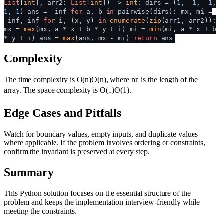
List
[
int
], arr2:
List
[
int
]
) ->
int
: dirs = (
1
, -
1
, -
1
,
1
,
1
) ans = -inf
for
a, b
in
pairwise(dirs): mx, mi =
-inf, inf
for
i, (x, y)
in
enumerate
(
zip
(arr1, arr2)):
mx =
max
(mx, a * x + b * y + i) mi =
min
(mi, a * x + b
* y + i) ans =
max
(ans, mx - mi)
return
ans
Complexity
The time complexity is
O(n)
O
(
n
)
, where
n
n
is the length of the
array. The space complexity is
O(1)
O
(
1
)
.
Edge Cases and Pitfalls
Watch for boundary values, empty inputs, and duplicate values
where applicable. If the problem involves ordering or constraints,
confirm the invariant is preserved at every step.
Summary
This Python solution focuses on the essential structure of the
problem and keeps the implementation interview-friendly while
meeting the constraints.