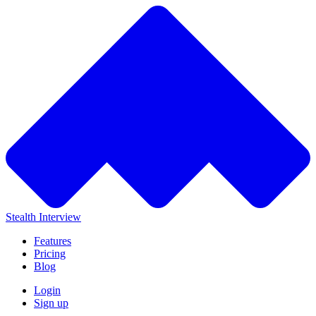
Stealth Interview
Features
Pricing
Blog
Login
Sign up