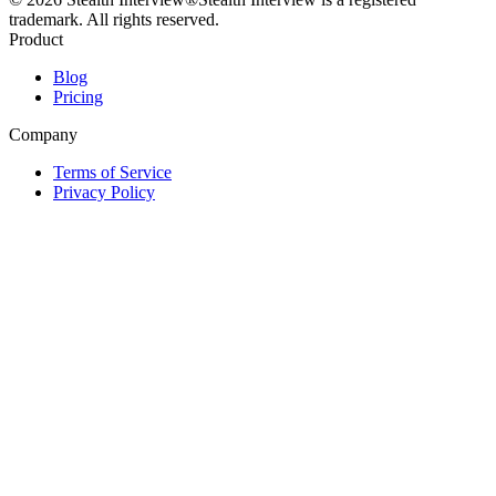
trademark. All rights reserved.
Product
Blog
Pricing
Company
Terms of Service
Privacy Policy