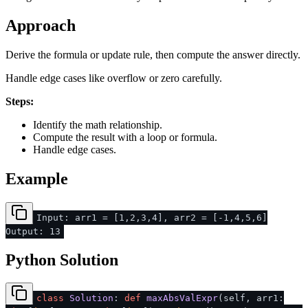
Approach
Derive the formula or update rule, then compute the answer directly.
Handle edge cases like overflow or zero carefully.
Steps:
Identify the math relationship.
Compute the result with a loop or formula.
Handle edge cases.
Example
Input: arr1 = [1,2,3,4], arr2 = [-1,4,5,6]
Output: 13
Python Solution
class
Solution
:
def
maxAbsValExpr
(
self, arr1: