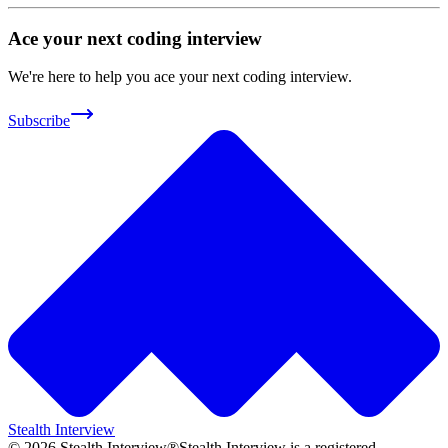
Ace your next coding interview
We're here to help you ace your next coding interview.
Subscribe
Stealth Interview
©
2026
Stealth Interview®
Stealth Interview is a registered