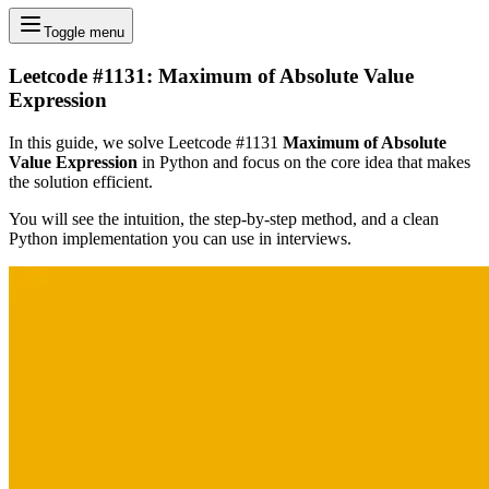
Toggle menu
Leetcode #1131: Maximum of Absolute Value
Expression
In this guide, we solve Leetcode #1131
Maximum of Absolute
Value Expression
in Python and focus on the core idea that makes
the solution efficient.
You will see the intuition, the step-by-step method, and a clean
Python implementation you can use in interviews.