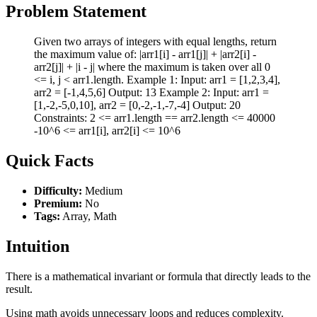
Problem Statement
Given two arrays of integers with equal lengths, return
the maximum value of: |arr1[i] - arr1[j]| + |arr2[i] -
arr2[j]| + |i - j| where the maximum is taken over all 0
<= i, j < arr1.length. Example 1: Input: arr1 = [1,2,3,4],
arr2 = [-1,4,5,6] Output: 13 Example 2: Input: arr1 =
[1,-2,-5,0,10], arr2 = [0,-2,-1,-7,-4] Output: 20
Constraints: 2 <= arr1.length == arr2.length <= 40000
-10^6 <= arr1[i], arr2[i] <= 10^6
Quick Facts
Difficulty:
Medium
Premium:
No
Tags:
Array, Math
Intuition
There is a mathematical invariant or formula that directly leads to the
result.
Using math avoids unnecessary loops and reduces complexity.