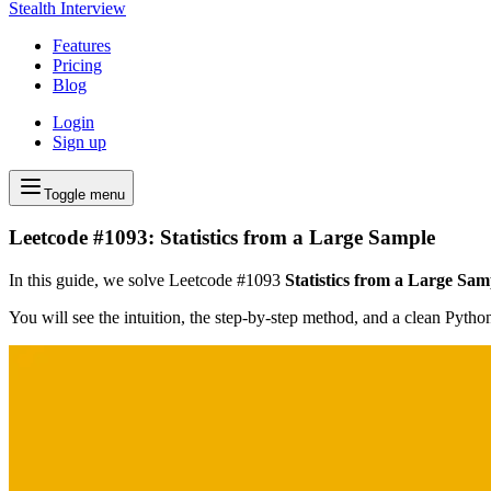
Stealth Interview
Features
Pricing
Blog
Login
Sign up
Toggle menu
Leetcode #1093: Statistics from a Large Sample
In this guide, we solve Leetcode #1093
Statistics from a Large Sam
You will see the intuition, the step-by-step method, and a clean Pyth