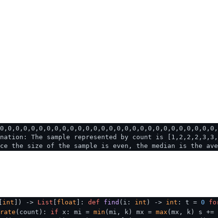
0,0,0,0,0,0,0,0,0,0,0,0,0,0,0,0,0,0,0,0,0,0,0,0,0,0,0,0,
nation: The sample represented by count is [1,2,2,2,3,3,
ce the size of the sample is even, the median is the ave
[
int
]
) ->
List
[
float
]:
def
find
(
i:
int
) ->
int
: t =
0
fo
rate
(count):
if
x: mi =
min
(mi, k) mx =
max
(mx, k) s +=