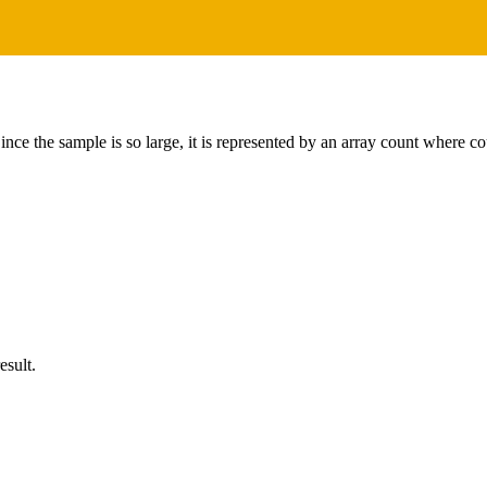
ince the sample is so large, it is represented by an array count where co
esult.