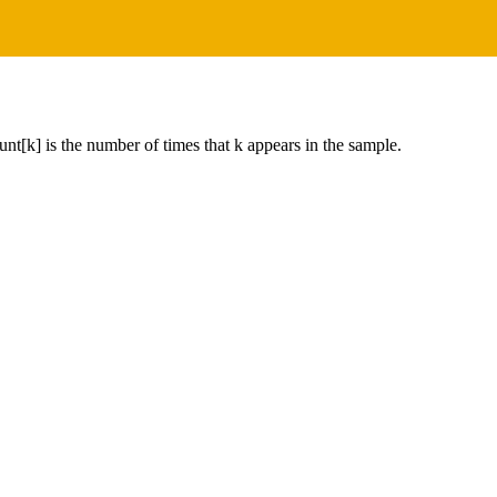
unt[k] is the number of times that k appears in the sample.