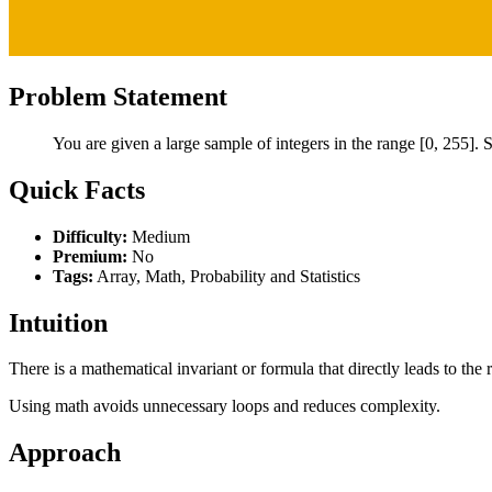
Problem Statement
You are given a large sample of integers in the range [0, 255]. S
Quick Facts
Difficulty:
Medium
Premium:
No
Tags:
Array, Math, Probability and Statistics
Intuition
There is a mathematical invariant or formula that directly leads to the r
Using math avoids unnecessary loops and reduces complexity.
Approach