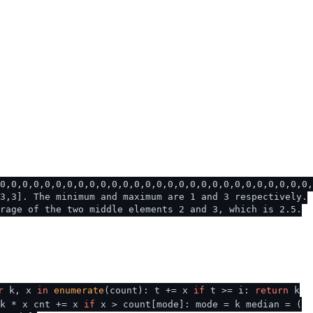
0,0,0,0,0,0,0,0,0,0,0,0,0,0,0,0,0,0,0,0,0,0,0,0,0,0,0,0,
3,3]. The minimum and maximum are 1 and 3 respectively.
rage of the two middle elements 2 and 3, which is 2.5.
r
k, x
in
enumerate
(count): t += x
if
t >= i:
return
k
 k * x cnt += x
if
x > count[mode]: mode = k median = (