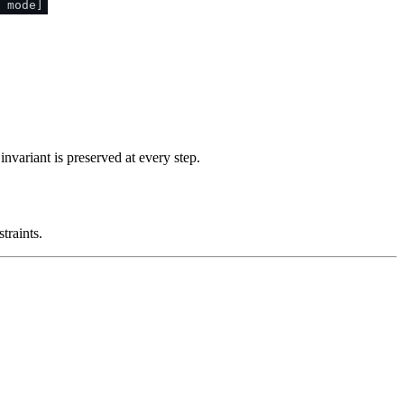
 mode]
nvariant is preserved at every step.
traints.