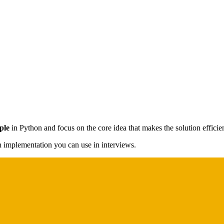
ple
in Python and focus on the core idea that makes the solution efficien
on implementation you can use in interviews.