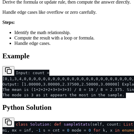
Derive the formula or update rule, then compute the answer directly.
Handle edge cases like overflow or zero carefully.
Steps:
Identify the math relationship.
Compute the result with a loop or formula.
Handle edge cases.
Example
Input: count =
[0,1,3,4,0,0,0,0,0,0,0,0,0,0,0,0,0,0,0,0,0,0,0,0,0,0,0,
Output: [1.00000,3.00000,2.37500,2.50000,3.00000] Expla
The mean is (1+2+2+2+3+3+3+3) / 8 = 19 / 8 = 2.375. Sin
The mode is 3 as it appears the most in the sample.
Python Solution
class
Solution
:
def
sampleStats
(
self, count:
List
mi, mx = inf, -
1
s = cnt =
0
mode =
0
for
k, x
in
enume