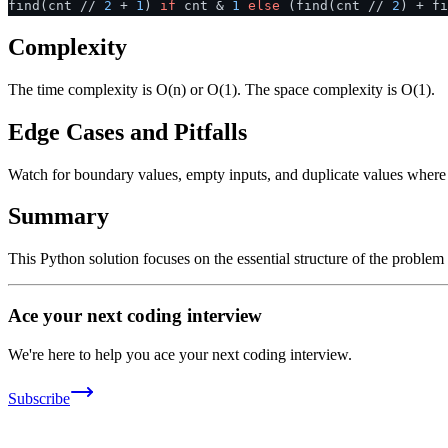
find(cnt //
2
+
1
)
if
cnt &
1
else
(find(cnt //
2
) + f
Complexity
The time complexity is O(n) or O(1). The space complexity is O(1).
Edge Cases and Pitfalls
Watch for boundary values, empty inputs, and duplicate values where ap
Summary
This Python solution focuses on the essential structure of the problem
Ace your next coding interview
We're here to help you ace your next coding interview.
Subscribe