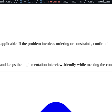
ind(cnt //
2
+
1
)) /
2
)
return
[mi, mx, s / cnt, median,
plicable. If the problem involves ordering or constraints, confirm the i
 and keeps the implementation interview-friendly while meeting the cons