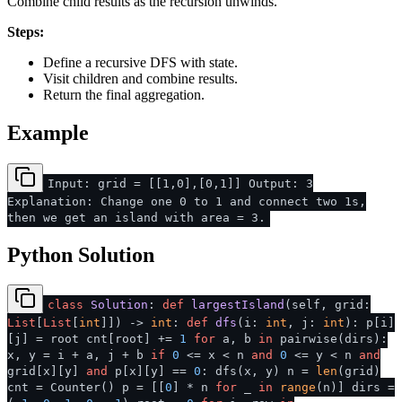
Combine child results as the recursion unwinds.
Steps:
Define a recursive DFS with state.
Visit children and combine results.
Return the final aggregation.
Example
Input: grid = [[1,0],[0,1]] Output: 3
Explanation: Change one 0 to 1 and connect two 1s,
then we get an island with area = 3.
Python Solution
class
Solution
:
def
largestIsland
(
self, grid:
List
[
List
[
int
]]
) ->
int
:
def
dfs
(
i:
int
, j:
int
): p[i]
[j] = root cnt[root] +=
1
for
a, b
in
pairwise(dirs):
x, y = i + a, j + b
if
0
<= x < n
and
0
<= y < n
and
grid[x][y]
and
p[x][y] ==
0
: dfs(x, y) n =
len
(grid)
cnt = Counter() p = [[
0
] * n
for
_
in
range
(n)] dirs =