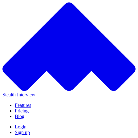
Stealth Interview
Features
Pricing
Blog
Login
Sign up