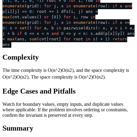
(-
1
,
0
,
1
,
0
, -
1
) root =
0
for
i, row
in
enumerate
(grid):
for
j, x
in
enumerate
(row):
if
x
and
p[i][j] ==
0
: root +=
1
dfs(i, j) ans =
max
(cnt.values()
or
[
0
])
for
i, row
in
enumerate
(grid):
for
j, x
in
enumerate
(row):
if
x ==
0
: s =
set
()
for
a, b
in
pairwise(dirs): x, y = i + a,
j + b
if
0
<= x < n
and
0
<= y < n: s.add(p[x][y]) ans
=
max
(ans,
sum
(cnt[root]
for
root
in
s) +
1
)
return
ans
Complexity
The time complexity is
O(n^2)
O
(
n
2
)
, and the space complexity is
O(n^2)
O
(
n
2
)
. The space complexity is
O(n^2)
O
(
n
2
)
.
Edge Cases and Pitfalls
Watch for boundary values, empty inputs, and duplicate values
where applicable. If the problem involves ordering or constraints,
confirm the invariant is preserved at every step.
Summary