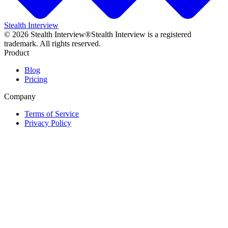
Stealth Interview
©
2026
Stealth Interview®
Stealth Interview is a registered
trademark. All rights reserved.
Product
Blog
Pricing
Company
Terms of Service
Privacy Policy