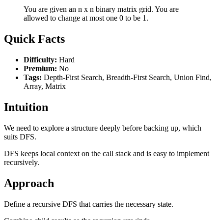
You are given an n x n binary matrix grid. You are
allowed to change at most one 0 to be 1.
Quick Facts
Difficulty:
Hard
Premium:
No
Tags:
Depth-First Search, Breadth-First Search, Union Find,
Array, Matrix
Intuition
We need to explore a structure deeply before backing up, which
suits DFS.
DFS keeps local context on the call stack and is easy to implement
recursively.
Approach
Define a recursive DFS that carries the necessary state.