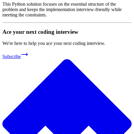
This Python solution focuses on the essential structure of the
problem and keeps the implementation interview-friendly while
meeting the constraints.
Ace your next coding interview
We're here to help you ace your next coding interview.
Subscribe