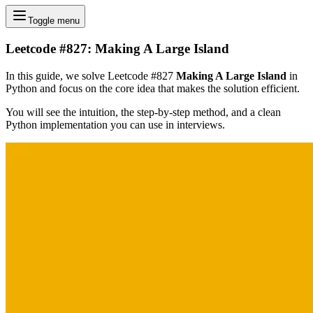
Toggle menu
Leetcode #827: Making A Large Island
In this guide, we solve Leetcode #827
Making A Large Island
in
Python and focus on the core idea that makes the solution efficient.
You will see the intuition, the step-by-step method, and a clean
Python implementation you can use in interviews.