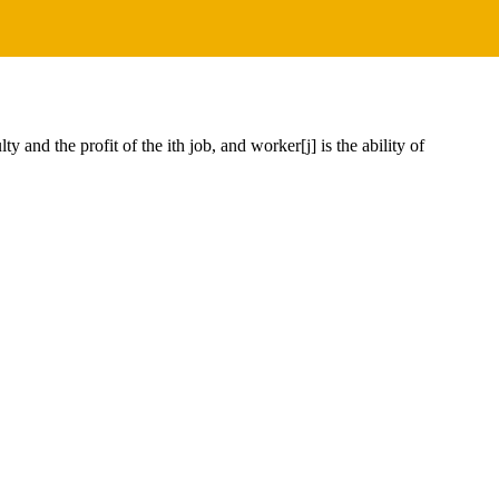
y and the profit of the ith job, and worker[j] is the ability of