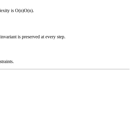
exity is
O(n)
O
(
n
)
.
nvariant is preserved at every step.
traints.