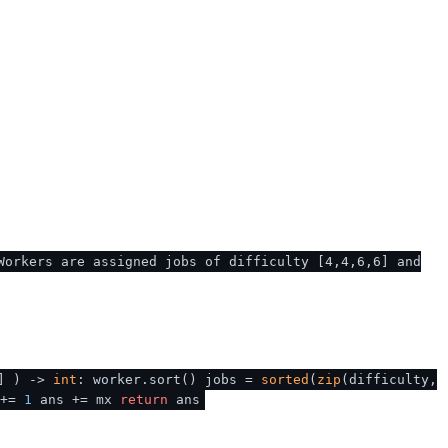
Workers are assigned jobs of difficulty [4,4,6,6] and
]
) ->
int
: worker.sort() jobs =
sorted
(
zip
(difficulty,
 +=
1
ans += mx
return
ans