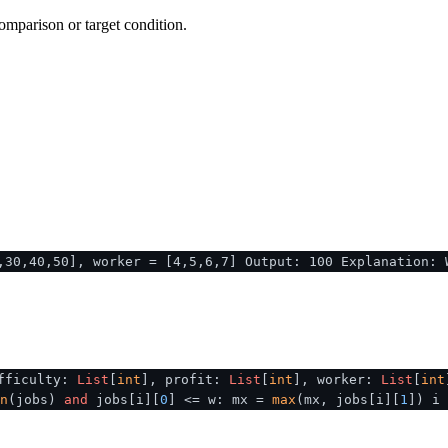
omparison or target condition.
,30,40,50], worker = [4,5,6,7] Output: 100 Explanation: 
fficulty:
List
[
int
], profit:
List
[
int
], worker:
List
[
int
n
(jobs)
and
jobs[i][
0
] <= w: mx =
max
(mx, jobs[i][
1
]) i