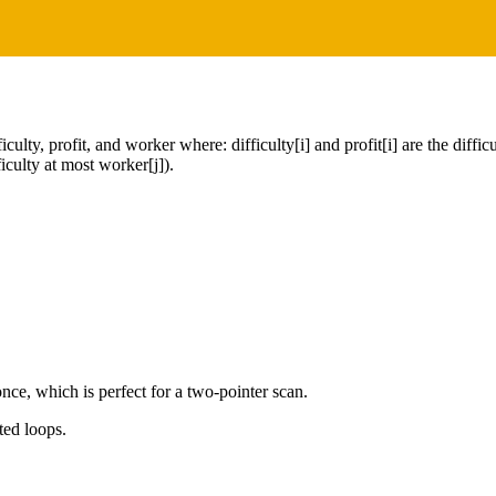
ty, profit, and worker where: difficulty[i] and profit[i] are the difficult
iculty at most worker[j]).
nce, which is perfect for a two-pointer scan.
ted loops.