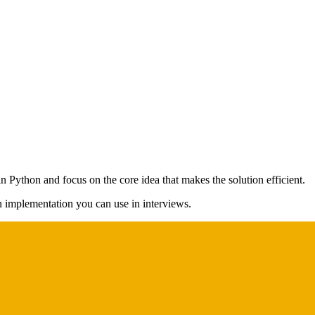
n Python and focus on the core idea that makes the solution efficient.
on implementation you can use in interviews.