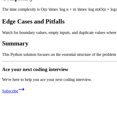
The time complexity is
O(n \times \log n + m \times \log m)
O
(
n
×
lo
g
Edge Cases and Pitfalls
Watch for boundary values, empty inputs, and duplicate values where ap
Summary
This Python solution focuses on the essential structure of the problem
Ace your next coding interview
We're here to help you ace your next coding interview.
Subscribe