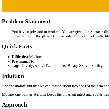
Problem Statement
You have n jobs and m workers. You are given three arrays: difficul
jth worker (i.e., the jth worker can only complete a job with diff
Quick Facts
Difficulty:
Medium
Premium:
No
Tags:
Greedy, Array, Two Pointers, Binary Search, Sorting
Intuition
The constraints hint that we can reason about two ends of the data at o
Moving one pointer at a time keeps the invariant intact and avoids nes
Approach