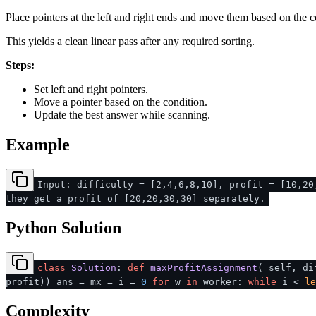
Place pointers at the left and right ends and move them based on the c
This yields a clean linear pass after any required sorting.
Steps:
Set left and right pointers.
Move a pointer based on the condition.
Update the best answer while scanning.
Example
Input: difficulty = [2,4,6,8,10], profit = [10,20
they get a profit of [20,20,30,30] separately.
Python Solution
class
Solution
:
def
maxProfitAssignment
(
self, di
profit)) ans = mx = i =
0
for
w
in
worker:
while
i <
le
Complexity