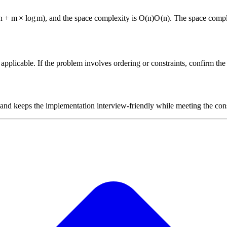
n
+
m
×
lo
g
m
)
, and the space complexity is
O(n)
O
(
n
)
. The space compl
plicable. If the problem involves ordering or constraints, confirm the i
 and keeps the implementation interview-friendly while meeting the cons