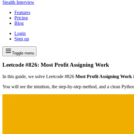
Stealth Interview
Features
Pricing
Blog
Login
Sign up
Toggle menu
Leetcode #826: Most Profit Assigning Work
In this guide, we solve Leetcode #826
Most Profit Assigning Work
i
You will see the intuition, the step-by-step method, and a clean Pyth