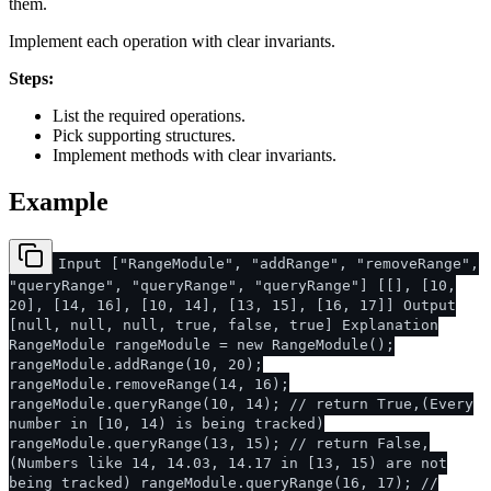
them.
Implement each operation with clear invariants.
Steps:
List the required operations.
Pick supporting structures.
Implement methods with clear invariants.
Example
Input ["RangeModule", "addRange", "removeRange",
"queryRange", "queryRange", "queryRange"] [[], [10,
20], [14, 16], [10, 14], [13, 15], [16, 17]] Output
[null, null, null, true, false, true] Explanation
RangeModule rangeModule = new RangeModule();
rangeModule.addRange(10, 20);
rangeModule.removeRange(14, 16);
rangeModule.queryRange(10, 14); // return True,(Every
number in [10, 14) is being tracked)
rangeModule.queryRange(13, 15); // return False,
(Numbers like 14, 14.03, 14.17 in [13, 15) are not
being tracked) rangeModule.queryRange(16, 17); //