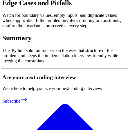
Edge Cases and Pitfalls
Watch for boundary values, empty inputs, and duplicate values
where applicable. If the problem involves ordering or constraints,
confirm the invariant is preserved at every step.
Summary
This Python solution focuses on the essential structure of the
problem and keeps the implementation interview-friendly while
meeting the constraints.
Ace your next coding interview
We're here to help you ace your next coding interview.
Subscribe