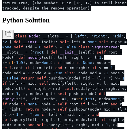
return True, (The number 16 in [16, 17) is still being
tracked, despite the remove operation)
Python Solution
class
Node
: __slots__ = [
'left'
,
'right'
,
'add'
,
'v'
]
def
__init__
(
self
):
self
.left =
None
self
.right =
None
self
.add =
0
self
.v =
False
class
SegmentTree
:
__slots__ = [
'root'
]
def
__init__
(
self
):
self
.root =
Node()
def
modify
(
self, left, right, v, l=
1
,
r=
int
(
1e9
), node=
None
):
if
node
is
None
: node =
self
.root
if
l >= left
and
r <= right:
if
v ==
1
:
node.add =
1
node.v =
True
else
: node.add = -
1
node.v
=
False
return
self
.pushdown(node) mid = (l + r) >>
1
if
left <= mid:
self
.modify(left, right, v, l, mid,
node.left)
if
right > mid:
self
.modify(left, right, v,
mid +
1
, r, node.right)
self
.pushup(node)
def
query
(
self, left, right, l=
1
, r=
int
(
1e9
), node=
None
):
if
node
is
None
: node =
self
.root
if
l >= left
and
r
<= right:
return
node.v
self
.pushdown(node) mid = (l +
r) >>
1
v =
True
if
left <= mid: v = v
and
self
.query(left, right, l, mid, node.left)
if
right >
mid: v = v
and
self
.query(left, right, mid +
1
, r,