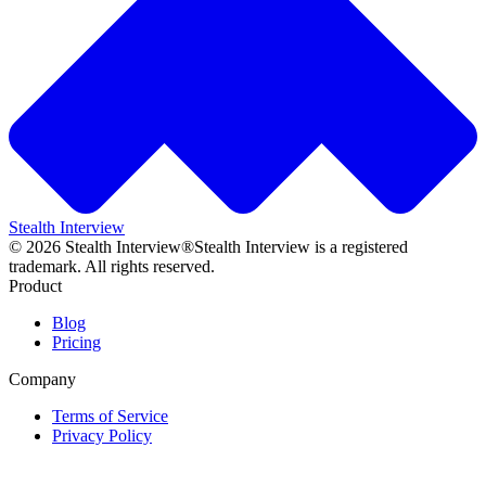
Stealth Interview
©
2026
Stealth Interview®
Stealth Interview is a registered
trademark. All rights reserved.
Product
Blog
Pricing
Company
Terms of Service
Privacy Policy