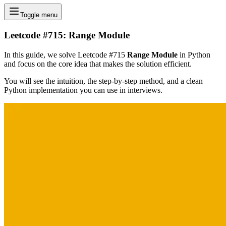
Toggle menu
Leetcode #715: Range Module
In this guide, we solve Leetcode #715
Range Module
in Python
and focus on the core idea that makes the solution efficient.
You will see the intuition, the step-by-step method, and a clean
Python implementation you can use in interviews.