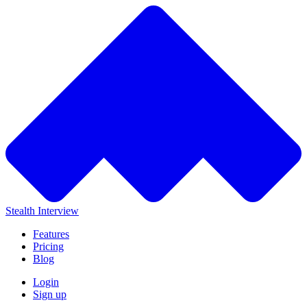
Stealth Interview
Features
Pricing
Blog
Login
Sign up