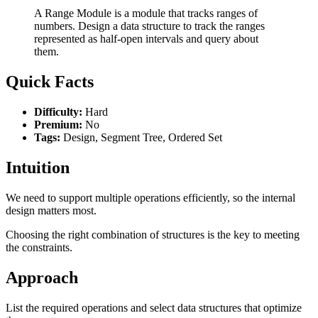
A Range Module is a module that tracks ranges of
numbers. Design a data structure to track the ranges
represented as half-open intervals and query about
them.
Quick Facts
Difficulty:
Hard
Premium:
No
Tags:
Design, Segment Tree, Ordered Set
Intuition
We need to support multiple operations efficiently, so the internal
design matters most.
Choosing the right combination of structures is the key to meeting
the constraints.
Approach
List the required operations and select data structures that optimize