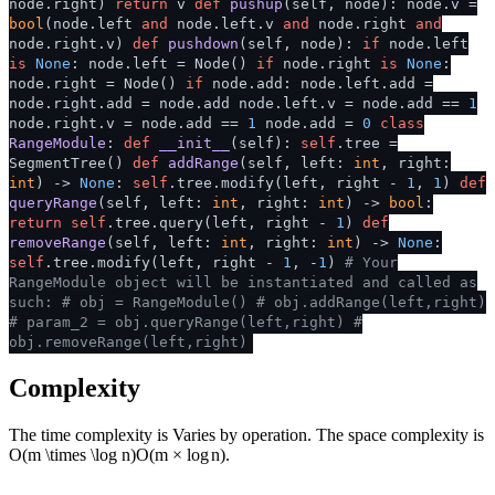
node.right)
return
v
def
pushup
(
self, node
): node.v =
bool
(node.left
and
node.left.v
and
node.right
and
node.right.v)
def
pushdown
(
self, node
):
if
node.left
is
None
: node.left = Node()
if
node.right
is
None
:
node.right = Node()
if
node.add: node.left.add =
node.right.add = node.add node.left.v = node.add ==
1
node.right.v = node.add ==
1
node.add =
0
class
RangeModule
:
def
__init__
(
self
):
self
.tree =
SegmentTree()
def
addRange
(
self, left:
int
, right:
int
) ->
None
:
self
.tree.modify(left, right -
1
,
1
)
def
queryRange
(
self, left:
int
, right:
int
) ->
bool
:
return
self
.tree.query(left, right -
1
)
def
removeRange
(
self, left:
int
, right:
int
) ->
None
:
self
.tree.modify(left, right -
1
, -
1
)
# Your
RangeModule object will be instantiated and called as
such:
# obj = RangeModule()
# obj.addRange(left,right)
# param_2 = obj.queryRange(left,right)
#
obj.removeRange(left,right)
Complexity
The time complexity is Varies by operation. The space complexity is
O(m \times \log n)
O
(
m
×
lo
g
n
)
.