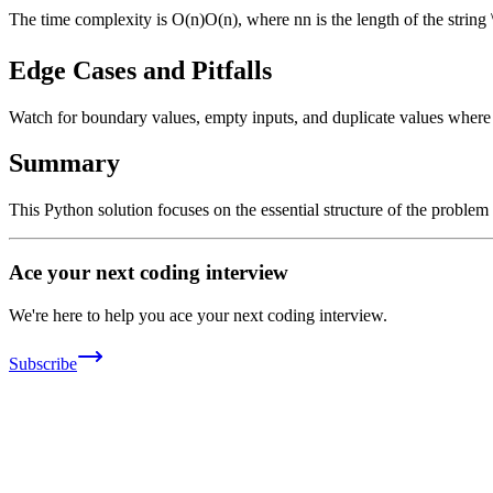
The time complexity is
O(n)
O
(
n
)
, where
n
n
is the length of the string
Edge Cases and Pitfalls
Watch for boundary values, empty inputs, and duplicate values where ap
Summary
This Python solution focuses on the essential structure of the problem
Ace your next coding interview
We're here to help you ace your next coding interview.
Subscribe