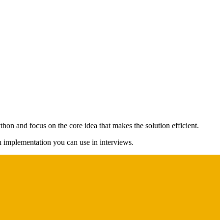
thon and focus on the core idea that makes the solution efficient.
on implementation you can use in interviews.