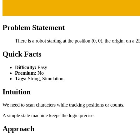
Problem Statement
There is a robot starting at the position (0, 0), the origin, on a
Quick Facts
Difficulty:
Easy
Premium:
No
Tags:
String, Simulation
Intuition
We need to scan characters while tracking positions or counts.
A simple state machine keeps the logic precise.
Approach