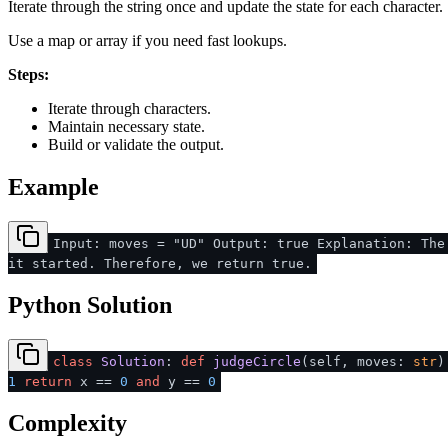
Iterate through the string once and update the state for each character.
Use a map or array if you need fast lookups.
Steps:
Iterate through characters.
Maintain necessary state.
Build or validate the output.
Example
Input: moves = "UD" Output: true Explanation: The
it started. Therefore, we return true.
Python Solution
class
Solution
:
def
judgeCircle
(
self, moves:
str
)
1
return
x ==
0
and
y ==
0
Complexity