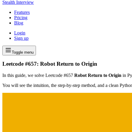
Stealth Interview
Features
Pricing
Blog
Login
Sign up
Toggle menu
Leetcode #657: Robot Return to Origin
In this guide, we solve Leetcode #657
Robot Return to Origin
in Py
You will see the intuition, the step-by-step method, and a clean Pyth