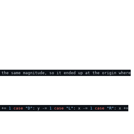
 the same magnitude, so it ended up at the origin where
y +=
1
case
"D"
: y -=
1
case
"L"
: x -=
1
case
"R"
: x +=