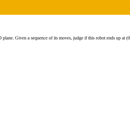
 2D plane. Given a sequence of its moves, judge if this robot ends up at (0