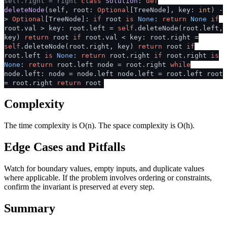
self.right = right
class
Solution
:
def
deleteNode
(
self, root:
Optional
[TreeNode], key:
int
) -
>
Optional
[TreeNode]:
if
root
is
None
:
return
None
if
root.val > key: root.left =
self
.deleteNode(root.left,
key)
return
root
if
root.val < key: root.right =
self
.deleteNode(root.right, key)
return
root
if
root.left
is
None
:
return
root.right
if
root.right
is
None
:
return
root.left node = root.right
while
node.left: node = node.left node.left = root.left root
= root.right
return
root
Complexity
The time complexity is O(n). The space complexity is O(h).
Edge Cases and Pitfalls
Watch for boundary values, empty inputs, and duplicate values
where applicable. If the problem involves ordering or constraints,
confirm the invariant is preserved at every step.
Summary