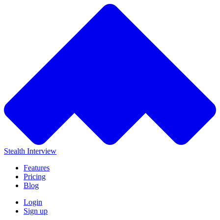
Stealth Interview
Features
Pricing
Blog
Login
Sign up