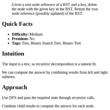
Given a root node reference of a BST and a key, delete
the node with the given key in the BST. Return the root
node reference (possibly updated) of the BST.
Quick Facts
Difficulty:
Medium
Premium:
No
Tags:
Tree, Binary Search Tree, Binary Tree
Intuition
The input is a tree, so recursive decomposition is a natural fit.
We can compute the answer by combining results from left and right
subtrees.
Approach
Use DFS and pass the required state through recursive calls.
Combine child results to compute the answer for each node.