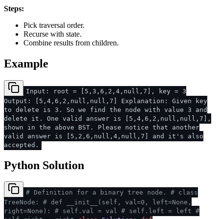
Steps:
Pick traversal order.
Recurse with state.
Combine results from children.
Example
Input: root = [5,3,6,2,4,null,7], key = 3
Output: [5,4,6,2,null,null,7] Explanation: Given key
to delete is 3. So we find the node with value 3 and
delete it. One valid answer is [5,4,6,2,null,null,7],
shown in the above BST. Please notice that another
valid answer is [5,2,6,null,4,null,7] and it's also
accepted.
Python Solution
# Definition for a binary tree node.
# class
TreeNode:
# def __init__(self, val=0, left=None,
right=None):
# self.val = val
# self.left = left
#