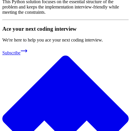
This Python solution focuses on the essential structure of the
problem and keeps the implementation interview-friendly while
meeting the constraints.
Ace your next coding interview
We're here to help you ace your next coding interview.
Subscribe