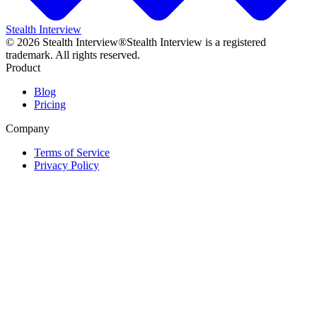
Stealth Interview
©
2026
Stealth Interview®
Stealth Interview is a registered
trademark. All rights reserved.
Product
Blog
Pricing
Company
Terms of Service
Privacy Policy