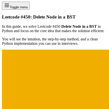
Toggle menu
Leetcode #450: Delete Node in a BST
In this guide, we solve Leetcode #450
Delete Node in a BST
in
Python and focus on the core idea that makes the solution efficient.
You will see the intuition, the step-by-step method, and a clean
Python implementation you can use in interviews.