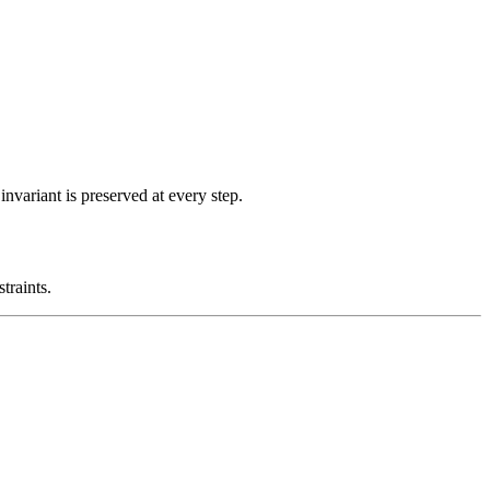
nvariant is preserved at every step.
traints.