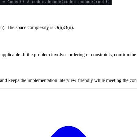
 = Codec()
# codec.decode(codec.encode(root))
(
n
)
. The space complexity is
O(n)
O
(
n
)
.
plicable. If the problem involves ordering or constraints, confirm the i
 and keeps the implementation interview-friendly while meeting the cons