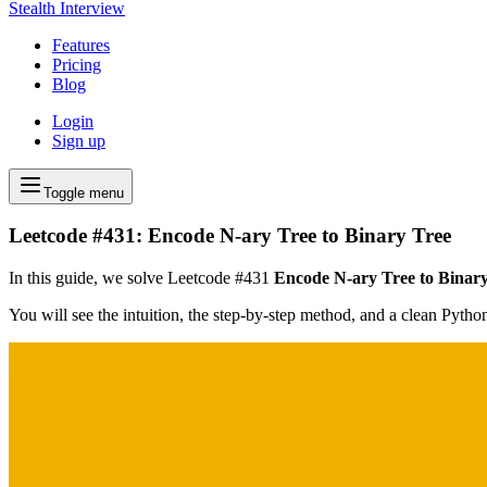
Stealth Interview
Features
Pricing
Blog
Login
Sign up
Toggle menu
Leetcode #431: Encode N-ary Tree to Binary Tree
In this guide, we solve Leetcode #431
Encode N-ary Tree to Binar
You will see the intuition, the step-by-step method, and a clean Pyth