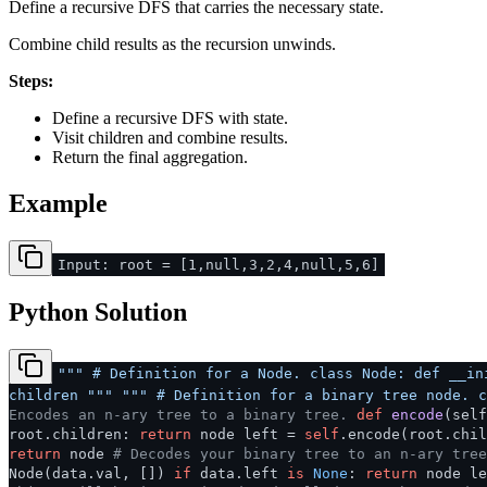
Define a recursive DFS that carries the necessary state.
Combine child results as the recursion unwinds.
Steps:
Define a recursive DFS with state.
Visit children and combine results.
Return the final aggregation.
Example
Input: root = [1,null,3,2,4,null,5,6]
Python Solution
""" # Definition for a Node. class Node: def __in
children """
""" # Definition for a binary tree node. c
Encodes an n-ary tree to a binary tree.
def
encode
(
sel
root.children:
return
node left =
self
.encode(root.chil
return
node
# Decodes your binary tree to an n-ary tree
Node(data.val, [])
if
data.left
is
None
:
return
node le