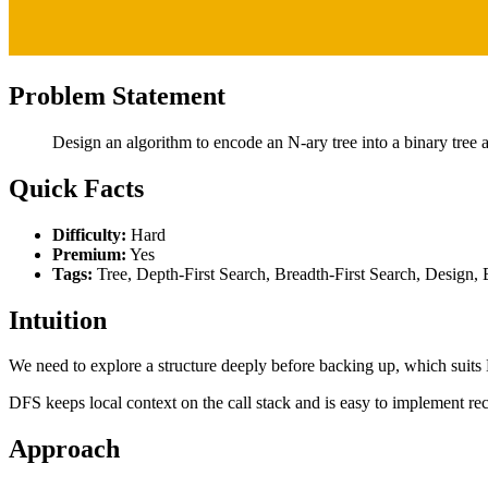
Problem Statement
Design an algorithm to encode an N-ary tree into a binary tree a
Quick Facts
Difficulty:
Hard
Premium:
Yes
Tags:
Tree, Depth-First Search, Breadth-First Search, Design, 
Intuition
We need to explore a structure deeply before backing up, which suits
DFS keeps local context on the call stack and is easy to implement rec
Approach