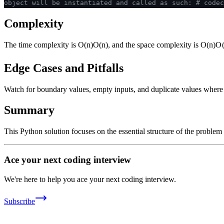
object will be instantiated and called as such:
# codec
Complexity
The time complexity is
O(n)
O
(
n
)
, and the space complexity is
O(n)
O
Edge Cases and Pitfalls
Watch for boundary values, empty inputs, and duplicate values where ap
Summary
This Python solution focuses on the essential structure of the problem
Ace your next coding interview
We're here to help you ace your next coding interview.
Subscribe