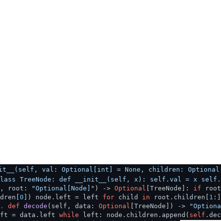
it__(self, val: Optional[int] = None, children: Optional
lass TreeNode: def __init__(self, x): self.val = x self.
f, root:
"Optional[Node]"
) ->
Optional
[TreeNode]:
if
roo
dren[
0
]) node.left = left
for
child
in
root.children[
1
:
.
def
decode
(
self, data:
Optional
[TreeNode]
) ->
"Optiona
ft = data.left
while
left: node.children.append(
self
.de