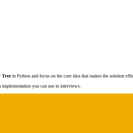
y Tree
in Python and focus on the core idea that makes the solution effic
on implementation you can use in interviews.