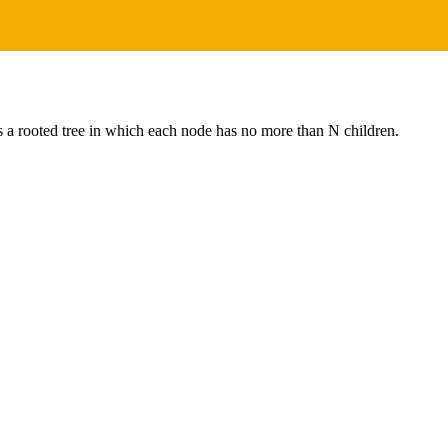
is a rooted tree in which each node has no more than N children.