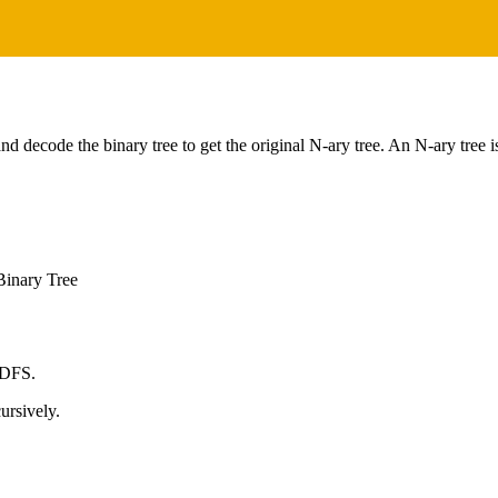
nd decode the binary tree to get the original N-ary tree. An N-ary tree 
Binary Tree
 DFS.
ursively.