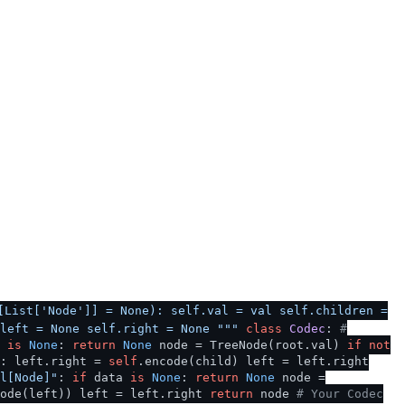
[List['Node']] = None): self.val = val self.children =
left = None self.right = None """
class
Codec
:
#
t
is
None
:
return
None
node = TreeNode(root.val)
if
not
]: left.right =
self
.encode(child) left = left.right
l[Node]"
:
if
data
is
None
:
return
None
node =
code(left)) left = left.right
return
node
# Your Codec