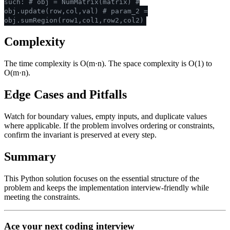
such:
# obj = NumMatrix(matrix)
#
obj.update(row,col,val)
# param_2 =
obj.sumRegion(row1,col1,row2,col2)
Complexity
The time complexity is O(m·n). The space complexity is O(1) to
O(m·n).
Edge Cases and Pitfalls
Watch for boundary values, empty inputs, and duplicate values
where applicable. If the problem involves ordering or constraints,
confirm the invariant is preserved at every step.
Summary
This Python solution focuses on the essential structure of the
problem and keeps the implementation interview-friendly while
meeting the constraints.
Ace your next coding interview