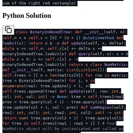
sum of the right red rectangle)
Python Solution
class
BinaryIndexedTree
:
def
__init__
(
self, n
):
self
.n = n
self
.c = [
0
] * (n +
1
)
@staticmethod
def
lowbit
(
x
):
return
x & -x
def
update
(
self, x, delta
):
while
x <=
self
.n:
self
.c[x] += delta x +=
BinaryIndexedTree.lowbit(x)
def
query
(
self, x
): s =
0
while
x >
0
: s +=
self
.c[x] x -=
BinaryIndexedTree.lowbit(x)
return
s
class
NumMatrix
:
def
__init__
(
self, matrix:
List
[
List
[
int
]]
):
self
.trees = [] n =
len
(matrix[
0
])
for
row
in
matrix:
tree = BinaryIndexedTree(n)
for
j, v
in
enumerate
(row): tree.update(j +
1
, v)
self
.trees.append(tree)
def
update
(
self, row:
int
,
col:
int
, val:
int
) ->
None
: tree =
self
.trees[row]
prev = tree.query(col +
1
) - tree.query(col)
tree.update(col +
1
, val - prev)
def
sumRegion
(
self,
row1:
int
, col1:
int
, row2:
int
, col2:
int
) ->
int
:
return
sum
( tree.query(col2 +
1
) - tree.query(col1)
for
tree
in
self
.trees[row1 : row2 +
1
] )
# Your
NumMatrix object will be instantiated and called as