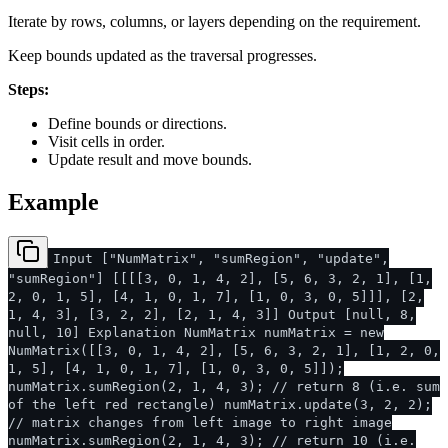
Iterate by rows, columns, or layers depending on the requirement.
Keep bounds updated as the traversal progresses.
Steps:
Define bounds or directions.
Visit cells in order.
Update result and move bounds.
Example
Input ["NumMatrix", "sumRegion", "update",
"sumRegion"] [[[[3, 0, 1, 4, 2], [5, 6, 3, 2, 1], [1,
2, 0, 1, 5], [4, 1, 0, 1, 7], [1, 0, 3, 0, 5]]], [2,
1, 4, 3], [3, 2, 2], [2, 1, 4, 3]] Output [null, 8,
null, 10] Explanation NumMatrix numMatrix = new
NumMatrix([[3, 0, 1, 4, 2], [5, 6, 3, 2, 1], [1, 2, 0,
1, 5], [4, 1, 0, 1, 7], [1, 0, 3, 0, 5]]);
numMatrix.sumRegion(2, 1, 4, 3); // return 8 (i.e. sum
of the left red rectangle) numMatrix.update(3, 2, 2);
// matrix changes from left image to right image
numMatrix.sumRegion(2, 1, 4, 3); // return 10 (i.e.