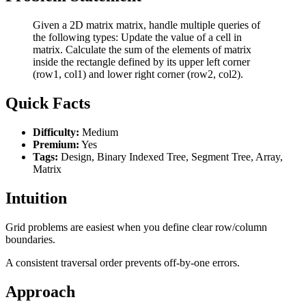
Given a 2D matrix matrix, handle multiple queries of
the following types: Update the value of a cell in
matrix. Calculate the sum of the elements of matrix
inside the rectangle defined by its upper left corner
(row1, col1) and lower right corner (row2, col2).
Quick Facts
Difficulty:
Medium
Premium:
Yes
Tags:
Design, Binary Indexed Tree, Segment Tree, Array,
Matrix
Intuition
Grid problems are easiest when you define clear row/column
boundaries.
A consistent traversal order prevents off-by-one errors.
Approach