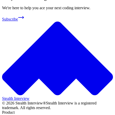
We're here to help you ace your next coding interview.
Subscribe
Stealth Interview
©
2026
Stealth Interview®
Stealth Interview is a registered
trademark. All rights reserved.
Product