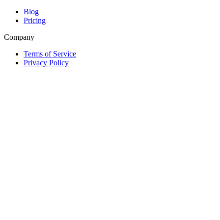
Blog
Pricing
Company
Terms of Service
Privacy Policy