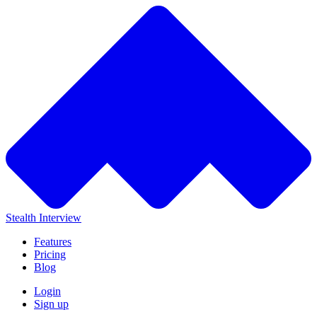
Stealth Interview
Features
Pricing
Blog
Login
Sign up