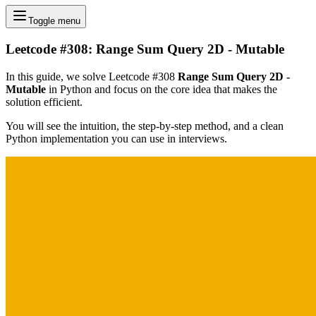
Toggle menu
Leetcode #308: Range Sum Query 2D - Mutable
In this guide, we solve Leetcode #308
Range Sum Query 2D -
Mutable
in Python and focus on the core idea that makes the
solution efficient.
You will see the intuition, the step-by-step method, and a clean
Python implementation you can use in interviews.