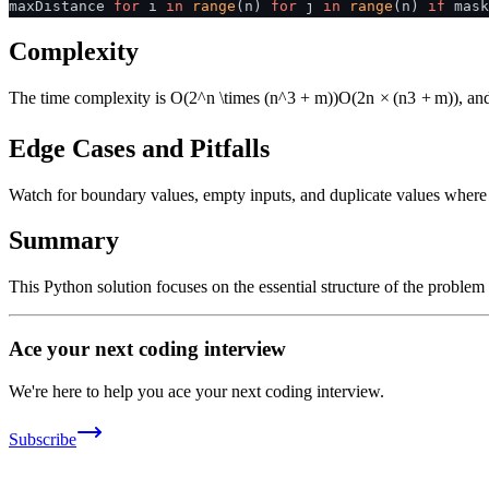
maxDistance
for
i
in
range
(n)
for
j
in
range
(n)
if
mask
Complexity
The time complexity is
O(2^n \times (n^3 + m))
O
(
2
n
×
(
n
3
+
m
))
, an
Edge Cases and Pitfalls
Watch for boundary values, empty inputs, and duplicate values where ap
Summary
This Python solution focuses on the essential structure of the problem
Ace your next coding interview
We're here to help you ace your next coding interview.
Subscribe