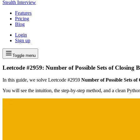
Stealth Interview
Features
Pricing
Blog
Login
Sign up
Toggle menu
Leetcode #2959: Number of Possible Sets of Closing 
In this guide, we solve Leetcode #2959
Number of Possible Sets of
You will see the intuition, the step-by-step method, and a clean Pyth