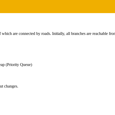
which are connected by roads. Initially, all branches are reachable fro
ap (Priority Queue)
put changes.