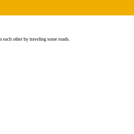
m each other by traveling some roads.