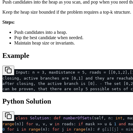
Push candidates into the heap as you scan, and pop when you need th
Keep the heap size bounded if the problem requires a top-k structure.
Steps:
Push candidates into a heap.
Pop the best candidate when needed.
Maintain heap size or invariants.
Example
Input: n = 3, maxDistance = 5, roads = [[0,1,2],[
closing, active branches are [0,1] and they are reachab
after closing, the active branch is [0]. - The set [0,2
can be proven, that there are only 5 possible sets of c
Python Solution
class
Solution
:
def
numberOfSets
(
self, n:
int
, ma
range
(n)]
for
u, v, w
in
roads:
if
mask >> u &
1
and
ma
0
for
i
in
range
(n):
for
j
in
range
(n):
# g[i][j] = min