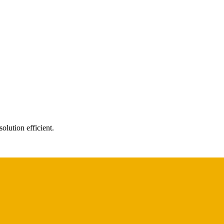
olution efficient.