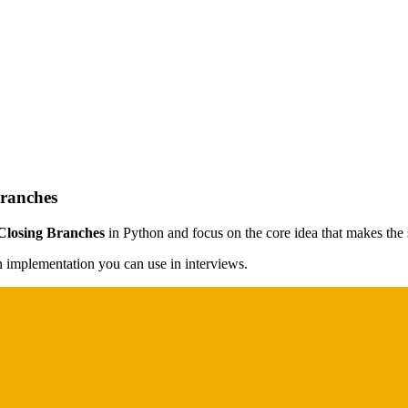
Branches
 Closing Branches
in Python and focus on the core idea that makes the s
on implementation you can use in interviews.