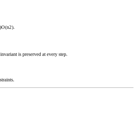
)
O
(
n
2
)
.
nvariant is preserved at every step.
traints.