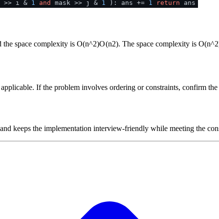
 >> i &
1
and
mask >> j &
1
): ans +=
1
return
ans
d the space complexity is
O(n^2)
O
(
n
2
)
. The space complexity is
O(n^2
plicable. If the problem involves ordering or constraints, confirm the i
 and keeps the implementation interview-friendly while meeting the cons