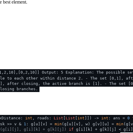
e best element.
1,2,10],[0,2,10]] Output: 5 Explanation: The possible se
le to each other within distance 2. - The set [0,1], aft
], after closing, the active branch is [1]. - The set [0
losing branches.
xDistance:
int
, roads:
List
[
List
[
int
]]
) ->
int
: ans =
0
sk >> v &
1
: g[u][v] =
min
(g[u][v], w) g[v][u] =
min
(g[
(g[i][j], g[i][k] + g[k][j])
if
g[i][k] + g[k][j] < g[i]