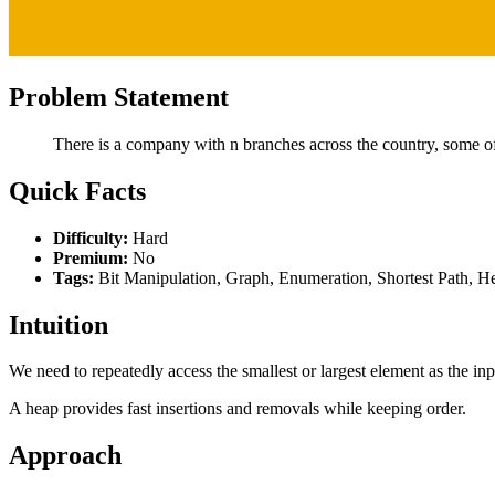
Problem Statement
There is a company with n branches across the country, some of 
Quick Facts
Difficulty:
Hard
Premium:
No
Tags:
Bit Manipulation, Graph, Enumeration, Shortest Path, He
Intuition
We need to repeatedly access the smallest or largest element as the in
A heap provides fast insertions and removals while keeping order.
Approach