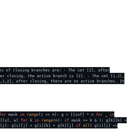
ts of closing branches are: - The set [2], after
er closing, the active branch is [2]. - The set [1,2],
,1,2], after closing, there are no active branches. It
for
mask
in
range
(
1
<< n): g = [[inf] * n
for
_
in
v][u], w)
for
k
in
range
(n):
if
mask >> k &
1
: g[k][k] =
[j]: g[i][j] = g[i][k] + g[k][j]
if
all
( g[i][j] <=