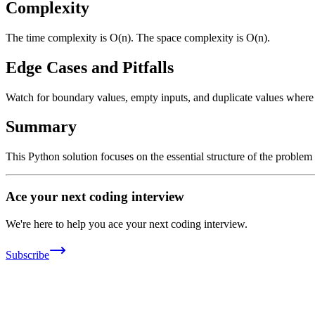
Complexity
The time complexity is O(n). The space complexity is O(n).
Edge Cases and Pitfalls
Watch for boundary values, empty inputs, and duplicate values where ap
Summary
This Python solution focuses on the essential structure of the problem
Ace your next coding interview
We're here to help you ace your next coding interview.
Subscribe