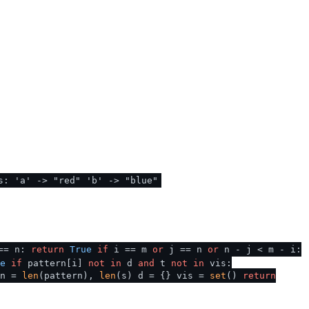
s: 'a' -> "red" 'b' -> "blue"
== n:
return
True
if
i == m
or
j == n
or
n - j < m - i:
e
if
pattern[i]
not
in
d
and
t
not
in
vis:
n =
len
(pattern),
len
(s) d = {} vis =
set
()
return