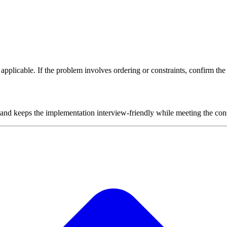
plicable. If the problem involves ordering or constraints, confirm the i
 and keeps the implementation interview-friendly while meeting the cons