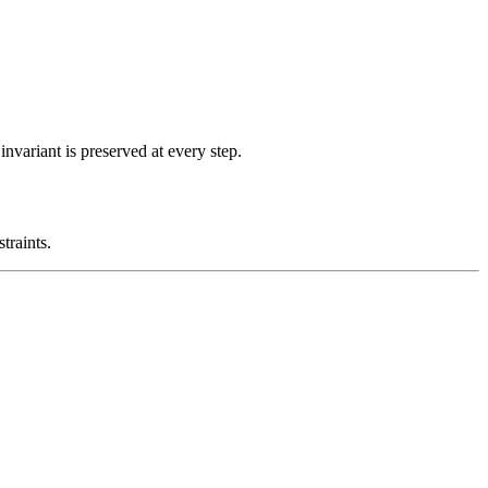
nvariant is preserved at every step.
traints.