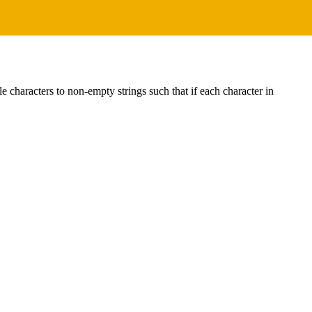
gle characters to non-empty strings such that if each character in