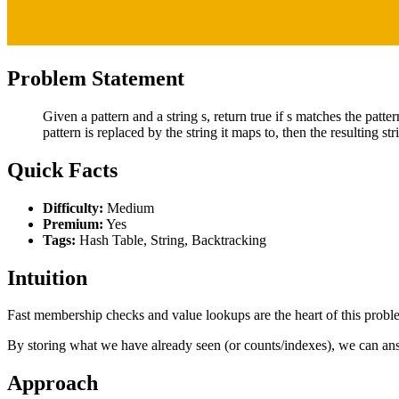
Problem Statement
Given a pattern and a string s, return true if s matches the patte
pattern is replaced by the string it maps to, then the resulting stri
Quick Facts
Difficulty:
Medium
Premium:
Yes
Tags:
Hash Table, String, Backtracking
Intuition
Fast membership checks and value lookups are the heart of this prob
By storing what we have already seen (or counts/indexes), we can ans
Approach