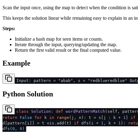
Scan the input once, using the map to detect when the condition is sati
This keeps the solution linear while remaining easy to explain in an in
Steps:
Initialize a hash map for seen items or counts.
Iterate through the input, querying/updating the map.
Return the first valid result or the final computed value.
Example
Input: pattern = "abab", s = "redblueredblue" Out
Python Solution
class
Solution
:
def
wordPatternMatch
(
self, patte
return
False
for
k
in
range
(j, n): t = s[j : k +
1
]
if
d[pattern[i]] = t vis.add(t)
if
dfs(i +
1
, k +
1
):
retu
dfs(
0
,
0
)