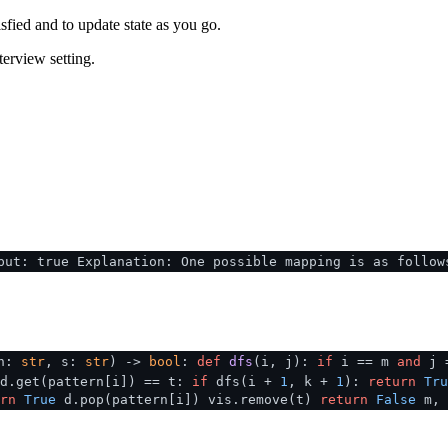
sfied and to update state as you go.
terview setting.
put: true Explanation: One possible mapping is as follow
rn:
str
, s:
str
) ->
bool
:
def
dfs
(
i, j
):
if
i == m
and
j 
d.get(pattern[i]) == t:
if
dfs(i +
1
, k +
1
):
return
Tru
rn
True
d.pop(pattern[i]) vis.remove(t)
return
False
m, 