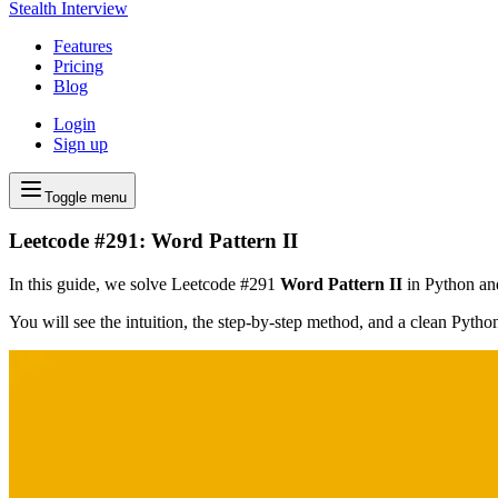
Stealth Interview
Features
Pricing
Blog
Login
Sign up
Toggle menu
Leetcode #291: Word Pattern II
In this guide, we solve Leetcode #291
Word Pattern II
in Python and
You will see the intuition, the step-by-step method, and a clean Pyth