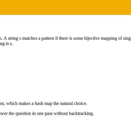
rn. A string s matches a pattern if there is some bijective mapping of sin
ng is s.
lem, which makes a hash map the natural choice.
wer the question in one pass without backtracking.