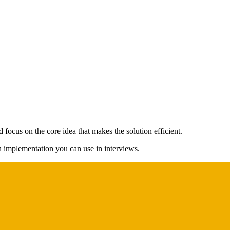
 focus on the core idea that makes the solution efficient.
on implementation you can use in interviews.