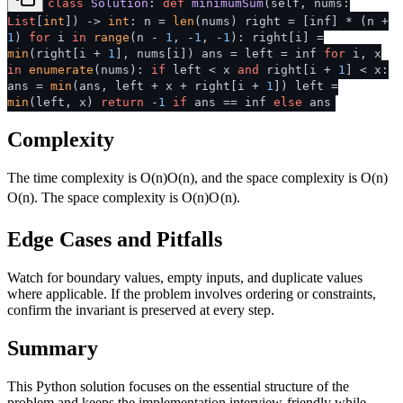
class
Solution
:
def
minimumSum
(
self, nums:
List
[
int
]
) ->
int
: n =
len
(nums) right = [inf] * (n +
1
)
for
i
in
range
(n -
1
, -
1
, -
1
): right[i] =
min
(right[i +
1
], nums[i]) ans = left = inf
for
i, x
in
enumerate
(nums):
if
left < x
and
right[i +
1
] < x:
ans =
min
(ans, left + x + right[i +
1
]) left =
min
(left, x)
return
-
1
if
ans == inf
else
ans
Complexity
The time complexity is
O(n)
O
(
n
)
, and the space complexity is
O(n)
O
(
n
)
. The space complexity is
O(n)
O
(
n
)
.
Edge Cases and Pitfalls
Watch for boundary values, empty inputs, and duplicate values
where applicable. If the problem involves ordering or constraints,
confirm the invariant is preserved at every step.
Summary
This Python solution focuses on the essential structure of the
problem and keeps the implementation interview-friendly while