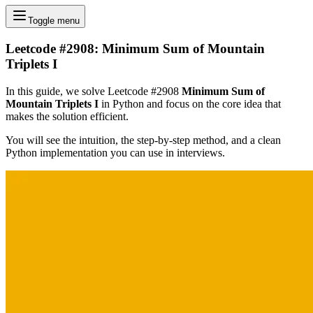
Toggle menu
Leetcode #2908: Minimum Sum of Mountain
Triplets I
In this guide, we solve Leetcode #2908
Minimum Sum of
Mountain Triplets I
in Python and focus on the core idea that
makes the solution efficient.
You will see the intuition, the step-by-step method, and a clean
Python implementation you can use in interviews.