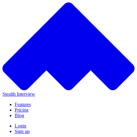
Stealth Interview
Features
Pricing
Blog
Login
Sign up