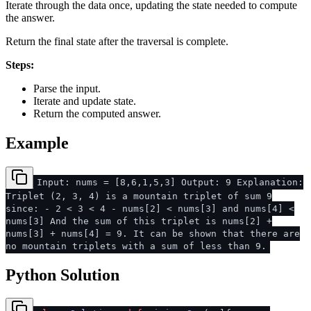
Iterate through the data once, updating the state needed to compute
the answer.
Return the final state after the traversal is complete.
Steps:
Parse the input.
Iterate and update state.
Return the computed answer.
Example
Input: nums = [8,6,1,5,3] Output: 9 Explanation:
Triplet (2, 3, 4) is a mountain triplet of sum 9
since: - 2 < 3 < 4 - nums[2] < nums[3] and nums[4] <
nums[3] And the sum of this triplet is nums[2] +
nums[3] + nums[4] = 9. It can be shown that there are
no mountain triplets with a sum of less than 9.
Python Solution