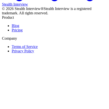
Stealth Interview
©
2026
Stealth Interview®
Stealth Interview is a registered
trademark. All rights reserved.
Product
Blog
Pricing
Company
Terms of Service
Privacy Policy