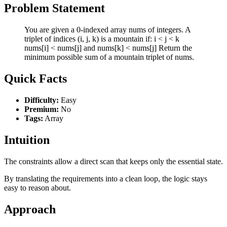
Problem Statement
You are given a 0-indexed array nums of integers. A
triplet of indices (i, j, k) is a mountain if: i < j < k
nums[i] < nums[j] and nums[k] < nums[j] Return the
minimum possible sum of a mountain triplet of nums.
Quick Facts
Difficulty:
Easy
Premium:
No
Tags:
Array
Intuition
The constraints allow a direct scan that keeps only the essential state.
By translating the requirements into a clean loop, the logic stays
easy to reason about.
Approach