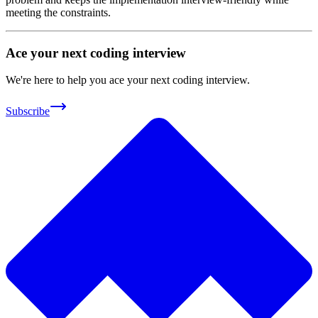
meeting the constraints.
Ace your next coding interview
We're here to help you ace your next coding interview.
Subscribe