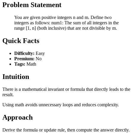
Problem Statement
You are given positive integers n and m. Define two
integers as follows: num1: The sum of all integers in the
range [1, n] (both inclusive) that are not divisible by m.
Quick Facts
Difficulty:
Easy
Premium:
No
Tags:
Math
Intuition
There is a mathematical invariant or formula that directly leads to the
result.
Using math avoids unnecessary loops and reduces complexity.
Approach
Derive the formula or update rule, then compute the answer directly.