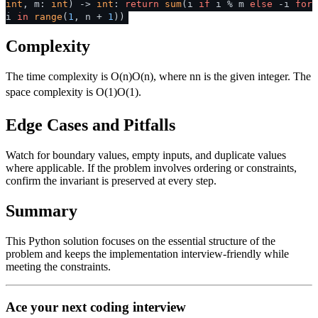
int
, m:
int
) ->
int
:
return
sum
(i
if
i % m
else
-i
for
i
in
range
(
1
, n +
1
))
Complexity
The time complexity is
O(n)
O
(
n
)
, where
n
n
is the given integer. The
space complexity is
O(1)
O
(
1
)
.
Edge Cases and Pitfalls
Watch for boundary values, empty inputs, and duplicate values
where applicable. If the problem involves ordering or constraints,
confirm the invariant is preserved at every step.
Summary
This Python solution focuses on the essential structure of the
problem and keeps the implementation interview-friendly while
meeting the constraints.
Ace your next coding interview