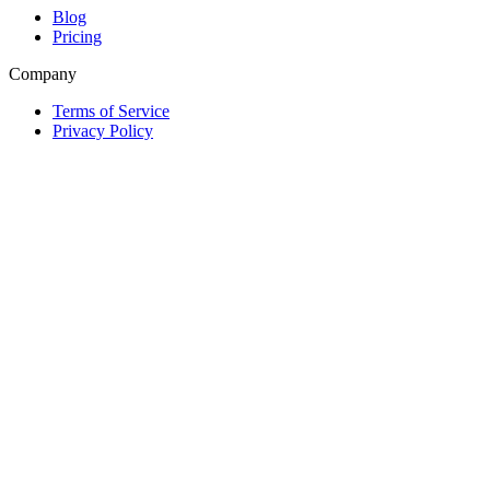
Blog
Pricing
Company
Terms of Service
Privacy Policy