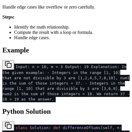
Handle edge cases like overflow or zero carefully.
Steps:
Identify the math relationship.
Compute the result with a loop or formula.
Handle edge cases.
Example
Input: n = 10, m = 3 Output: 19 Explanation: In
the given example: - Integers in the range [1, 10]
that are not divisible by 3 are [1,2,4,5,7,8,10], num1
is the sum of those integers = 37. - Integers in the
range [1, 10] that are divisible by 3 are [3,6,9],
num2 is the sum of those integers = 18. We return 37 -
18 = 19 as the answer.
Python Solution
class
Solution
:
def
differenceOfSums
(
self, n: