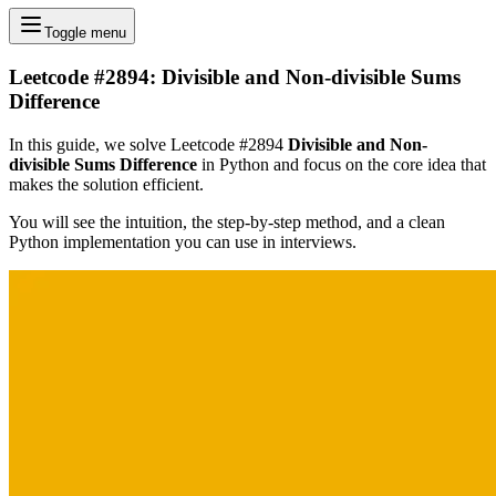
Toggle menu
Leetcode #2894: Divisible and Non-divisible Sums
Difference
In this guide, we solve Leetcode #2894
Divisible and Non-
divisible Sums Difference
in Python and focus on the core idea that
makes the solution efficient.
You will see the intuition, the step-by-step method, and a clean
Python implementation you can use in interviews.