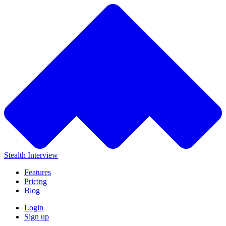
Stealth Interview
Features
Pricing
Blog
Login
Sign up