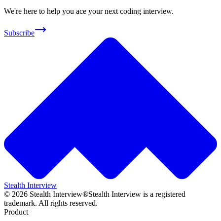
We're here to help you ace your next coding interview.
Subscribe
Stealth Interview
©
2026
Stealth Interview®
Stealth Interview is a registered
trademark. All rights reserved.
Product