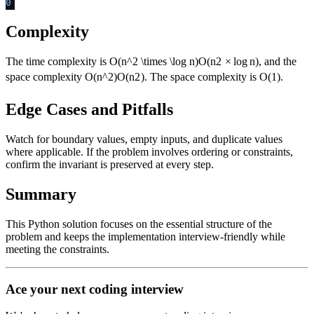
0
Complexity
The time complexity is
O(n^2 \times \log n)
O
(
n
2
×
lo
g
n
)
, and the
space complexity
O(n^2)
O
(
n
2
)
. The space complexity is O(1).
Edge Cases and Pitfalls
Watch for boundary values, empty inputs, and duplicate values
where applicable. If the problem involves ordering or constraints,
confirm the invariant is preserved at every step.
Summary
This Python solution focuses on the essential structure of the
problem and keeps the implementation interview-friendly while
meeting the constraints.
Ace your next coding interview