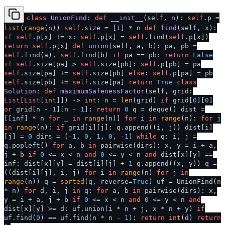
class
UnionFind
:
def
__init__
(
self, n
):
self
.p =
list
(
range
(n))
self
.size = [
1
] * n
def
find
(
self, x
):
if
self
.p[x] != x:
self
.p[x] =
self
.find(
self
.p[x])
return
self
.p[x]
def
union
(
self, a, b
): pa, pb =
self
.find(a),
self
.find(b)
if
pa == pb:
return
False
if
self
.size[pa] >
self
.size[pb]:
self
.p[pb] = pa
self
.size[pa] +=
self
.size[pb]
else
:
self
.p[pa] = pb
self
.size[pb] +=
self
.size[pa]
return
True
class
Solution
:
def
maximumSafenessFactor
(
self, grid:
List
[
List
[
int
]]
) ->
int
: n =
len
(grid)
if
grid[
0
][
0
]
or
grid[n -
1
][n -
1
]:
return
0
q = deque() dist =
[[inf] * n
for
_
in
range
(n)]
for
i
in
range
(n):
for
j
in
range
(n):
if
grid[i][j]: q.append((i, j)) dist[i]
[j] =
0
dirs = (-
1
,
0
,
1
,
0
, -
1
)
while
q: i, j =
q.popleft()
for
a, b
in
pairwise(dirs): x, y = i + a,
j + b
if
0
<= x < n
and
0
<= y < n
and
dist[x][y] ==
inf: dist[x][y] = dist[i][j] +
1
q.append((x, y)) q =
((dist[i][j], i, j)
for
i
in
range
(n)
for
j
in
range
(n)) q =
sorted
(q, reverse=
True
) uf = UnionFind(n
* n)
for
d, i, j
in
q:
for
a, b
in
pairwise(dirs): x,
y = i + a, j + b
if
0
<= x < n
and
0
<= y < n
and
dist[x][y] >= d: uf.union(i * n + j, x * n + y)
if
uf.find(
0
) == uf.find(n * n -
1
):
return
int
(d)
return