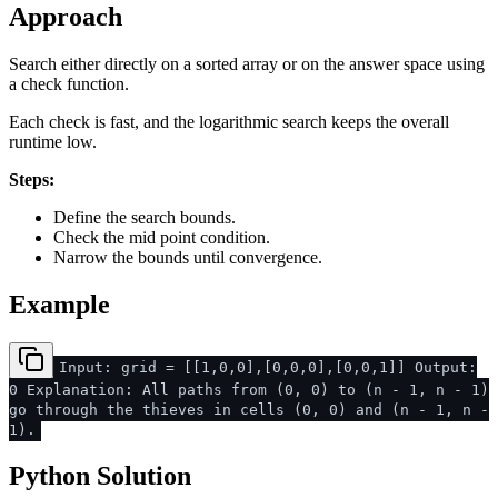
Approach
Search either directly on a sorted array or on the answer space using
a check function.
Each check is fast, and the logarithmic search keeps the overall
runtime low.
Steps:
Define the search bounds.
Check the mid point condition.
Narrow the bounds until convergence.
Example
Input: grid = [[1,0,0],[0,0,0],[0,0,1]] Output:
0 Explanation: All paths from (0, 0) to (n - 1, n - 1)
go through the thieves in cells (0, 0) and (n - 1, n -
1).
Python Solution