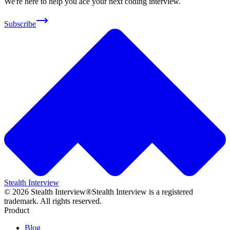
We're here to help you ace your next coding interview.
Subscribe
Stealth Interview
©
2026
Stealth Interview®
Stealth Interview is a registered
trademark. All rights reserved.
Product
Blog