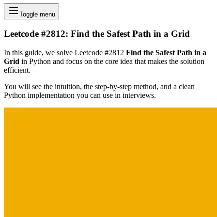
Toggle menu
Leetcode #2812: Find the Safest Path in a Grid
In this guide, we solve Leetcode #2812
Find the Safest Path in a
Grid
in Python and focus on the core idea that makes the solution
efficient.
You will see the intuition, the step-by-step method, and a clean
Python implementation you can use in interviews.