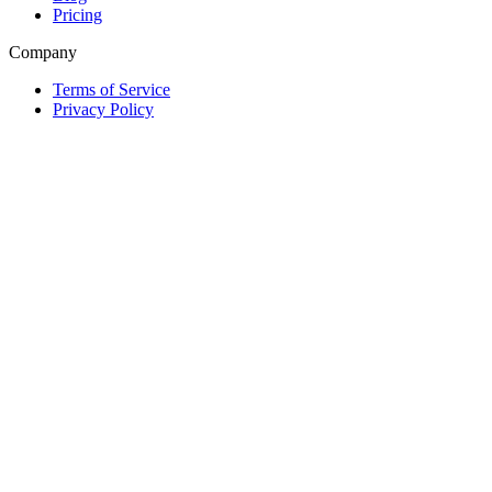
Pricing
Company
Terms of Service
Privacy Policy