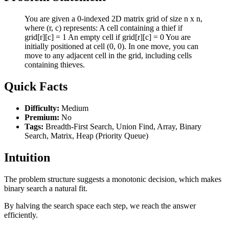
You are given a 0-indexed 2D matrix grid of size n x n,
where (r, c) represents: A cell containing a thief if
grid[r][c] = 1 An empty cell if grid[r][c] = 0 You are
initially positioned at cell (0, 0). In one move, you can
move to any adjacent cell in the grid, including cells
containing thieves.
Quick Facts
Difficulty:
Medium
Premium:
No
Tags:
Breadth-First Search, Union Find, Array, Binary
Search, Matrix, Heap (Priority Queue)
Intuition
The problem structure suggests a monotonic decision, which makes
binary search a natural fit.
By halving the search space each step, we reach the answer
efficiently.