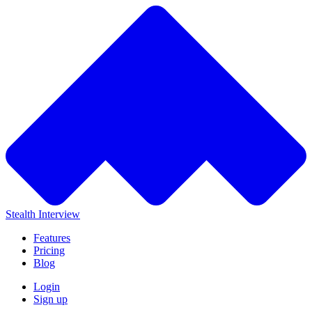
Stealth Interview
Features
Pricing
Blog
Login
Sign up