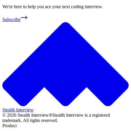
We're here to help you ace your next coding interview.
Subscribe
Stealth Interview
©
2026
Stealth Interview®
Stealth Interview is a registered
trademark. All rights reserved.
Product