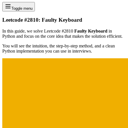
Toggle menu
Leetcode #2810: Faulty Keyboard
In this guide, we solve Leetcode #2810
Faulty Keyboard
in
Python and focus on the core idea that makes the solution efficient.
You will see the intuition, the step-by-step method, and a clean
Python implementation you can use in interviews.