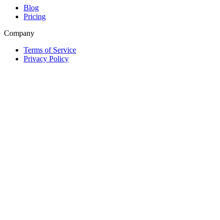
Blog
Pricing
Company
Terms of Service
Privacy Policy