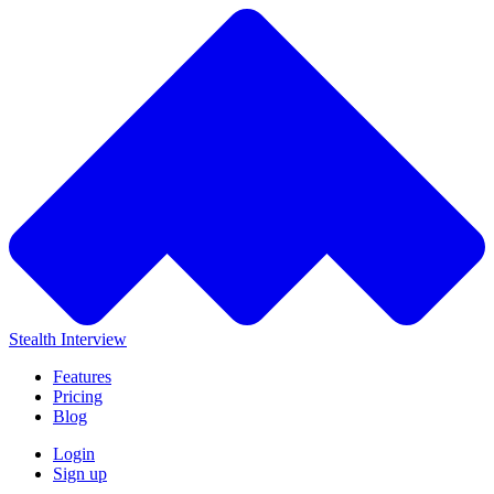
Stealth Interview
Features
Pricing
Blog
Login
Sign up