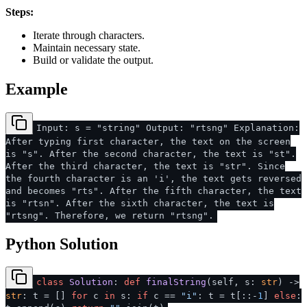
Steps:
Iterate through characters.
Maintain necessary state.
Build or validate the output.
Example
Input: s = "string" Output: "rtsng" Explanation:
After typing first character, the text on the screen
is "s". After the second character, the text is "st".
After the third character, the text is "str". Since
the fourth character is an 'i', the text gets reversed
and becomes "rts". After the fifth character, the text
is "rtsn". After the sixth character, the text is
"rtsng". Therefore, we return "rtsng".
Python Solution
class
Solution
:
def
finalString
(
self, s:
str
) ->
str
: t = []
for
c
in
s:
if
c ==
"i"
: t = t[::-
1
]
else
: