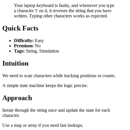
Your laptop keyboard is faulty, and whenever you type
a character 'i' on it, it reverses the string that you have
written. Typing other characters works as expected.
Quick Facts
Difficulty:
Easy
Premium:
No
Tags:
String, Simulation
Intuition
We need to scan characters while tracking positions or counts.
A simple state machine keeps the logic precise.
Approach
Iterate through the string once and update the state for each
character.
Use a map or array if you need fast lookups.