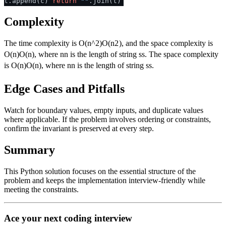
t.append(c)
return
""
.join(t)
Complexity
The time complexity is
O(n^2)
O
(
n
2
)
, and the space complexity is
O(n)
O
(
n
)
, where
n
n
is the length of string
s
s
. The space complexity
is
O(n)
O
(
n
)
, where
n
n
is the length of string
s
s
.
Edge Cases and Pitfalls
Watch for boundary values, empty inputs, and duplicate values
where applicable. If the problem involves ordering or constraints,
confirm the invariant is preserved at every step.
Summary
This Python solution focuses on the essential structure of the
problem and keeps the implementation interview-friendly while
meeting the constraints.
Ace your next coding interview