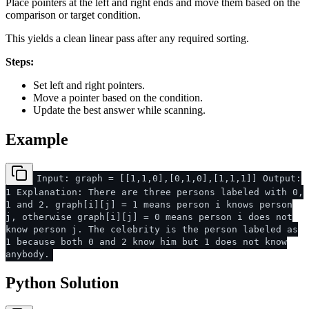
Place pointers at the left and right ends and move them based on the
comparison or target condition.
This yields a clean linear pass after any required sorting.
Steps:
Set left and right pointers.
Move a pointer based on the condition.
Update the best answer while scanning.
Example
Input: graph = [[1,1,0],[0,1,0],[1,1,1]] Output:
1 Explanation: There are three persons labeled with 0,
1 and 2. graph[i][j] = 1 means person i knows person
j, otherwise graph[i][j] = 0 means person i does not
know person j. The celebrity is the person labeled as
1 because both 0 and 2 know him but 1 does not know
anybody.
Python Solution