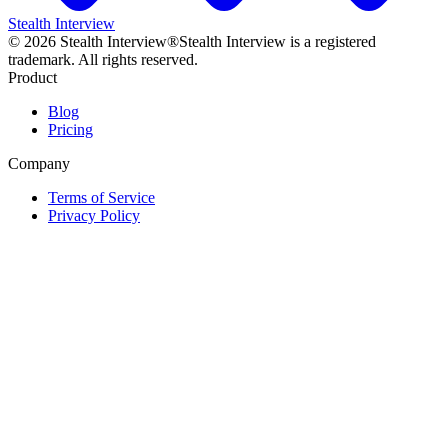
Stealth Interview
©
2026
Stealth Interview®
Stealth Interview is a registered
trademark. All rights reserved.
Product
Blog
Pricing
Company
Terms of Service
Privacy Policy