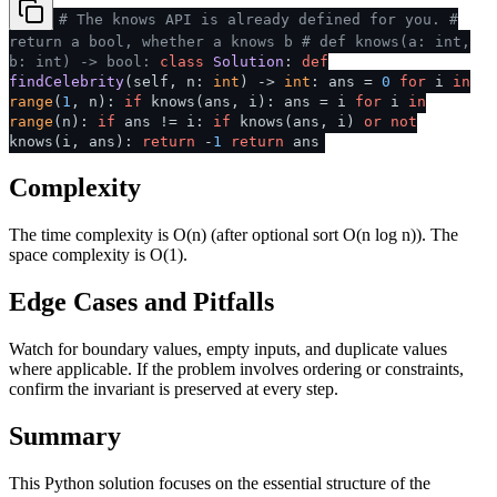
# The knows API is already defined for you.
#
return a bool, whether a knows b
# def knows(a: int,
b: int) -> bool:
class
Solution
:
def
findCelebrity
(
self, n:
int
) ->
int
: ans =
0
for
i
in
range
(
1
, n):
if
knows(ans, i): ans = i
for
i
in
range
(n):
if
ans != i:
if
knows(ans, i)
or
not
knows(i, ans):
return
-
1
return
ans
Complexity
The time complexity is O(n) (after optional sort O(n log n)). The
space complexity is O(1).
Edge Cases and Pitfalls
Watch for boundary values, empty inputs, and duplicate values
where applicable. If the problem involves ordering or constraints,
confirm the invariant is preserved at every step.
Summary
This Python solution focuses on the essential structure of the