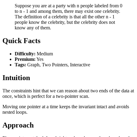
Suppose you are at a party with n people labeled from 0
to n - 1 and among them, there may exist one celebrity.
The definition of a celebrity is that all the other n - 1
people know the celebrity, but the celebrity does not
know any of them.
Quick Facts
Difficulty:
Medium
Premium:
Yes
Tags:
Graph, Two Pointers, Interactive
Intuition
The constraints hint that we can reason about two ends of the data at
once, which is perfect for a two-pointer scan.
Moving one pointer at a time keeps the invariant intact and avoids
nested loops.
Approach