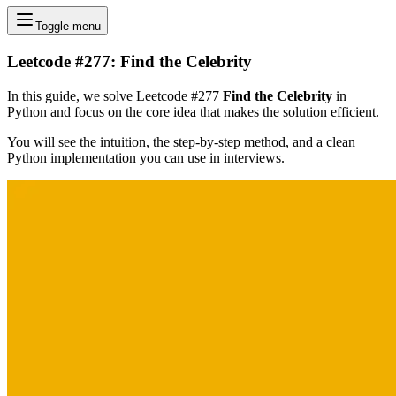
Toggle menu
Leetcode #277: Find the Celebrity
In this guide, we solve Leetcode #277
Find the Celebrity
in
Python and focus on the core idea that makes the solution efficient.
You will see the intuition, the step-by-step method, and a clean
Python implementation you can use in interviews.