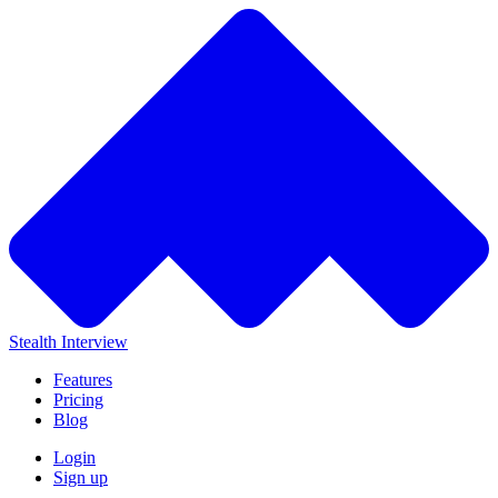
Stealth Interview
Features
Pricing
Blog
Login
Sign up