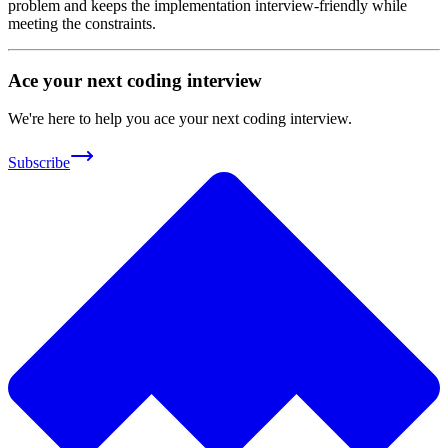
problem and keeps the implementation interview-friendly while
meeting the constraints.
Ace your next coding interview
We're here to help you ace your next coding interview.
Subscribe