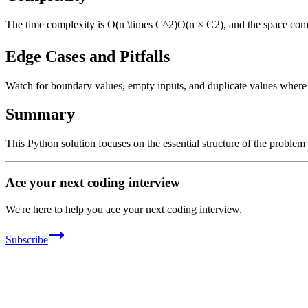
The time complexity is
O(n \times C^2)
O
(
n
×
C
2
)
, and the space com
Edge Cases and Pitfalls
Watch for boundary values, empty inputs, and duplicate values where ap
Summary
This Python solution focuses on the essential structure of the problem
Ace your next coding interview
We're here to help you ace your next coding interview.
Subscribe