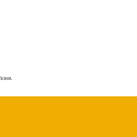
icient.