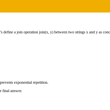
s define a join operation join(x, y) between two strings x and y as con
revents exponential repetition.
e final answer.