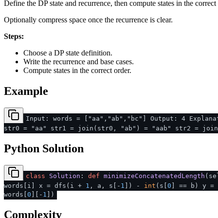
Define the DP state and recurrence, then compute states in the correct 
Optionally compress space once the recurrence is clear.
Steps:
Choose a DP state definition.
Write the recurrence and base cases.
Compute states in the correct order.
Example
Input: words = ["aa","ab","bc"] Output: 4 Explana
str0 = "aa" str1 = join(str0, "ab") = "aab" str2 = join
Python Solution
class
Solution
:
def
minimizeConcatenatedLength
(
se
words[i] x = dfs(i +
1
, a, s[-
1
]) -
int
(s[
0
] == b) y =
words[
0
][-
1
])
Complexity