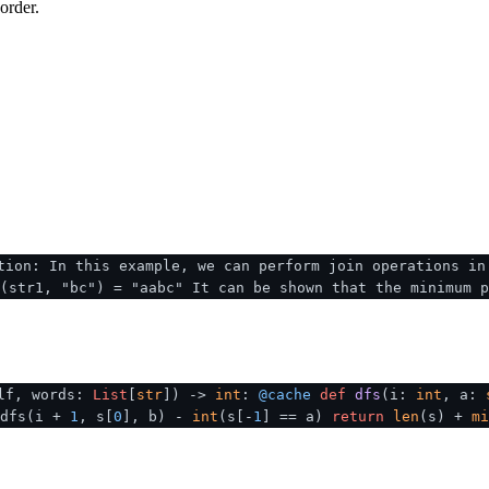
order.
tion: In this example, we can perform join operations in
(str1, "bc") = "aabc" It can be shown that the minimum p
lf, words:
List
[
str
]
) ->
int
:
@cache
def
dfs
(
i:
int
, a:
 dfs(i +
1
, s[
0
], b) -
int
(s[-
1
] == a)
return
len
(s) +
mi