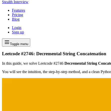
Stealth Interview
Features
Pricing
Blog
Login
Sign up
Toggle menu
Leetcode #2746: Decremental String Concatenation
In this guide, we solve Leetcode #2746
Decremental String Concat
You will see the intuition, the step-by-step method, and a clean Pyth