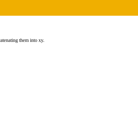
catenating them into xy.