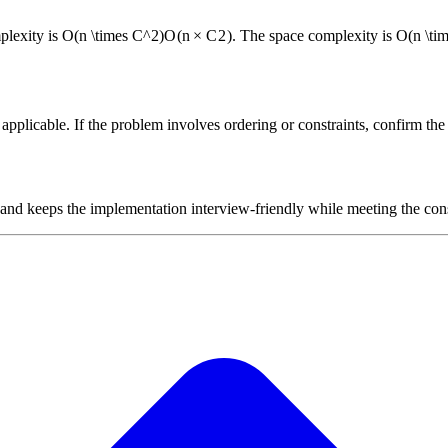
plexity is
O(n \times C^2)
O
(
n
×
C
2
)
. The space complexity is
O(n \ti
plicable. If the problem involves ordering or constraints, confirm the i
 and keeps the implementation interview-friendly while meeting the cons