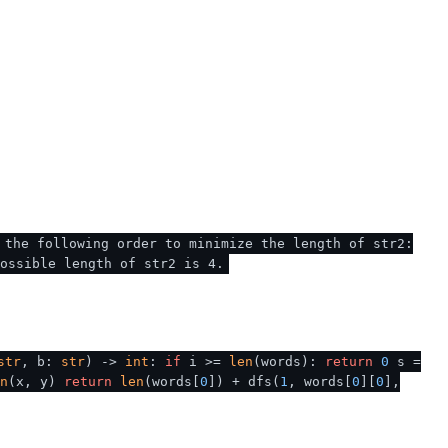
 the following order to minimize the length of str2:
ossible length of str2 is 4.
str
, b:
str
) ->
int
:
if
i >=
len
(words):
return
0
s =
n
(x, y)
return
len
(words[
0
]) + dfs(
1
, words[
0
][
0
],