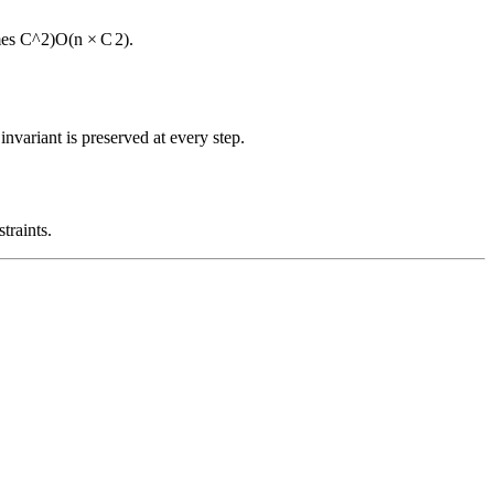
mes C^2)
O
(
n
×
C
2
)
.
nvariant is preserved at every step.
traints.