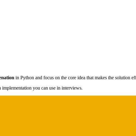
enation
in Python and focus on the core idea that makes the solution eff
on implementation you can use in interviews.