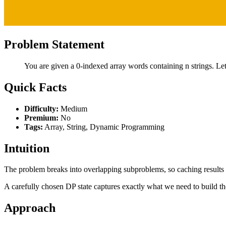
Problem Statement
You are given a 0-indexed array words containing n strings. Let'
Quick Facts
Difficulty:
Medium
Premium:
No
Tags:
Array, String, Dynamic Programming
Intuition
The problem breaks into overlapping subproblems, so caching results p
A carefully chosen DP state captures exactly what we need to build th
Approach