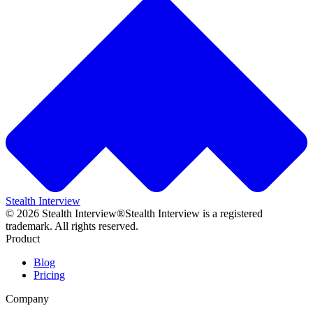
Stealth Interview
©
2026
Stealth Interview®
Stealth Interview is a registered
trademark. All rights reserved.
Product
Blog
Pricing
Company