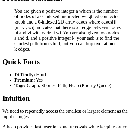
You are given a positive integer n which is the number
of nodes of a 0-indexed undirected weighted connected
graph and a 0-indexed 2D array edges where edges[i] =
[ui, vi, wi] indicates that there is an edge between nodes
ui and vi with weight wi. You are also given two nodes
s and d, and a positive integer k, your task is to find the
shortest path from s to d, but you can hop over at most
k edges.
Quick Facts
Difficulty:
Hard
Premium:
Yes
Tags:
Graph, Shortest Path, Heap (Priority Queue)
Intuition
We need to repeatedly access the smallest or largest element as the
input changes.
A heap provides fast insertions and removals while keeping order.