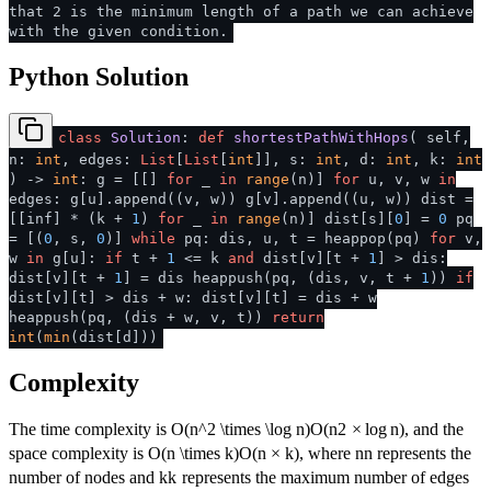
that 2 is the minimum length of a path we can achieve
with the given condition.
Python Solution
class
Solution
:
def
shortestPathWithHops
(
self,
n:
int
, edges:
List
[
List
[
int
]], s:
int
, d:
int
, k:
int
) ->
int
: g = [[]
for
_
in
range
(n)]
for
u, v, w
in
edges: g[u].append((v, w)) g[v].append((u, w)) dist =
[[inf] * (k +
1
)
for
_
in
range
(n)] dist[s][
0
] =
0
pq
= [(
0
, s,
0
)]
while
pq: dis, u, t = heappop(pq)
for
v,
w
in
g[u]:
if
t +
1
<= k
and
dist[v][t +
1
] > dis:
dist[v][t +
1
] = dis heappush(pq, (dis, v, t +
1
))
if
dist[v][t] > dis + w: dist[v][t] = dis + w
heappush(pq, (dis + w, v, t))
return
int
(
min
(dist[d]))
Complexity
The time complexity is
O(n^2 \times \log n)
O
(
n
2
×
lo
g
n
)
, and the
space complexity is
O(n \times k)
O
(
n
×
k
)
, where
n
n
represents the
number of nodes and
k
k
represents the maximum number of edges