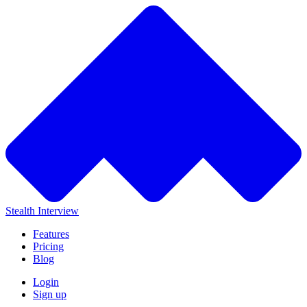
Stealth Interview
Features
Pricing
Blog
Login
Sign up