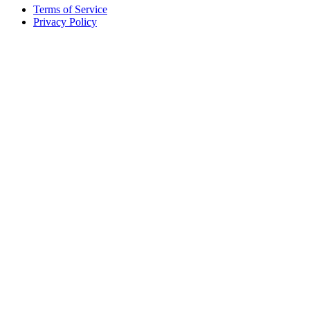
Terms of Service
Privacy Policy