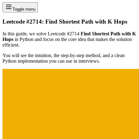
Toggle menu
Leetcode #2714: Find Shortest Path with K Hops
In this guide, we solve Leetcode #2714
Find Shortest Path with K
Hops
in Python and focus on the core idea that makes the solution
efficient.
You will see the intuition, the step-by-step method, and a clean
Python implementation you can use in interviews.