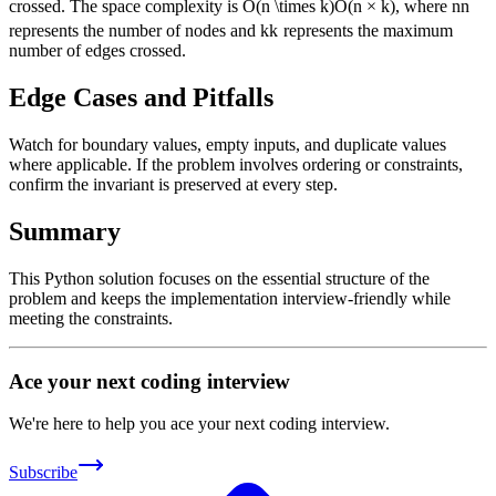
crossed. The space complexity is
O(n \times k)
O
(
n
×
k
)
, where
n
n
represents the number of nodes and
k
k
represents the maximum
number of edges crossed.
Edge Cases and Pitfalls
Watch for boundary values, empty inputs, and duplicate values
where applicable. If the problem involves ordering or constraints,
confirm the invariant is preserved at every step.
Summary
This Python solution focuses on the essential structure of the
problem and keeps the implementation interview-friendly while
meeting the constraints.
Ace your next coding interview
We're here to help you ace your next coding interview.
Subscribe