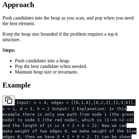
Approach
Push candidates into the heap as you scan, and pop when you need
the best element.
Keep the heap size bounded if the problem requires a top-k
structure.
Steps:
Push candidates into a heap.
Pop the best candidate when needed.
Maintain heap size or invariants.
Example
Input: n = 4, edges = [[0,1,4],[0,2,2],[2,3,6]],
s = 1, d = 3, k = 2 Output: 2 Explanation: In this
example there is only one path from node 1 (the green
node) to node 3 (the red node), which is (1->0->2->3)
and the length of it is 4 + 2 + 6 = 12. Now we can
make weight of two edges 0, we make weight of the blue
edges 0, then we have 0 + 2 + 0 = 2. It can be shown