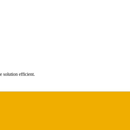
 solution efficient.