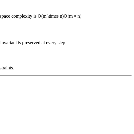
 space complexity is
O(m \times n)
O
(
m
×
n
)
.
nvariant is preserved at every step.
traints.