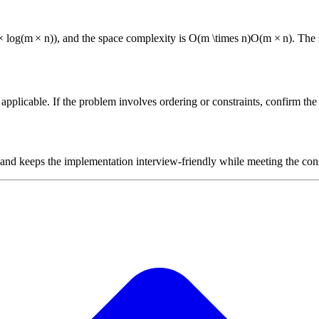
×
lo
g
(
m
×
n
))
, and the space complexity is
O(m \times n)
O
(
m
×
n
)
. The
plicable. If the problem involves ordering or constraints, confirm the i
 and keeps the implementation interview-friendly while meeting the cons