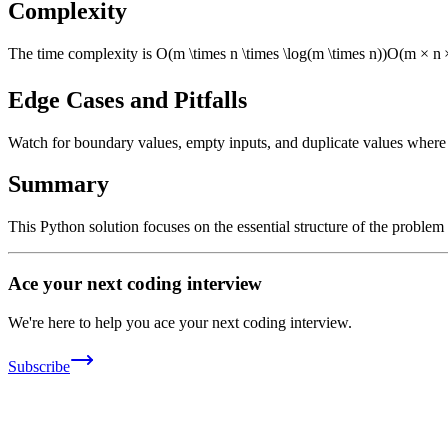
Complexity
The time complexity is
O(m \times n \times \log(m \times n))
O
(
m
×
n
Edge Cases and Pitfalls
Watch for boundary values, empty inputs, and duplicate values where ap
Summary
This Python solution focuses on the essential structure of the problem
Ace your next coding interview
We're here to help you ace your next coding interview.
Subscribe