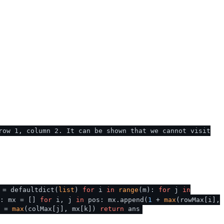
row 1, column 2. It can be shown that we cannot visit
 = defaultdict(
list
)
for
i
in
range
(m):
for
j
in
): mx = []
for
i, j
in
pos: mx.append(
1
+
max
(rowMax[i],
] =
max
(colMax[j], mx[k])
return
ans