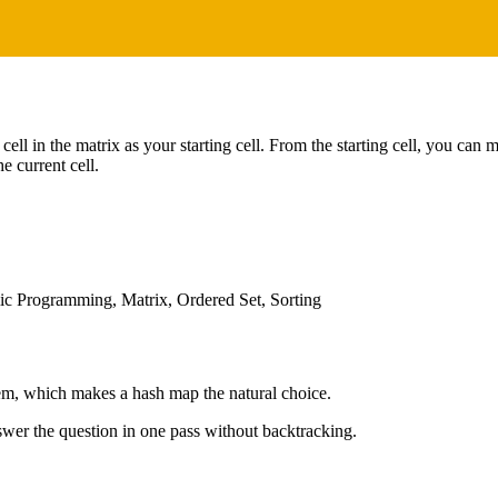
ell in the matrix as your starting cell. From the starting cell, you can 
he current cell.
c Programming, Matrix, Ordered Set, Sorting
lem, which makes a hash map the natural choice.
wer the question in one pass without backtracking.