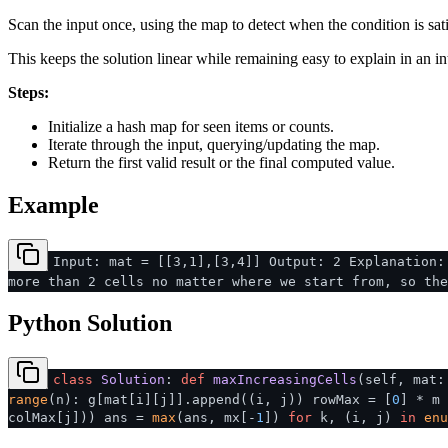
Scan the input once, using the map to detect when the condition is sati
This keeps the solution linear while remaining easy to explain in an in
Steps:
Initialize a hash map for seen items or counts.
Iterate through the input, querying/updating the map.
Return the first valid result or the final computed value.
Example
Input: mat = [[3,1],[3,4]] Output: 2 Explanation:
more than 2 cells no matter where we start from, so the
Python Solution
class
Solution
:
def
maxIncreasingCells
(
self, mat
range
(n): g[mat[i][j]].append((i, j)) rowMax = [
0
] * m 
colMax[j])) ans =
max
(ans, mx[-
1
])
for
k, (i, j)
in
enu