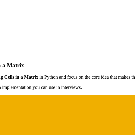
n a Matrix
g Cells in a Matrix
in Python and focus on the core idea that makes the
on implementation you can use in interviews.