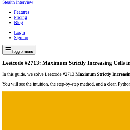
Stealth Interview
Features
Pricing
Blog
Login
Sign up
Toggle menu
Leetcode #2713: Maximum Strictly Increasing Cells i
In this guide, we solve Leetcode #2713
Maximum Strictly Increasin
You will see the intuition, the step-by-step method, and a clean Pyth