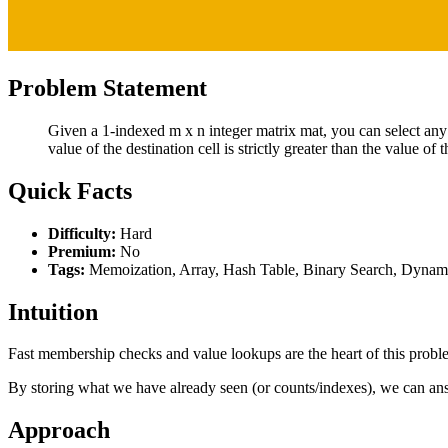
Problem Statement
Given a 1-indexed m x n integer matrix mat, you can select any c
value of the destination cell is strictly greater than the value of t
Quick Facts
Difficulty:
Hard
Premium:
No
Tags:
Memoization, Array, Hash Table, Binary Search, Dynami
Intuition
Fast membership checks and value lookups are the heart of this prob
By storing what we have already seen (or counts/indexes), we can ans
Approach