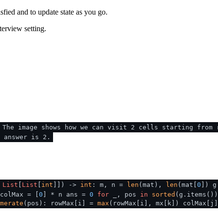
sfied and to update state as you go.
terview setting.
 The image shows how we can visit 2 cells starting from 
 answer is 2.
:
List
[
List
[
int
]]
) ->
int
: m, n =
len
(mat),
len
(mat[
0
]) g
colMax = [
0
] * n ans =
0
for
_, pos
in
sorted
(g.items()
merate
(pos): rowMax[i] =
max
(rowMax[i], mx[k]) colMax[j