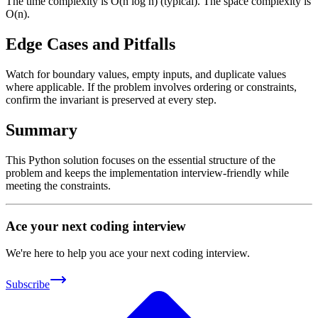
The time complexity is O(n log n) (typical). The space complexity is
O(n).
Edge Cases and Pitfalls
Watch for boundary values, empty inputs, and duplicate values
where applicable. If the problem involves ordering or constraints,
confirm the invariant is preserved at every step.
Summary
This Python solution focuses on the essential structure of the
problem and keeps the implementation interview-friendly while
meeting the constraints.
Ace your next coding interview
We're here to help you ace your next coding interview.
Subscribe