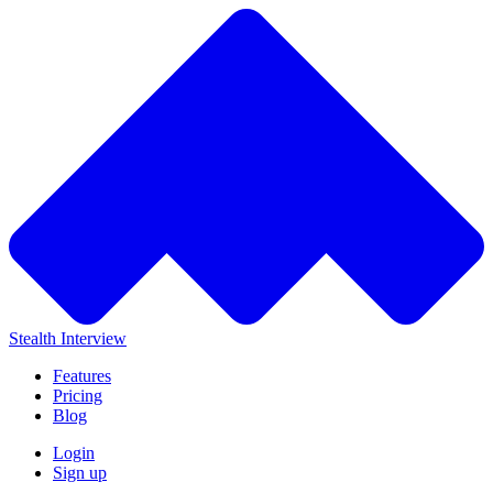
Stealth Interview
Features
Pricing
Blog
Login
Sign up