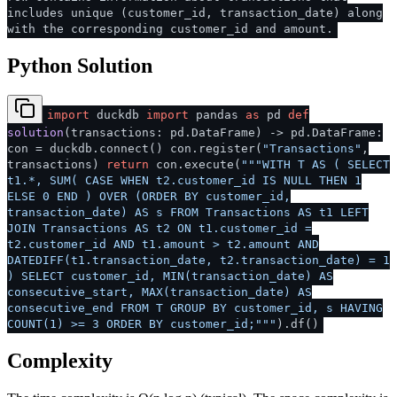
includes unique (customer_id, transaction_date) along
with the corresponding customer_id and amount.
Python Solution
import
duckdb
import
pandas
as
pd
def
solution
(
transactions: pd.DataFrame
) -> pd.DataFrame:
con = duckdb.connect() con.register(
"Transactions"
,
transactions)
return
con.execute(
"""WITH T AS ( SELECT
t1.*, SUM( CASE WHEN t2.customer_id IS NULL THEN 1
ELSE 0 END ) OVER (ORDER BY customer_id,
transaction_date) AS s FROM Transactions AS t1 LEFT
JOIN Transactions AS t2 ON t1.customer_id =
t2.customer_id AND t1.amount > t2.amount AND
DATEDIFF(t1.transaction_date, t2.transaction_date) = 1
) SELECT customer_id, MIN(transaction_date) AS
consecutive_start, MAX(transaction_date) AS
consecutive_end FROM T GROUP BY customer_id, s HAVING
COUNT(1) >= 3 ORDER BY customer_id;"""
).df()
Complexity