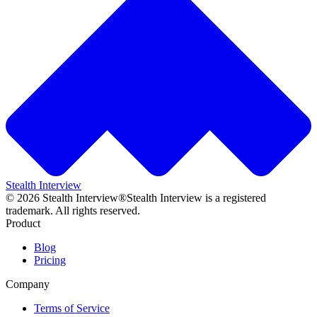
Stealth Interview
©
2026
Stealth Interview®
Stealth Interview is a registered
trademark. All rights reserved.
Product
Blog
Pricing
Company
Terms of Service