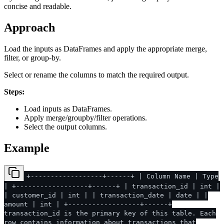
concise and readable.
Approach
Load the inputs as DataFrames and apply the appropriate merge,
filter, or group-by.
Select or rename the columns to match the required output.
Steps:
Load inputs as DataFrames.
Apply merge/groupby/filter operations.
Select the output columns.
Example
+------------------+------+ | Column Name | Type
| +------------------+------+ | transaction_id | int |
| customer_id | int | | transaction_date | date | |
amount | int | +------------------+------+
transaction_id is the primary key of this table. Each
row contains information about transactions that