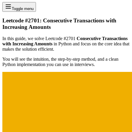
Toggle menu
Leetcode #2701: Consecutive Transactions with
Increasing Amounts
In this guide, we solve Leetcode #2701
Consecutive Transactions
with Increasing Amounts
in Python and focus on the core idea that
makes the solution efficient.
You will see the intuition, the step-by-step method, and a clean
Python implementation you can use in interviews.