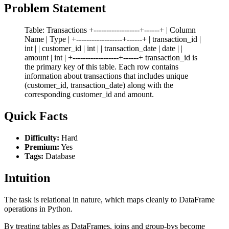
Problem Statement
Table: Transactions +------------------+------+ | Column
Name | Type | +------------------+------+ | transaction_id |
int | | customer_id | int | | transaction_date | date | |
amount | int | +------------------+------+ transaction_id is
the primary key of this table. Each row contains
information about transactions that includes unique
(customer_id, transaction_date) along with the
corresponding customer_id and amount.
Quick Facts
Difficulty:
Hard
Premium:
Yes
Tags:
Database
Intuition
The task is relational in nature, which maps cleanly to DataFrame
operations in Python.
By treating tables as DataFrames, joins and group-bys become