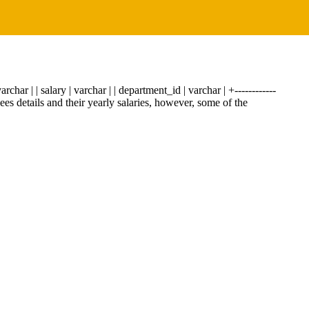
archar | | salary | varchar | | department_id | varchar | +------------
es details and their yearly salaries, however, some of the