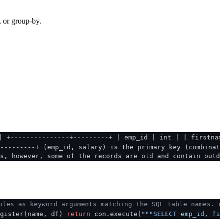
, or group-by.
| +---------------+---------+ | emp_id | int | | firstna
---------+ (emp_id, salary) is the primary key (combinat
s, however, some of the records are old and contain outd
bles as keyword arguments matching the SQL table names.
egister(name, df)
return
con.execute(
"""SELECT emp_id, fi