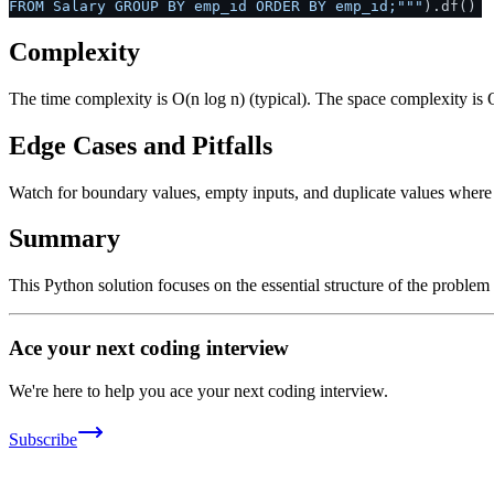
FROM Salary GROUP BY emp_id ORDER BY emp_id;"""
).df()
Complexity
The time complexity is O(n log n) (typical). The space complexity is 
Edge Cases and Pitfalls
Watch for boundary values, empty inputs, and duplicate values where ap
Summary
This Python solution focuses on the essential structure of the problem
Ace your next coding interview
We're here to help you ace your next coding interview.
Subscribe