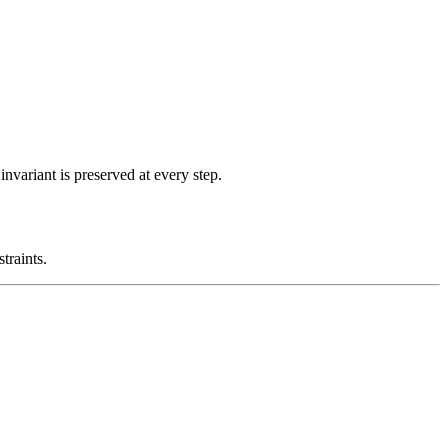
nvariant is preserved at every step.
traints.