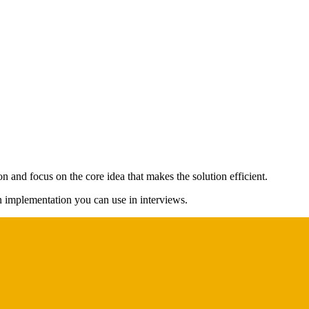
n and focus on the core idea that makes the solution efficient.
on implementation you can use in interviews.