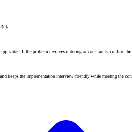
O(n).
plicable. If the problem involves ordering or constraints, confirm the i
 and keeps the implementation interview-friendly while meeting the cons