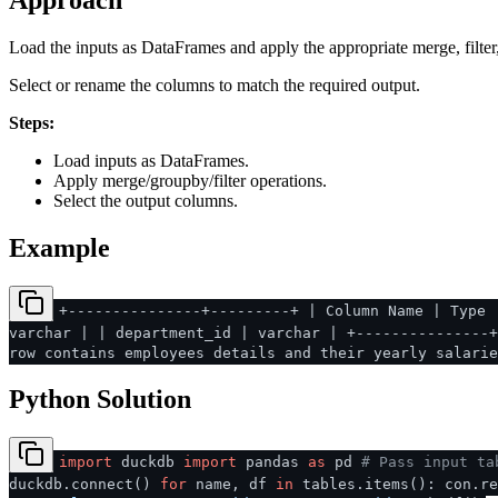
Approach
Load the inputs as DataFrames and apply the appropriate merge, filter
Select or rename the columns to match the required output.
Steps:
Load inputs as DataFrames.
Apply merge/groupby/filter operations.
Select the output columns.
Example
+---------------+---------+ | Column Name | Type 
varchar | | department_id | varchar | +---------------+
row contains employees details and their yearly salarie
Python Solution
import
duckdb
import
pandas
as
pd
# Pass input ta
duckdb.connect()
for
name, df
in
tables.items(): con.r