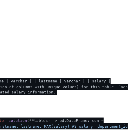
me | varchar | | lastname | varchar | | salary |
ion of columns with unique values) for this table. Each
ated salary information.
def
solution
(
**tables
) -> pd.DataFrame: con =
rstname, lastname, MAX(salary) AS salary, department_id