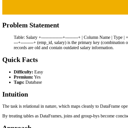
Problem Statement
Table: Salary +---------------+---------+ | Column Name | Type | +----
---+---------+ (emp_id, salary) is the primary key (combination 
records are old and contain outdated salary information.
Quick Facts
Difficulty:
Easy
Premium:
Yes
Tags:
Database
Intuition
The task is relational in nature, which maps cleanly to DataFrame ope
By treating tables as DataFrames, joins and group-bys become concis