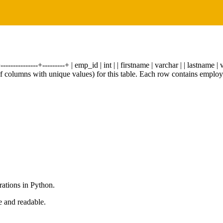
-----------+---------+ | emp_id | int | | firstname | varchar | | lastname | v
of columns with unique values) for this table. Each row contains employe
rations in Python.
e and readable.