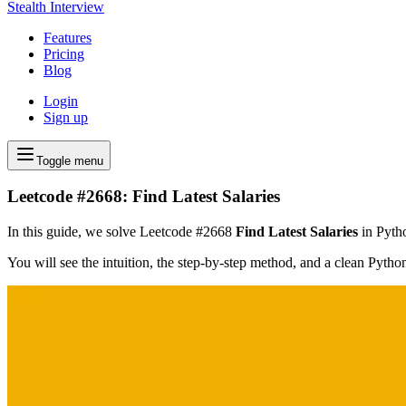
Stealth Interview
Features
Pricing
Blog
Login
Sign up
Toggle menu
Leetcode #2668: Find Latest Salaries
In this guide, we solve Leetcode #2668
Find Latest Salaries
in Pytho
You will see the intuition, the step-by-step method, and a clean Pyth