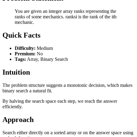
You are given an integer array ranks representing the
ranks of some mechanics. ranksi is the rank of the ith
mechanic.
Quick Facts
Difficulty:
Medium
Premium:
No
Tags:
Array, Binary Search
Intuition
The problem structure suggests a monotonic decision, which makes
binary search a natural fit.
By halving the search space each step, we reach the answer
efficiently.
Approach
Search either directly on a sorted array or on the answer space using