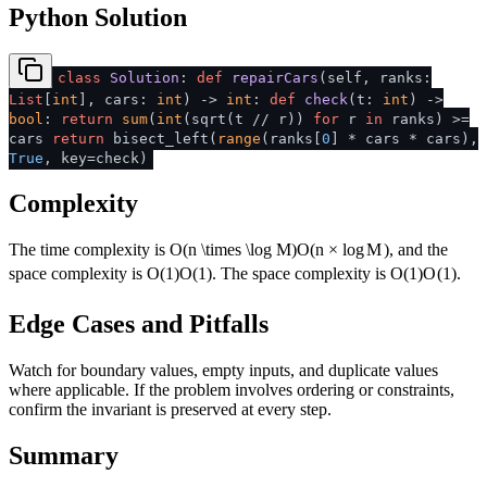
Python Solution
class
Solution
:
def
repairCars
(
self, ranks:
List
[
int
], cars:
int
) ->
int
:
def
check
(
t:
int
) ->
bool
:
return
sum
(
int
(sqrt(t // r))
for
r
in
ranks) >=
cars
return
bisect_left(
range
(ranks[
0
] * cars * cars),
True
, key=check)
Complexity
The time complexity is
O(n \times \log M)
O
(
n
×
lo
g
M
)
, and the
space complexity is
O(1)
O
(
1
)
. The space complexity is
O(1)
O
(
1
)
.
Edge Cases and Pitfalls
Watch for boundary values, empty inputs, and duplicate values
where applicable. If the problem involves ordering or constraints,
confirm the invariant is preserved at every step.
Summary