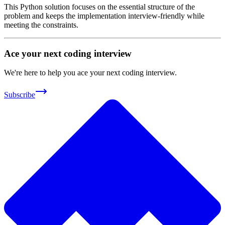
This Python solution focuses on the essential structure of the
problem and keeps the implementation interview-friendly while
meeting the constraints.
Ace your next coding interview
We're here to help you ace your next coding interview.
Subscribe