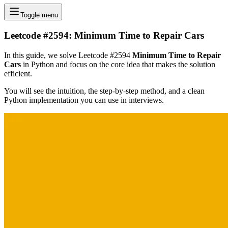
Toggle menu
Leetcode #2594: Minimum Time to Repair Cars
In this guide, we solve Leetcode #2594
Minimum Time to Repair
Cars
in Python and focus on the core idea that makes the solution
efficient.
You will see the intuition, the step-by-step method, and a clean
Python implementation you can use in interviews.