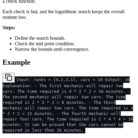
a check function.
Each check is fast, and the logarithmic search keeps the overall
runtime low.
Steps:
Define the search bounds.
Check the mid point condition.
Narrow the bounds until convergence.
Example
Input: ranks = [4,2,3,1], cars = 10 Output: 16
Explanation: - The first mechanic will repair two
cars. The time required is 4 * 2 * 2 = 16 minutes. -
The second mechanic will repair two cars. The time
required is 2 * 2 * 2 = 8 minutes. - The third
mechanic will repair two cars. The time required is 3
* 2 * 2 = 12 minutes. - The fourth mechanic will
repair four cars. The time required is 1 * 4 * 4 = 16
minutes. It can be proved that the cars cannot be
repaired in less than 16 minutes.​​​​​