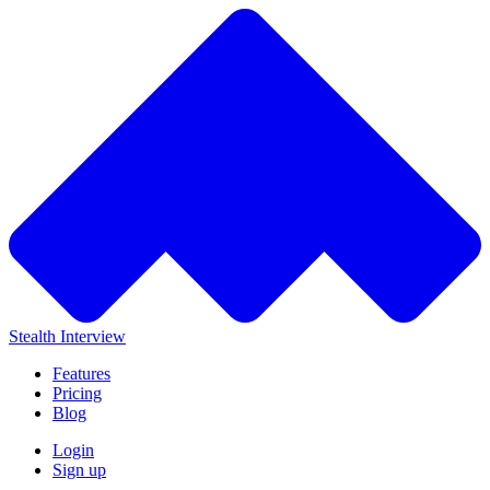
Stealth Interview
Features
Pricing
Blog
Login
Sign up