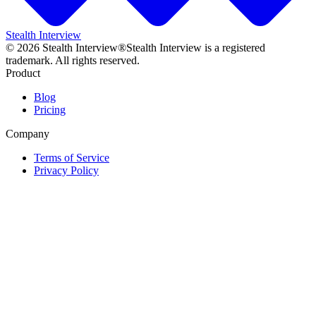
Stealth Interview
©
2026
Stealth Interview®
Stealth Interview is a registered
trademark. All rights reserved.
Product
Blog
Pricing
Company
Terms of Service
Privacy Policy