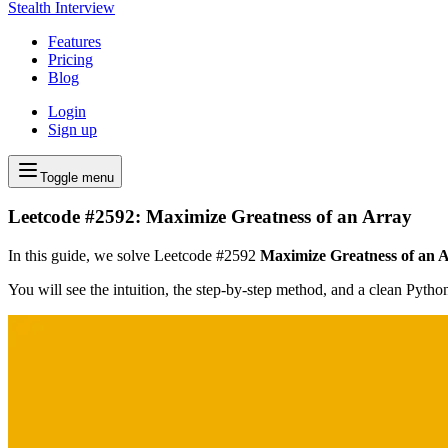
Stealth Interview
Features
Pricing
Blog
Login
Sign up
Toggle menu
Leetcode #2592: Maximize Greatness of an Array
In this guide, we solve Leetcode #2592
Maximize Greatness of an 
You will see the intuition, the step-by-step method, and a clean Pyth