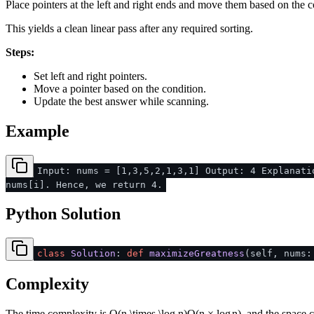
Place pointers at the left and right ends and move them based on the c
This yields a clean linear pass after any required sorting.
Steps:
Set left and right pointers.
Move a pointer based on the condition.
Update the best answer while scanning.
Example
Input: nums = [1,3,5,2,1,3,1] Output: 4 Explanati
nums[i]. Hence, we return 4.
Python Solution
class
Solution
:
def
maximizeGreatness
(
self, nums
Complexity
The time complexity is
O(n \times \log n)
O
(
n
×
lo
g
n
)
, and the space 