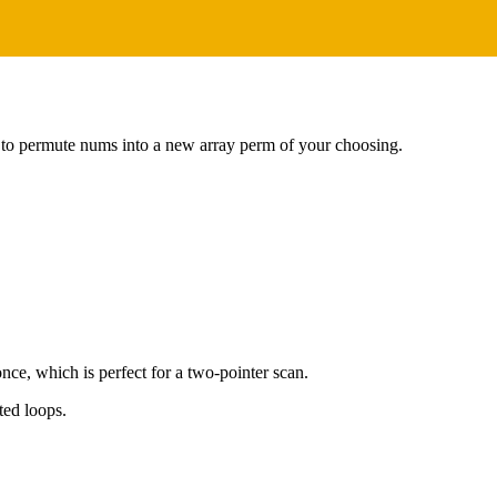
 to permute nums into a new array perm of your choosing.
nce, which is perfect for a two-pointer scan.
ted loops.