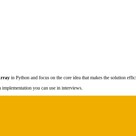
Array
in Python and focus on the core idea that makes the solution effic
on implementation you can use in interviews.