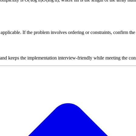
plicable. If the problem involves ordering or constraints, confirm the i
 and keeps the implementation interview-friendly while meeting the cons