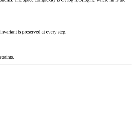
nvariant is preserved at every step.
traints.