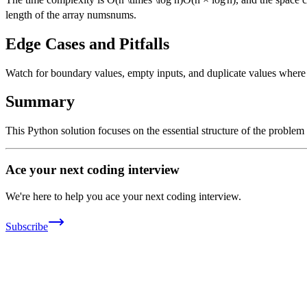
length of the array
nums
n
u
m
s
.
Edge Cases and Pitfalls
Watch for boundary values, empty inputs, and duplicate values where ap
Summary
This Python solution focuses on the essential structure of the problem
Ace your next coding interview
We're here to help you ace your next coding interview.
Subscribe