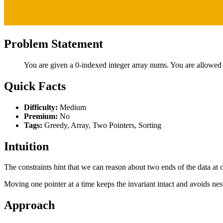
Problem Statement
You are given a 0-indexed integer array nums. You are allowed
Quick Facts
Difficulty:
Medium
Premium:
No
Tags:
Greedy, Array, Two Pointers, Sorting
Intuition
The constraints hint that we can reason about two ends of the data at o
Moving one pointer at a time keeps the invariant intact and avoids nes
Approach