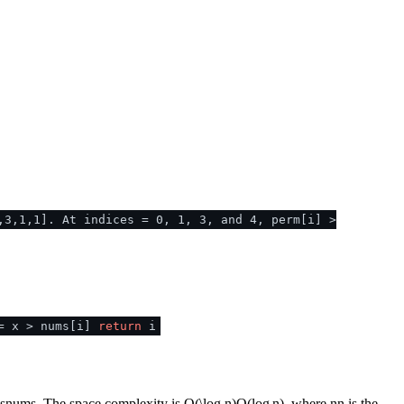
,3,1,1]. At indices = 0, 1, 3, and 4, perm[i] >
= x > nums[i]
return
i
s
n
u
m
s
. The space complexity is
O(\log n)
O
(
lo
g
n
)
, where
n
n
is the