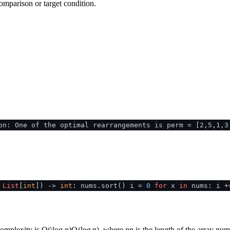
omparison or target condition.
on: One of the optimal rearrangements is perm = [2,5,1,3
:
List
[
int
]
) ->
int
: nums.sort() i =
0
for
x
in
nums: i +
complexity is
O(\log n)
O
(
lo
g
n
)
, where
n
n
is the length of the array
num