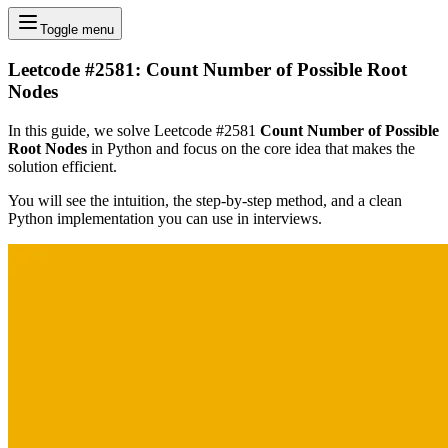
Toggle menu
Leetcode #2581: Count Number of Possible Root
Nodes
In this guide, we solve Leetcode #2581
Count Number of Possible
Root Nodes
in Python and focus on the core idea that makes the
solution efficient.
You will see the intuition, the step-by-step method, and a clean
Python implementation you can use in interviews.