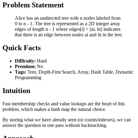
Problem Statement
Alice has an undirected tree with n nodes labeled from
0 to n - 1. The tree is represented as a 2D integer array
edges of length n - 1 where edges[i] = [ai, bi] indicates
that there is an edge between nodes ai and bi in the tree.
Quick Facts
Difficulty:
Hard
Premium:
No
Tags:
Tree, Depth-First Search, Array, Hash Table, Dynamic
Programming
Intuition
Fast membership checks and value lookups are the heart of this
problem, which makes a hash map the natural choice.
By storing what we have already seen (or counts/indexes), we can
answer the question in one pass without backtracking.