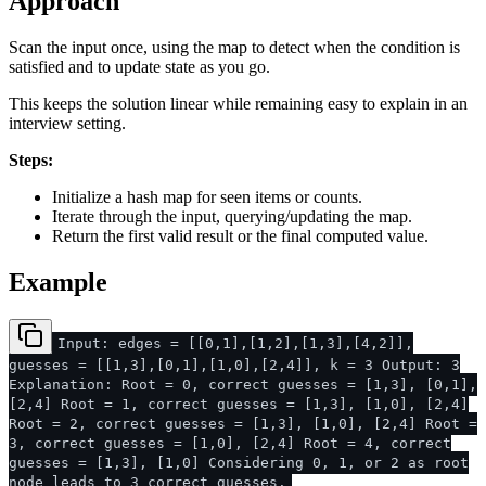
Approach
Scan the input once, using the map to detect when the condition is
satisfied and to update state as you go.
This keeps the solution linear while remaining easy to explain in an
interview setting.
Steps:
Initialize a hash map for seen items or counts.
Iterate through the input, querying/updating the map.
Return the first valid result or the final computed value.
Example
Input: edges = [[0,1],[1,2],[1,3],[4,2]],
guesses = [[1,3],[0,1],[1,0],[2,4]], k = 3 Output: 3
Explanation: Root = 0, correct guesses = [1,3], [0,1],
[2,4] Root = 1, correct guesses = [1,3], [1,0], [2,4]
Root = 2, correct guesses = [1,3], [1,0], [2,4] Root =
3, correct guesses = [1,0], [2,4] Root = 4, correct
guesses = [1,3], [1,0] Considering 0, 1, or 2 as root
node leads to 3 correct guesses.