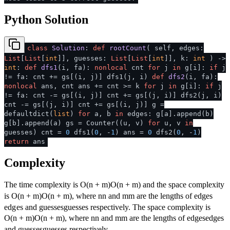
Python Solution
class
Solution
:
def
rootCount
(
self, edges:
List
[
List
[
int
]], guesses:
List
[
List
[
int
]], k:
int
) ->
int
:
def
dfs1
(
i, fa
):
nonlocal
cnt
for
j
in
g[i]:
if
j
!= fa: cnt += gs[(i, j)] dfs1(j, i)
def
dfs2
(
i, fa
):
nonlocal
ans, cnt ans += cnt >= k
for
j
in
g[i]:
if
j
!= fa: cnt -= gs[(i, j)] cnt += gs[(j, i)] dfs2(j, i)
cnt -= gs[(j, i)] cnt += gs[(i, j)] g =
defaultdict(
list
)
for
a, b
in
edges: g[a].append(b)
g[b].append(a) gs = Counter((u, v)
for
u, v
in
guesses) cnt =
0
dfs1(
0
, -
1
) ans =
0
dfs2(
0
, -
1
)
return
ans
Complexity
The time complexity is
O(n + m)
O
(
n
+
m
)
and the space complexity
is
O(n + m)
O
(
n
+
m
)
, where
n
n
and
m
m
are the lengths of
edges
e
d
g
es
and
guesses
gu
esses
respectively. The space complexity is
O(n + m)
O
(
n
+
m
)
, where
n
n
and
m
m
are the lengths of
edges
e
d
g
es
and
guesses
gu
esses
respectively.