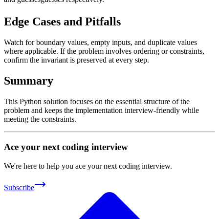
Edge Cases and Pitfalls
Watch for boundary values, empty inputs, and duplicate values
where applicable. If the problem involves ordering or constraints,
confirm the invariant is preserved at every step.
Summary
This Python solution focuses on the essential structure of the
problem and keeps the implementation interview-friendly while
meeting the constraints.
Ace your next coding interview
We're here to help you ace your next coding interview.
Subscribe