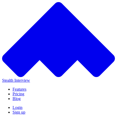
Stealth Interview
Features
Pricing
Blog
Login
Sign up