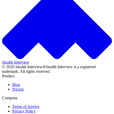
Stealth Interview
©
2026
Stealth Interview®
Stealth Interview is a registered
trademark. All rights reserved.
Product
Blog
Pricing
Company
Terms of Service
Privacy Policy