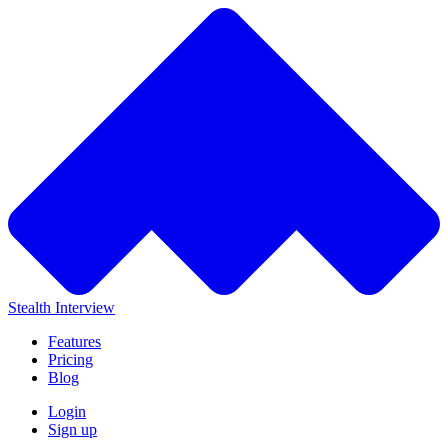
Stealth Interview
Features
Pricing
Blog
Login
Sign up