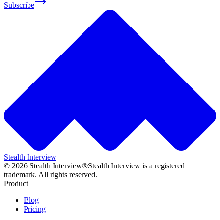
Subscribe
Stealth Interview
©
2026
Stealth Interview®
Stealth Interview is a registered
trademark. All rights reserved.
Product
Blog
Pricing