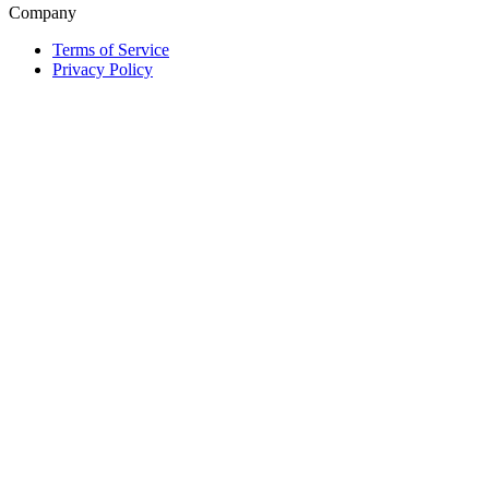
Company
Terms of Service
Privacy Policy