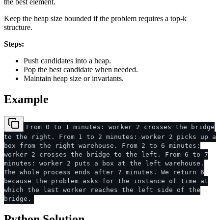
the best element.
Keep the heap size bounded if the problem requires a top-k
structure.
Steps:
Push candidates into a heap.
Pop the best candidate when needed.
Maintain heap size or invariants.
Example
From 0 to 1 minutes: worker 2 crosses the bridge
to the right. From 1 to 2 minutes: worker 2 picks up a
box from the right warehouse. From 2 to 6 minutes:
worker 2 crosses the bridge to the left. From 6 to 7
minutes: worker 2 puts a box at the left warehouse.
The whole process ends after 7 minutes. We return 6
because the problem asks for the instance of time at
which the last worker reaches the left side of the
bridge.
Python Solution