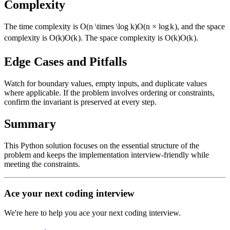
Complexity
The time complexity is
O(n \times \log k)
O
(
n
×
lo
g
k
)
, and the space
complexity is
O(k)
O
(
k
)
. The space complexity is
O(k)
O
(
k
)
.
Edge Cases and Pitfalls
Watch for boundary values, empty inputs, and duplicate values
where applicable. If the problem involves ordering or constraints,
confirm the invariant is preserved at every step.
Summary
This Python solution focuses on the essential structure of the
problem and keeps the implementation interview-friendly while
meeting the constraints.
Ace your next coding interview
We're here to help you ace your next coding interview.