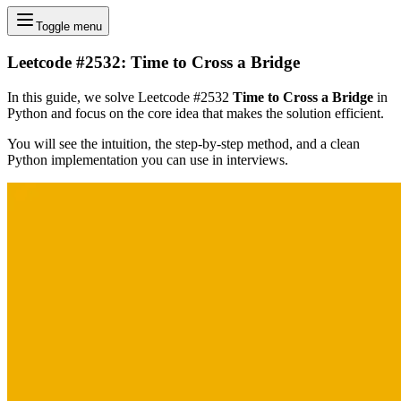
Toggle menu
Leetcode #2532: Time to Cross a Bridge
In this guide, we solve Leetcode #2532
Time to Cross a Bridge
in
Python and focus on the core idea that makes the solution efficient.
You will see the intuition, the step-by-step method, and a clean
Python implementation you can use in interviews.