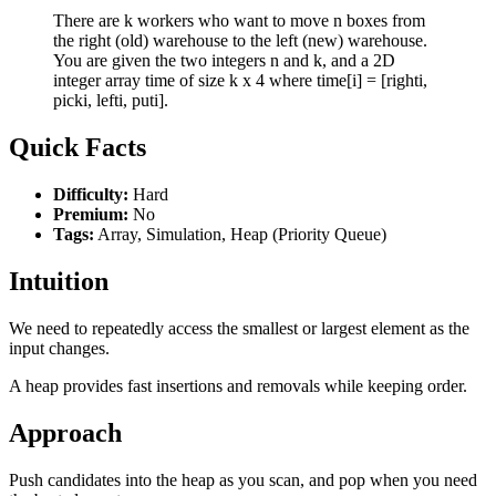
There are k workers who want to move n boxes from
the right (old) warehouse to the left (new) warehouse.
You are given the two integers n and k, and a 2D
integer array time of size k x 4 where time[i] = [righti,
picki, lefti, puti].
Quick Facts
Difficulty:
Hard
Premium:
No
Tags:
Array, Simulation, Heap (Priority Queue)
Intuition
We need to repeatedly access the smallest or largest element as the
input changes.
A heap provides fast insertions and removals while keeping order.
Approach
Push candidates into the heap as you scan, and pop when you need