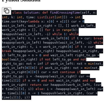
class
Solution
:
def
findCrossingTime
(
self, n:
int
, k:
int
, time:
List
[
List
[
int
]]
) ->
int
:
time.sort(key=
lambda
x: x[
0
] + x[
2
]) cur =
0
wait_in_left, wait_in_right = [], [] work_in_left,
work_in_right = [], []
for
i
in
range
(k):
heappush(wait_in_left, -i)
while
1
:
while
work_in_left: t, i = work_in_left[
0
]
if
t > cur:
break
heappop(work_in_left) heappush(wait_in_left, -i)
while
work_in_right: t, i = work_in_right[
0
]
if
t > cur:
break
heappop(work_in_right) heappush(wait_in_right, -
i) left_to_go = n >
0
and
wait_in_left right_to_go =
bool
(wait_in_right)
if
not
left_to_go
and
not
right_to_go: nxt = inf
if
work_in_left: nxt =
min
(nxt,
work_in_left[
0
][
0
])
if
work_in_right: nxt =
min
(nxt,
work_in_right[
0
][
0
]) cur = nxt
continue
if
right_to_go: i = -heappop(wait_in_right) cur +=
time[i][
2
]
if
n ==
0
and
not
wait_in_right
and
not
work_in_right:
return
cur heappush(work_in_left, (cur
+ time[i][
3
], i))
else
: i = -heappop(wait_in_left) cur
+= time[i][
0
] n -=
1
heappush(work_in_right, (cur +
time[i][
1
], i))