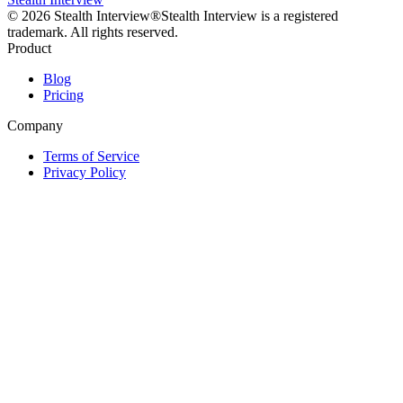
©
2026
Stealth Interview®
Stealth Interview is a registered
trademark. All rights reserved.
Product
Blog
Pricing
Company
Terms of Service
Privacy Policy