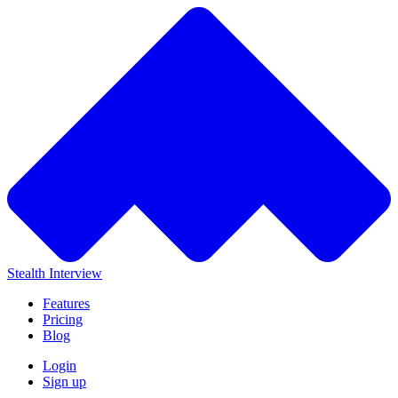
Stealth Interview
Features
Pricing
Blog
Login
Sign up