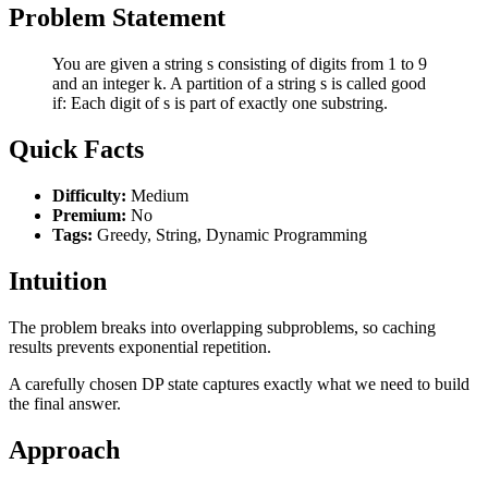
Problem Statement
You are given a string s consisting of digits from 1 to 9
and an integer k. A partition of a string s is called good
if: Each digit of s is part of exactly one substring.
Quick Facts
Difficulty:
Medium
Premium:
No
Tags:
Greedy, String, Dynamic Programming
Intuition
The problem breaks into overlapping subproblems, so caching
results prevents exponential repetition.
A carefully chosen DP state captures exactly what we need to build
the final answer.
Approach