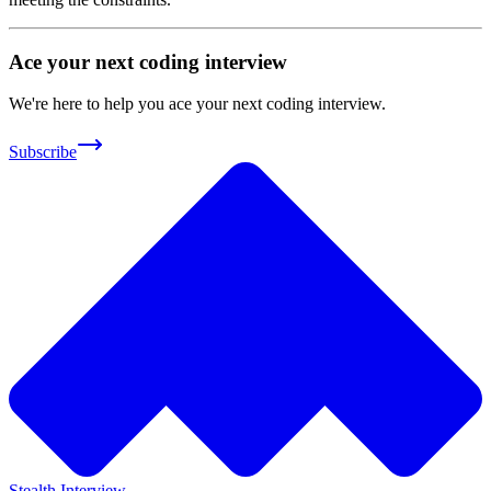
Ace your next coding interview
We're here to help you ace your next coding interview.
Subscribe
Stealth Interview