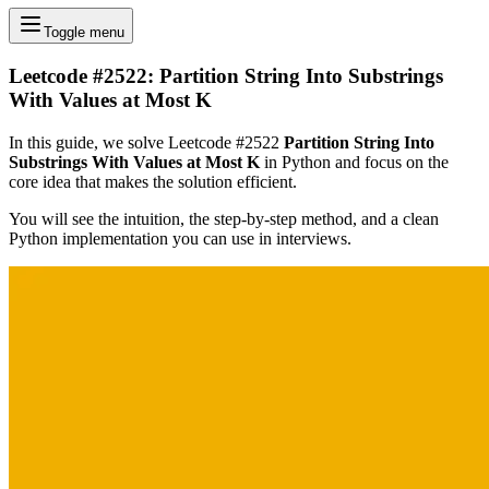
Toggle menu
Leetcode #2522: Partition String Into Substrings
With Values at Most K
In this guide, we solve Leetcode #2522
Partition String Into
Substrings With Values at Most K
in Python and focus on the
core idea that makes the solution efficient.
You will see the intuition, the step-by-step method, and a clean
Python implementation you can use in interviews.