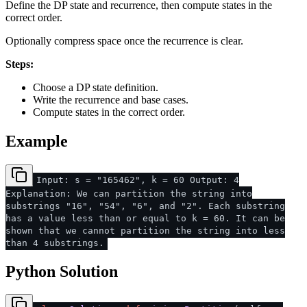
Define the DP state and recurrence, then compute states in the
correct order.
Optionally compress space once the recurrence is clear.
Steps:
Choose a DP state definition.
Write the recurrence and base cases.
Compute states in the correct order.
Example
Input: s = "165462", k = 60 Output: 4
Explanation: We can partition the string into
substrings "16", "54", "6", and "2". Each substring
has a value less than or equal to k = 60. It can be
shown that we cannot partition the string into less
than 4 substrings.
Python Solution