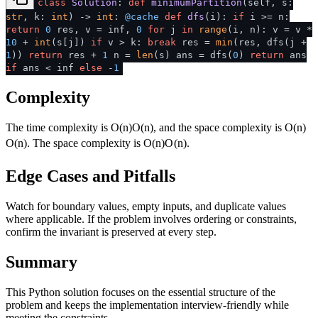
class
Solution
:
def
minimumPartition
(
self, s:
str
, k:
int
) ->
int
:
@cache
def
dfs
(
i
):
if
i >= n:
return
0
res, v = inf,
0
for
j
in
range
(i, n): v = v *
10
+
int
(s[j])
if
v > k:
break
res =
min
(res, dfs(j +
1
))
return
res +
1
n =
len
(s) ans = dfs(
0
)
return
ans
if
ans < inf
else
-
1
Complexity
The time complexity is
O(n)
O
(
n
)
, and the space complexity is
O(n)
O
(
n
)
. The space complexity is
O(n)
O
(
n
)
.
Edge Cases and Pitfalls
Watch for boundary values, empty inputs, and duplicate values
where applicable. If the problem involves ordering or constraints,
confirm the invariant is preserved at every step.
Summary
This Python solution focuses on the essential structure of the
problem and keeps the implementation interview-friendly while
meeting the constraints.