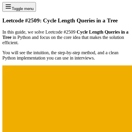
Toggle menu
Leetcode #2509: Cycle Length Queries in a Tree
In this guide, we solve Leetcode #2509
Cycle Length Queries in a
Tree
in Python and focus on the core idea that makes the solution
efficient.
You will see the intuition, the step-by-step method, and a clean
Python implementation you can use in interviews.