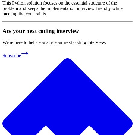
This Python solution focuses on the essential structure of the
problem and keeps the implementation interview-friendly while
meeting the constraints.
Ace your next coding interview
We're here to help you ace your next coding interview.
Subscribe