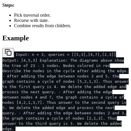
Steps:
Pick traversal order.
Recurse with state.
Combine results from children.
Example
Input: n = 3, queries = [[5,3],[4,7],[2,3]]
Output: [4,5,3] Explanation: The diagrams above show
the tree of 23 - 1 nodes. Nodes colored in red
describe the nodes in the cycle after adding the edge.
- After adding the edge between nodes 3 and 5, the
graph contains a cycle of nodes [5,2,1,3]. Thus answer
to the first query is 4. We delete the added edge and
process the next query. - After adding the edge
between nodes 4 and 7, the graph contains a cycle of
nodes [4,2,1,3,7]. Thus answer to the second query is
5. We delete the added edge and process the next
query. - After adding the edge between nodes 2 and 3,
the graph contains a cycle of nodes [2,1,3]. Thus
answer to the third query is 3. We delete the added
edge.