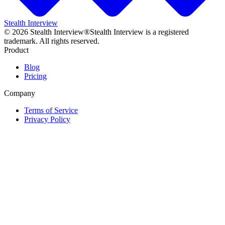
Stealth Interview
©
2026
Stealth Interview®
Stealth Interview is a registered
trademark. All rights reserved.
Product
Blog
Pricing
Company
Terms of Service
Privacy Policy