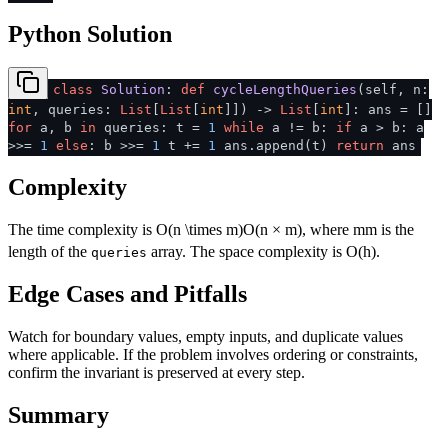
Python Solution
class
Solution
:
def
cycleLengthQueries
(
self, n:
int
, queries:
List
[
List
[
int
]]
) ->
List
[
int
]: ans = []
for
a, b
in
queries: t =
1
while
a != b:
if
a > b: a
>>=
1
else
: b >>=
1
t +=
1
ans.append(t)
return
ans
Complexity
The time complexity is
O(n \times m)
O
(
n
×
m
)
, where
m
m
is the
length of the
array. The space complexity is O(h).
queries
Edge Cases and Pitfalls
Watch for boundary values, empty inputs, and duplicate values
where applicable. If the problem involves ordering or constraints,
confirm the invariant is preserved at every step.
Summary