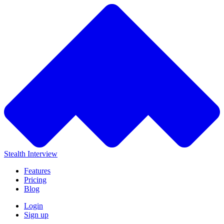
Stealth Interview
Features
Pricing
Blog
Login
Sign up