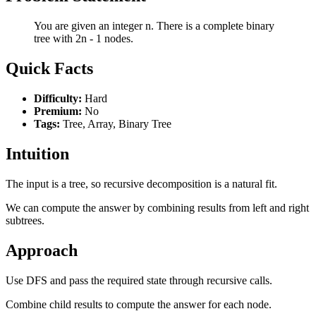
You are given an integer n. There is a complete binary
tree with 2n - 1 nodes.
Quick Facts
Difficulty:
Hard
Premium:
No
Tags:
Tree, Array, Binary Tree
Intuition
The input is a tree, so recursive decomposition is a natural fit.
We can compute the answer by combining results from left and right
subtrees.
Approach
Use DFS and pass the required state through recursive calls.
Combine child results to compute the answer for each node.